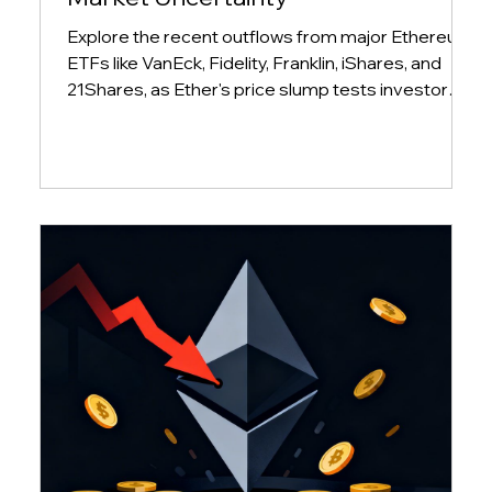
Explore the recent outflows from major Ethereum
ETFs like VanEck, Fidelity, Franklin, iShares, and
21Shares, as Ether's price slump tests investor
conviction and market sentiment.