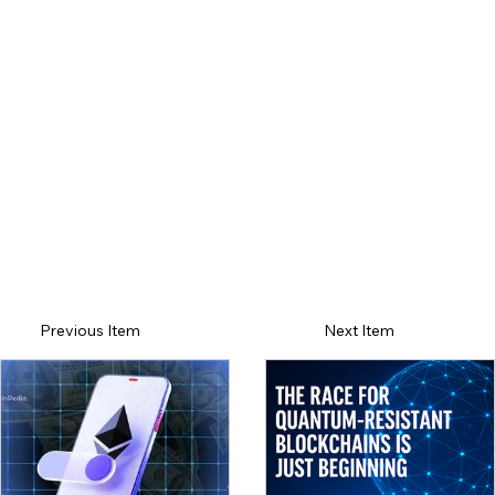
Previous Item
Next Item