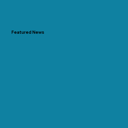
Featured News