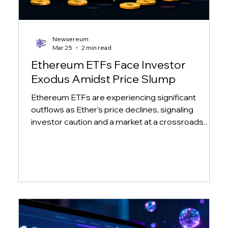
Newsereum
Mar 25
2 min read
Ethereum ETFs Face Investor
Exodus Amidst Price Slump
Ethereum ETFs are experiencing significant
outflows as Ether's price declines, signaling
investor caution and a market at a crossroads.
Learn more about the impact on major ETH ETFs.