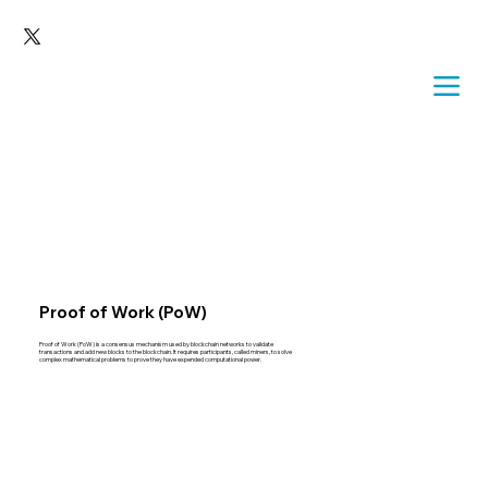
Proof of Work (PoW)
Proof of Work (PoW) is a consensus mechanism used by blockchain networks to validate
transactions and add new blocks to the blockchain. It requires participants, called miners, to solve
complex mathematical problems to prove they have expended computational power.