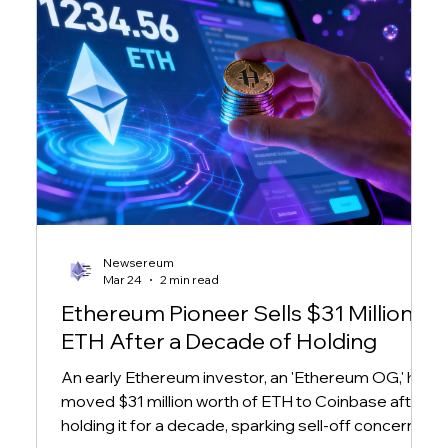
Newsereum
Mar 24
2 min read
Ethereum Pioneer Sells $31 Million in
ETH After a Decade of Holding
An early Ethereum investor, an 'Ethereum OG,' has
moved $31 million worth of ETH to Coinbase after
holding it for a decade, sparking sell-off concerns