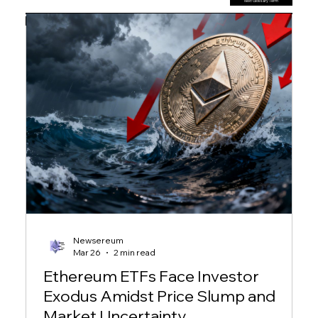
Next Glossary Term
Previous Glossary Term
Newsereum
Mar 26
2 min read
Ethereum ETFs Face Investor
Exodus Amidst Price Slump and
Market Uncertainty