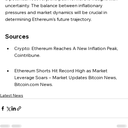
uncertainty. The balance between inflationary 
pressures and market dynamics will be crucial in 
determining Ethereum's future trajectory.
Sources
Crypto: Ethereum Reaches A New Inflation Peak, 
Cointribune.
Ethereum Shorts Hit Record High as Market 
Leverage Soars – Market Updates Bitcoin News, 
Bitcoin.com News.
Latest News