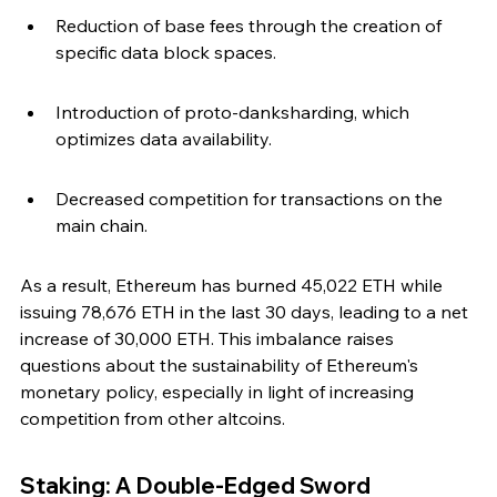
Reduction of base fees through the creation of 
specific data block spaces.
Introduction of proto-danksharding, which 
optimizes data availability.
Decreased competition for transactions on the 
main chain.
As a result, Ethereum has burned 45,022 ETH while 
issuing 78,676 ETH in the last 30 days, leading to a net 
increase of 30,000 ETH. This imbalance raises 
questions about the sustainability of Ethereum's 
monetary policy, especially in light of increasing 
competition from other altcoins.
Staking: A Double-Edged Sword