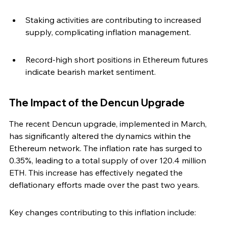
Staking activities are contributing to increased 
supply, complicating inflation management.
Record-high short positions in Ethereum futures 
indicate bearish market sentiment.
The Impact of the Dencun Upgrade
The recent Dencun upgrade, implemented in March, 
has significantly altered the dynamics within the 
Ethereum network. The inflation rate has surged to 
0.35%, leading to a total supply of over 120.4 million 
ETH. This increase has effectively negated the 
deflationary efforts made over the past two years.
Key changes contributing to this inflation include: