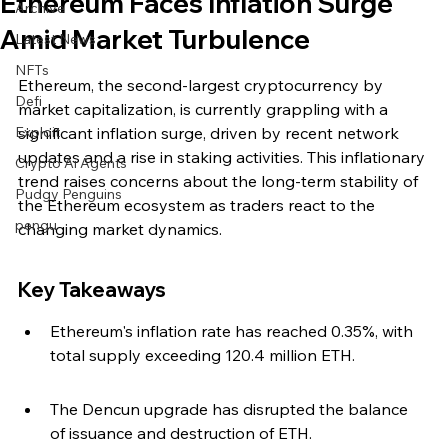
Ethereum Faces Inflation Surge
Archive
Amid Market Turbulence
Latest News
NFTs
Ethereum, the second-largest cryptocurrency by 
Defi
market capitalization, is currently grappling with a 
Exploit
significant inflation surge, driven by recent network 
updates and a rise in staking activities. This inflationary 
Crypto Ai Agents
trend raises concerns about the long-term stability of 
Pudgy Penguins
the Ethereum ecosystem as traders react to the 
pengu
changing market dynamics.
Key Takeaways
Ethereum's inflation rate has reached 0.35%, with 
total supply exceeding 120.4 million ETH.
The Dencun upgrade has disrupted the balance 
of issuance and destruction of ETH.