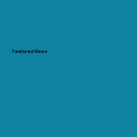
Featured News