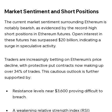
Market Sentiment and Short Positions
The current market sentiment surrounding Ethereum is 
notably bearish, as evidenced by the record-high 
short positions in Ethereum futures. Open interest in 
these futures has surpassed $20 billion, indicating a 
surge in speculative activity.
Traders are increasingly betting on Ethereum's price 
decline, with protective put contracts now making up 
over 34% of trades. This cautious outlook is further 
supported by:
Resistance levels near $3,600 proving difficult to 
breach.
A weakening relative strength index (RSI) 