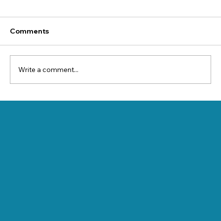
Comments
Write a comment...