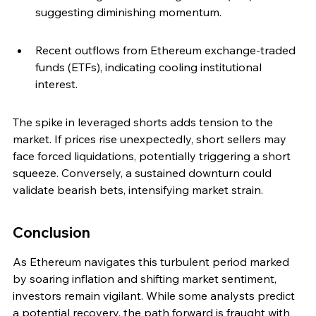
suggesting diminishing momentum.
Recent outflows from Ethereum exchange-traded 
funds (ETFs), indicating cooling institutional 
interest.
The spike in leveraged shorts adds tension to the 
market. If prices rise unexpectedly, short sellers may 
face forced liquidations, potentially triggering a short 
squeeze. Conversely, a sustained downturn could 
validate bearish bets, intensifying market strain.
Conclusion
As Ethereum navigates this turbulent period marked 
by soaring inflation and shifting market sentiment, 
investors remain vigilant. While some analysts predict 
a potential recovery, the path forward is fraught with 