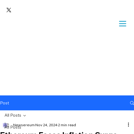
Post
All Posts
Newsereum
Nov 24, 2024
2 min read
All Posts