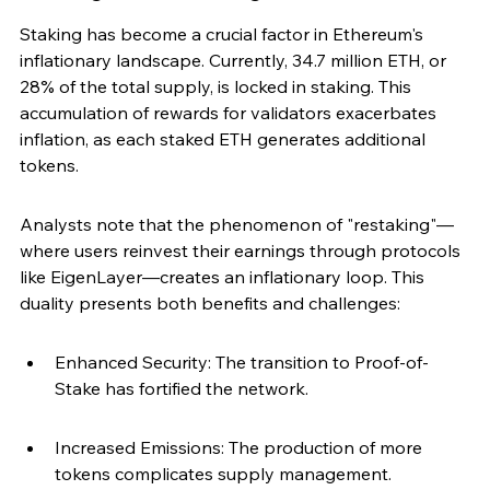
Staking has become a crucial factor in Ethereum's 
inflationary landscape. Currently, 34.7 million ETH, or 
28% of the total supply, is locked in staking. This 
accumulation of rewards for validators exacerbates 
inflation, as each staked ETH generates additional 
tokens.
Analysts note that the phenomenon of "restaking"—
where users reinvest their earnings through protocols 
like EigenLayer—creates an inflationary loop. This 
duality presents both benefits and challenges:
Enhanced Security: The transition to Proof-of-
Stake has fortified the network.
Increased Emissions: The production of more 
tokens complicates supply management.