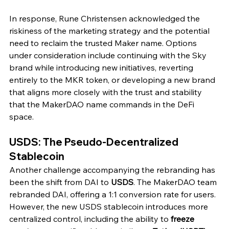
In response, Rune Christensen acknowledged the 
riskiness of the marketing strategy and the potential 
need to reclaim the trusted Maker name. Options 
under consideration include continuing with the Sky 
brand while introducing new initiatives, reverting 
entirely to the MKR token, or developing a new brand 
that aligns more closely with the trust and stability 
that the MakerDAO name commands in the DeFi 
space.
USDS: The Pseudo-Decentralized 
Stablecoin
Another challenge accompanying the rebranding has 
been the shift from DAI to 
USDS
. The MakerDAO team 
rebranded DAI, offering a 1:1 conversion rate for users. 
However, the new USDS stablecoin introduces more 
centralized control, including the ability to 
freeze 