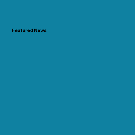
Featured News