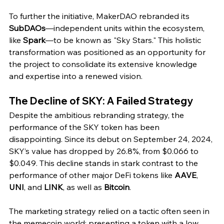
To further the initiative, MakerDAO rebranded its 
SubDAOs
—independent units within the ecosystem, 
like 
Spark
—to be known as "Sky Stars." This holistic 
transformation was positioned as an opportunity for 
the project to consolidate its extensive knowledge 
and expertise into a renewed vision.
The Decline of SKY: A Failed Strategy
Despite the ambitious rebranding strategy, the 
performance of the SKY token has been 
disappointing. Since its debut on September 24, 2024, 
SKY’s value has dropped by 26.8%, from $0.066 to 
$0.049. This decline stands in stark contrast to the 
performance of other major DeFi tokens like 
AAVE
, 
UNI
, and 
LINK
, as well as 
Bitcoin
.
The marketing strategy relied on a tactic often seen in 
the memecoin world: presenting a token with a low 