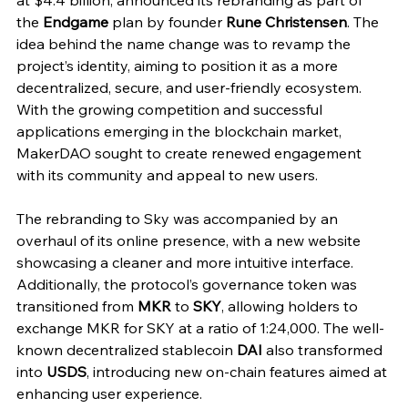
at $4.4 billion, announced its rebranding as part of 
the 
Endgame
 plan by founder 
Rune Christensen
. The 
idea behind the name change was to revamp the 
project’s identity, aiming to position it as a more 
decentralized, secure, and user-friendly ecosystem. 
With the growing competition and successful 
applications emerging in the blockchain market, 
MakerDAO sought to create renewed engagement 
with its community and appeal to new users.
The rebranding to Sky was accompanied by an 
overhaul of its online presence, with a new website 
showcasing a cleaner and more intuitive interface. 
Additionally, the protocol’s governance token was 
transitioned from 
MKR
 to 
SKY
, allowing holders to 
exchange MKR for SKY at a ratio of 1:24,000. The well-
known decentralized stablecoin 
DAI
 also transformed 
into 
USDS
, introducing new on-chain features aimed at 
enhancing user experience.