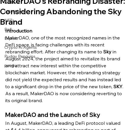
MakerDAO's Rebranding Disaster:
Archive
Considering Abandoning the Sky
Latest News
Brand
NFTs
Defi
Introduction
MakerDAO, one of the most recognized names in the 
Exploit
DeFi space, is facing challenges with its recent 
Crypto Ai Agents
rebranding effort. After changing its name to 
Sky
 in 
Pudgy Penguins
August 2024, the project aimed to revitalize its brand 
pengu
and attract new interest within the competitive 
blockchain market. However, the rebranding strategy 
did not yield the expected results and has instead led 
to a significant drop in the price of the new token, 
SKY
. 
As a result, MakerDAO is now considering reverting to 
its original brand.
MakerDAO and the Launch of Sky
In August, MakerDAO, a leading DeFi protocol valued 