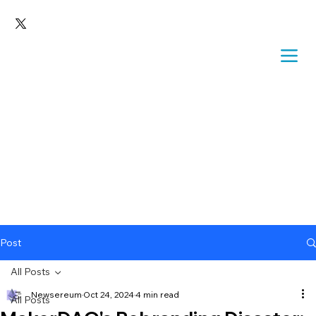
Post
All Posts
Newsereum
Oct 24, 2024
4 min read
All Posts