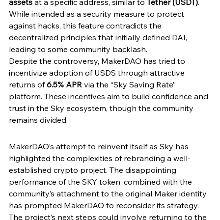
assets
 at a specific address, similar to 
Tether (USDT)
. 
While intended as a security measure to protect 
against hacks, this feature contradicts the 
decentralized principles that initially defined DAI, 
leading to some community backlash.
Despite the controversy, MakerDAO has tried to 
incentivize adoption of USDS through attractive 
returns of 
6.5% APR 
via the “Sky Saving Rate” 
platform. These incentives aim to build confidence and 
trust in the Sky ecosystem, though the community 
remains divided.
MakerDAO’s attempt to reinvent itself as Sky has 
highlighted the complexities of rebranding a well-
established crypto project. The disappointing 
performance of the SKY token, combined with the 
community’s attachment to the original Maker identity, 
has prompted MakerDAO to reconsider its strategy. 
The project’s next steps could involve returning to the 