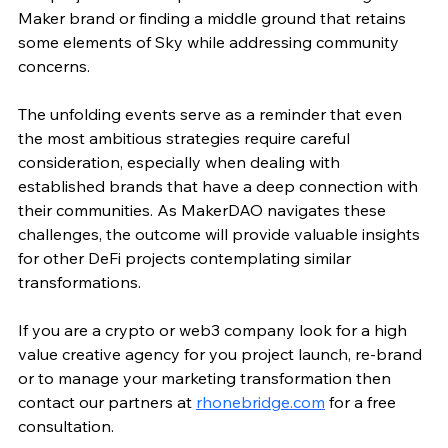
Maker brand or finding a middle ground that retains 
some elements of Sky while addressing community 
concerns.
The unfolding events serve as a reminder that even 
the most ambitious strategies require careful 
consideration, especially when dealing with 
established brands that have a deep connection with 
their communities. As MakerDAO navigates these 
challenges, the outcome will provide valuable insights 
for other DeFi projects contemplating similar 
transformations.
If you are a crypto or web3 company look for a high 
value creative agency for you project launch, re-brand 
or to manage your marketing transformation then 
contact our partners at 
rhonebridge.com
 for a free 
consultation. 