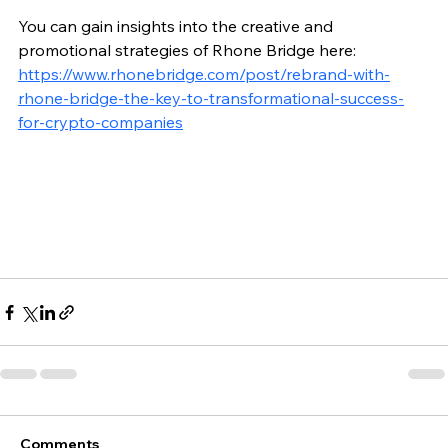
You can gain insights into the creative and 
promotional strategies of Rhone Bridge here: 
https://www.rhonebridge.com/post/rebrand-with-
rhone-bridge-the-key-to-transformational-success-
for-crypto-companies
Comments