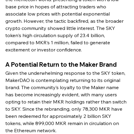
base price in hopes of attracting traders who 
associate low prices with potential exponential 
growth. However, the tactic backfired, as the broader 
crypto community showed little interest. The SKY 
token's high circulation supply of 23.4 billion, 
compared to MKR’s 1 million, failed to generate 
excitement or investor confidence.
A Potential Return to the Maker Brand
Given the underwhelming response to the SKY token, 
MakerDAO is contemplating returning to its original 
brand. The community’s loyalty to the Maker name 
has become increasingly evident, with many users 
opting to retain their MKR holdings rather than switch 
to SKY. Since the rebranding, only 78,300 MKR have 
been redeemed for approximately 2 billion SKY 
tokens, while 899,000 MKR remain in circulation on 
the Ethereum network.