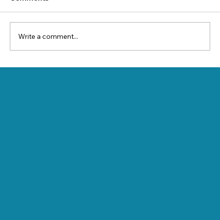
Write a comment...