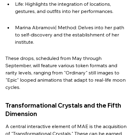
Life: Highlights the integration of locations, 
gestures, and outfits into her performances.
Marina Abramović Method: Delves into her path 
to self-discovery and the establishment of her 
institute.
These drops, scheduled from May through 
September, will feature various token formats and 
rarity levels, ranging from "Ordinary" still images to 
"Epic" looped animations that adapt to real-life moon 
cycles.
Transformational Crystals and the Fifth 
Dimension
A central interactive element of MAE is the acquisition 
of "Transformational Crystals." These can be earned 