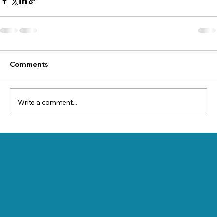
Comments
Write a comment...