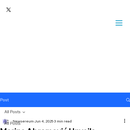
Post
All Posts
Newsereum
Jun 4, 2025
3 min read
All Posts