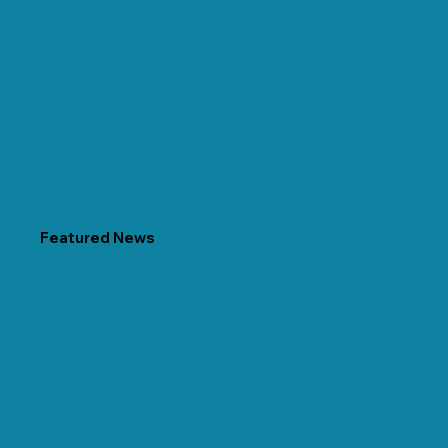
Featured News