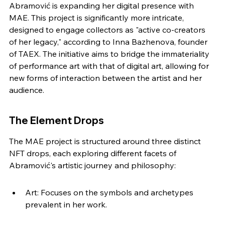
Abramović is expanding her digital presence with 
MAE. This project is significantly more intricate, 
designed to engage collectors as "active co-creators 
of her legacy," according to Inna Bazhenova, founder 
of TAEX. The initiative aims to bridge the immateriality 
of performance art with that of digital art, allowing for 
new forms of interaction between the artist and her 
audience.
The Element Drops
The MAE project is structured around three distinct 
NFT drops, each exploring different facets of 
Abramović's artistic journey and philosophy:
Art: Focuses on the symbols and archetypes 
prevalent in her work.