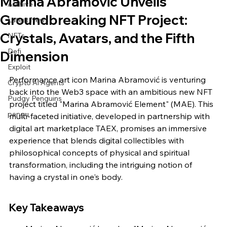
Marina Abramović Unveils
Archive
Groundbreaking NFT Project:
Latest News
Crystals, Avatars, and the Fifth
NFTs
Defi
Dimension
Exploit
Performance art icon Marina Abramović is venturing 
Crypto Ai Agents
back into the Web3 space with an ambitious new NFT 
Pudgy Penguins
project titled "Marina Abramović Element" (MAE). This 
pengu
multi-faceted initiative, developed in partnership with 
digital art marketplace TAEX, promises an immersive 
experience that blends digital collectibles with 
philosophical concepts of physical and spiritual 
transformation, including the intriguing notion of 
having a crystal in one's body.
Key Takeaways