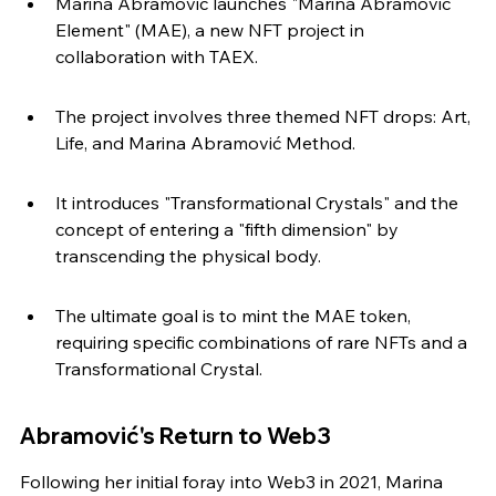
Marina Abramović launches "Marina Abramović 
Element" (MAE), a new NFT project in 
collaboration with TAEX.
The project involves three themed NFT drops: Art, 
Life, and Marina Abramović Method.
It introduces "Transformational Crystals" and the 
concept of entering a "fifth dimension" by 
transcending the physical body.
The ultimate goal is to mint the MAE token, 
requiring specific combinations of rare NFTs and a 
Transformational Crystal.
Abramović's Return to Web3
Following her initial foray into Web3 in 2021, Marina 