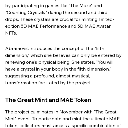
by participating in games like "The Maze" and 
"Counting Crystals" during the second and third 
drops. These crystals are crucial for minting limited-
edition 5D MAE Performance and 5D MAE Avatar 
NFTs.
Abramović introduces the concept of the "fifth 
dimension," which she believes can only be entered by 
renewing one's physical being. She states, "You will 
have a crystal in your body in the fifth dimension," 
suggesting a profound, almost mystical, 
transformation facilitated by the project.
The Great Mint and MAE Token
The project culminates in November with "The Great 
Mint" event. To participate and mint the ultimate MAE 
token, collectors must amass a specific combination of 