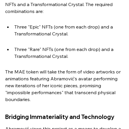
NFTs and a Transformational Crystal. The required 
combinations are:
Three "Epic" NFTs (one from each drop) and a 
Transformational Crystal.
Three "Rare" NFTs (one from each drop) and a 
Transformational Crystal.
The MAE token will take the form of video artworks or 
animations featuring Abramović's avatar performing 
new iterations of her iconic pieces, promising 
"impossible performances" that transcend physical 
boundaries.
Bridging Immateriality and Technology
Abramović views this project as a means to develop a 