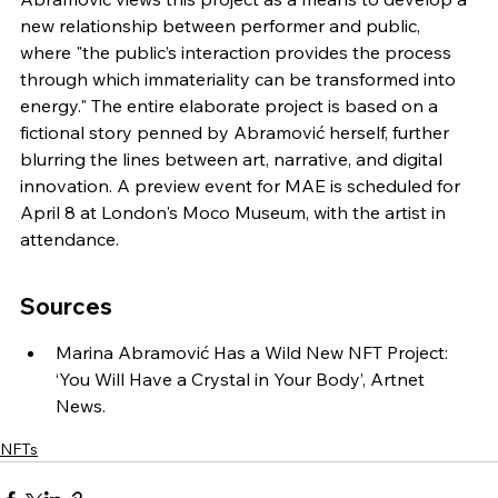
new relationship between performer and public, 
where "the public’s interaction provides the process 
through which immateriality can be transformed into 
energy." The entire elaborate project is based on a 
fictional story penned by Abramović herself, further 
blurring the lines between art, narrative, and digital 
innovation. A preview event for MAE is scheduled for 
April 8 at London's Moco Museum, with the artist in 
attendance.
Sources
Marina Abramović Has a Wild New NFT Project: 
‘You Will Have a Crystal in Your Body’, Artnet 
News.
NFTs