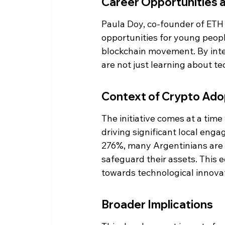
Career Opportunities 
Paula Doy, co-founder of ETH K
opportunities for young peopl
blockchain movement. By inte
are not just learning about te
Context of Crypto Adop
The initiative comes at a time
driving significant local enga
276%, many Argentinians are t
safeguard their assets. This e
towards technological innova
Broader Implications