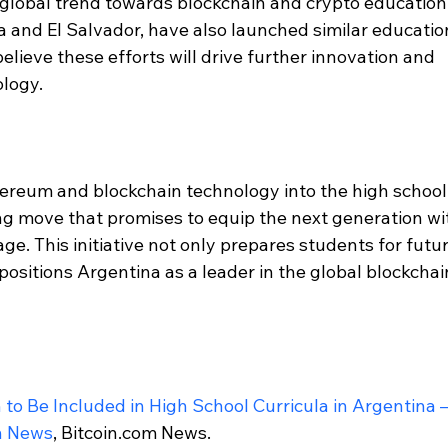
 global trend towards blockchain and crypto education.
a and El Salvador, have also launched similar educatio
lieve these efforts will drive further innovation and 
ology.
hereum and blockchain technology into the high school
ng move that promises to equip the next generation wi
l age. This initiative not only prepares students for futur
positions Argentina as a leader in the global blockchai
o Be Included in High School Curricula in Argentina –
n News
, Bitcoin.com News.