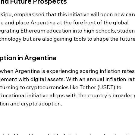
and Future Prospects
ipu, emphasised that this initiative will open new car
e and place Argentina at the forefront of the global 
grating Ethereum education into high schools, studen
chnology but are also gaining tools to shape the future
tion in Argentina
 when Argentina is experiencing soaring inflation rates,
gement with digital assets. With an annual inflation rat
urning to cryptocurrencies like Tether (USDT) to 
ducational initiative aligns with the country's broader
tion and crypto adoption.