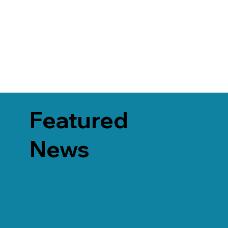
Featured
News