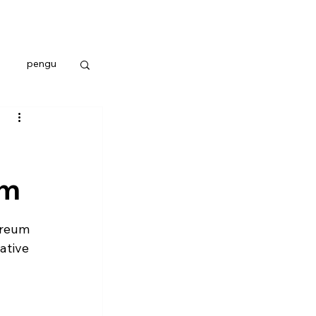
pengu
um
ereum 
ative 