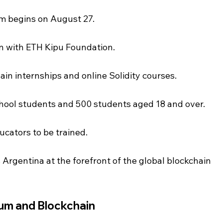
m begins on August 27.
on with ETH Kipu Foundation.
hain internships and online Solidity courses.
chool students and 500 students aged 18 and over.
ducators to be trained.
s Argentina at the forefront of the global blockchain 
eum and Blockchain