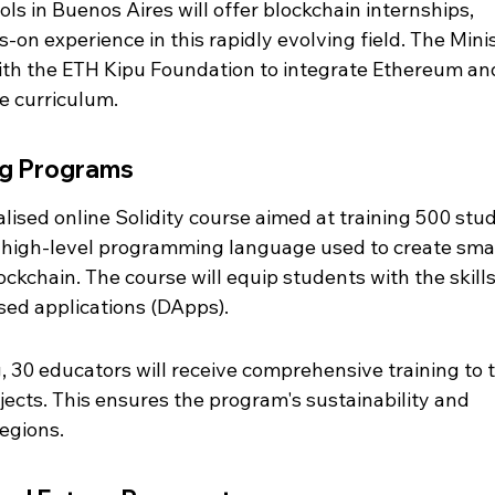
ls in Buenos Aires will offer blockchain internships, 
on experience in this rapidly evolving field. The Minis
ith the ETH Kipu Foundation to integrate Ethereum an
e curriculum.
ng Programs
ialised online Solidity course aimed at training 500 stu
 a high-level programming language used to create sma
ckchain. The course will equip students with the skills
sed applications (DApps).
g, 30 educators will receive comprehensive training to 
cts. This ensures the program's sustainability and 
regions.