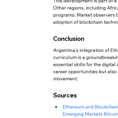
This development is part of a
Other regions, including Afric
programs. Market observers be
adoption of blockchain techn
Conclusion
Argentina's integration of Et
curriculum is a groundbreaki
essential skills for the digita
career opportunities but also 
movement.
Sources
Ethereum and Blockchain t
Emerging Markets Bitcoi