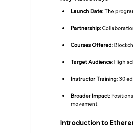
Launch Date
: The progra
Partnership
: Collaborati
Courses Offered
: Blockc
Target Audience
: High s
Instructor Training
: 30 e
Broader Impact
: Position
movement.
Introduction to Ether