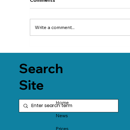
Write a comment...
Search
Site
Home
News
Prices