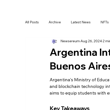
All Posts
Archive
Latest News
NFTs
Newsereum
Aug 26, 2024
2 mi
Argentina In
Buenos Aire
Argentina's Ministry of Educa
and blockchain technology into
aims to equip students with es
Key Takeaways