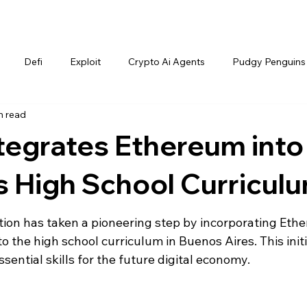
Defi
Exploit
Crypto Ai Agents
Pudgy Penguins
n read
tegrates Ethereum into
s High School Curricul
tion has taken a pioneering step by incorporating Eth
 the high school curriculum in Buenos Aires. This initi
sential skills for the future digital economy.