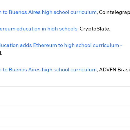
 to Buenos Aires high school curriculum
, Cointelegrap
ereum education in high schools
, CryptoSlate.
ducation adds Ethereum to high school curriculum - 
.
 to Buenos Aires high school curriculum
, ADVFN Brasil