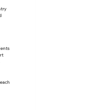
try 
d 
dents 
rt 
 
teach 