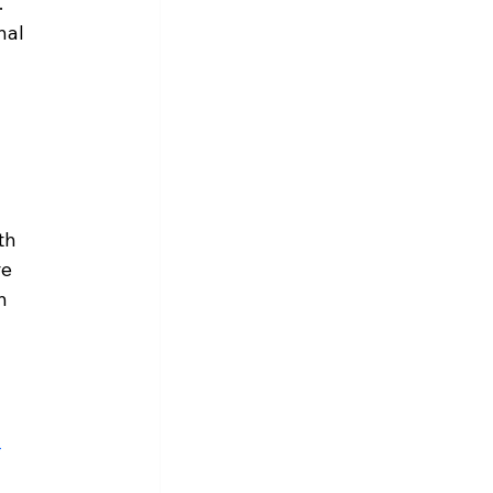
 
nal 
 
th 
e 
n 
 