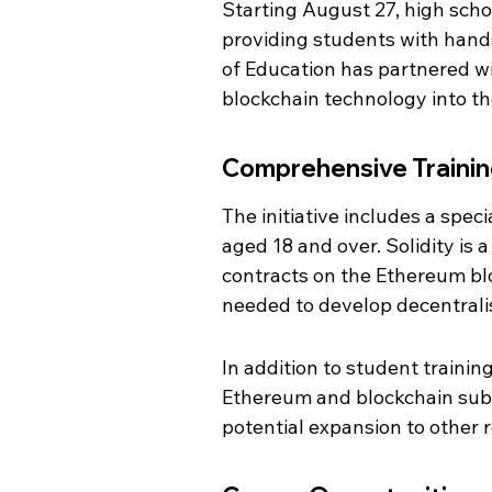
Starting August 27, high schoo
providing students with hands-
of Education has partnered w
blockchain technology into th
Comprehensive Traini
The initiative includes a spec
aged 18 and over. Solidity is
contracts on the Ethereum blo
needed to develop decentrali
In addition to student trainin
Ethereum and blockchain subje
potential expansion to other 