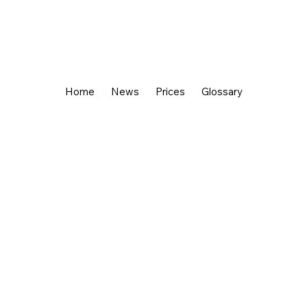
Home
News
Prices
Glossary