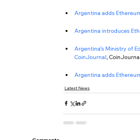
Argentina adds Ethereum
Argentina introduces Eth
Argentina’s Ministry of E
CoinJournal
, CoinJournal
Argentina adds Ethereum
Latest News
Comments