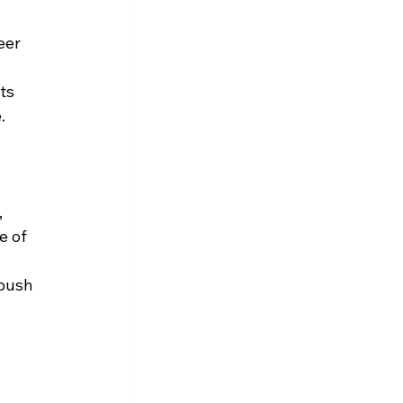
eer 
ts 
.
 
e of 
 push 