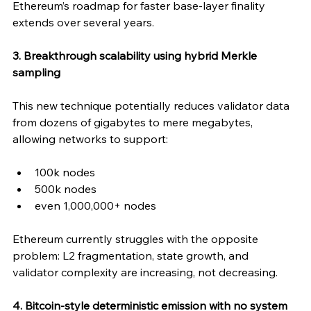
Ethereum’s roadmap for faster base-layer finality 
extends over several years.
3. Breakthrough scalability using hybrid Merkle 
sampling
This new technique potentially reduces validator data 
from dozens of gigabytes to mere megabytes, 
allowing networks to support:
100k nodes
500k nodes
even 1,000,000+ nodes
Ethereum currently struggles with the opposite 
problem: L2 fragmentation, state growth, and 
validator complexity are increasing, not decreasing.
4. Bitcoin-style deterministic emission with no system 