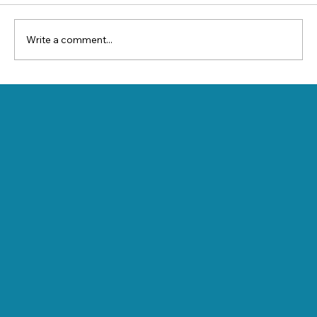
Write a comment...