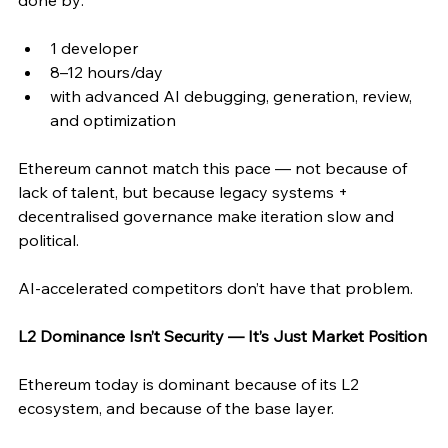
done by:
1 developer
8–12 hours/day
with advanced AI debugging, generation, review, 
and optimization
Ethereum cannot match this pace — not because of 
lack of talent, but because legacy systems + 
decentralised governance make iteration slow and 
political.
AI-accelerated competitors don’t have that problem.
L2 Dominance Isn’t Security — It’s Just Market Position
Ethereum today is dominant because of its L2 
ecosystem, and because of the base layer.