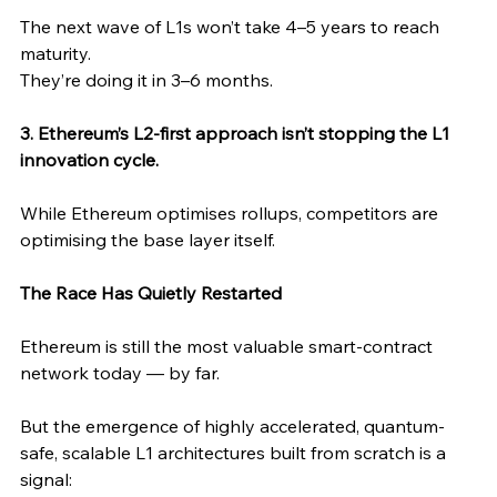
The next wave of L1s won’t take 4–5 years to reach 
maturity.
They’re doing it in 3–6 months.
3. Ethereum’s L2-first approach isn’t stopping the L1 
innovation cycle.
While Ethereum optimises rollups, competitors are 
optimising the base layer itself.
The Race Has Quietly Restarted
Ethereum is still the most valuable smart-contract 
network today — by far.
But the emergence of highly accelerated, quantum-
safe, scalable L1 architectures built from scratch is a 
signal: