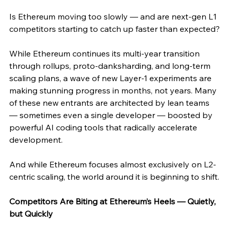
Is Ethereum moving too slowly — and are next-gen L1 
competitors starting to catch up faster than expected?
While Ethereum continues its multi-year transition 
through rollups, proto-danksharding, and long-term 
scaling plans, a wave of new Layer-1 experiments are 
making stunning progress in months, not years. Many 
of these new entrants are architected by lean teams 
— sometimes even a single developer — boosted by 
powerful AI coding tools that radically accelerate 
development.
And while Ethereum focuses almost exclusively on L2-
centric scaling, the world around it is beginning to shift.
Competitors Are Biting at Ethereum’s Heels — Quietly, 
but Quickly