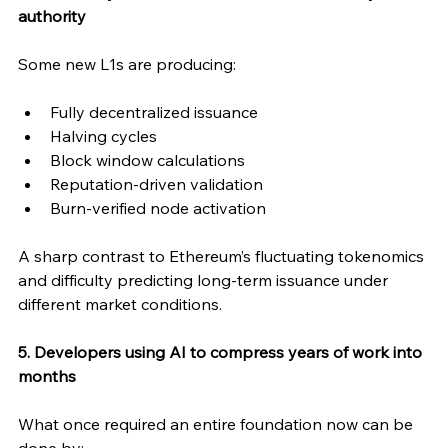
authority
Some new L1s are producing:
Fully decentralized issuance
Halving cycles
Block window calculations
Reputation-driven validation
Burn-verified node activation
A sharp contrast to Ethereum’s fluctuating tokenomics 
and difficulty predicting long-term issuance under 
different market conditions.
5. Developers using AI to compress years of work into 
months
What once required an entire foundation now can be 