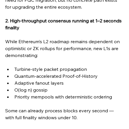
need for PQC migration, but no concrete path exists 
for upgrading the entire ecosystem.
2. High-throughput consensus running at 1–2 seconds 
finality
While Ethereum’s L2 roadmap remains dependent on 
optimistic or ZK rollups for performance, new L1s are 
demonstrating:
Turbine-style packet propagation
Quantum-accelerated Proof-of-History
Adaptive fanout layers
O(log n) gossip
Priority mempools with deterministic ordering
Some can already process blocks every second — 
with full finality windows under 10.