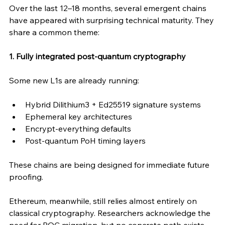
Over the last 12–18 months, several emergent chains 
have appeared with surprising technical maturity. They 
share a common theme:
1. Fully integrated post-quantum cryptography
Some new L1s are already running:
Hybrid Dilithium3 + Ed25519 signature systems
Ephemeral key architectures
Encrypt-everything defaults
Post-quantum PoH timing layers
These chains are being designed for immediate future 
proofing. 
Ethereum, meanwhile, still relies almost entirely on 
classical cryptography. Researchers acknowledge the 