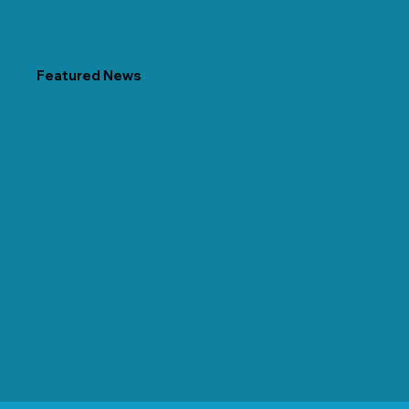
Featured News