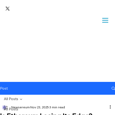
Post
All Posts
Newsereum
Nov 23, 2025
3 min read
All Posts