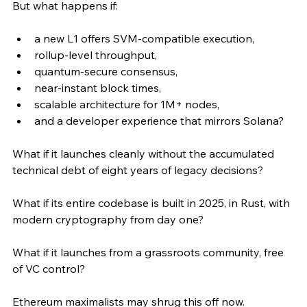
But what happens if:
a new L1 offers SVM-compatible execution,
rollup-level throughput,
quantum-secure consensus,
near-instant block times,
scalable architecture for 1M+ nodes,
and a developer experience that mirrors Solana?
What if it launches cleanly without the accumulated 
technical debt of eight years of legacy decisions?
What if its entire codebase is built in 2025, in Rust, with 
modern cryptography from day one?
What if it launches from a grassroots community, free 
of VC control?
Ethereum maximalists may shrug this off now.