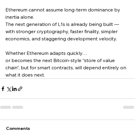
Ethereum cannot assume long-term dominance by 
inertia alone.
The next generation of L1s is already being built — 
with stronger cryptography, faster finality, simpler 
economics, and staggering development velocity.
Whether Ethereum adapts quickly…
or becomes the next Bitcoin-style “store of value 
chain”, but for smart contracts, will depend entirely on 
what it does next. 
Comments