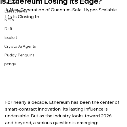
Is Ethereum Losing Its Edge?
Archive
A New Generation of Quantum-Safe, Hyper-Scalable 
Latest News
L1s Is Closing In
NFTs
Defi
Exploit
Crypto Ai Agents
Pudgy Penguins
pengu
For nearly a decade, Ethereum has been the center of 
smart-contract innovation. Its lasting influence is 
undeniable. But as the industry looks toward 2026 
and beyond, a serious question is emerging: