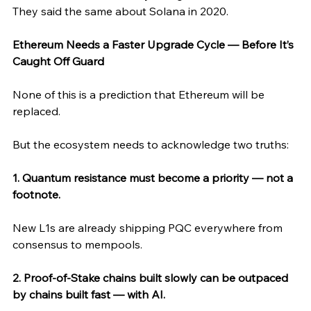
They said the same about Solana in 2020.
Ethereum Needs a Faster Upgrade Cycle — Before It’s 
Caught Off Guard
None of this is a prediction that Ethereum will be 
replaced.
But the ecosystem needs to acknowledge two truths:
1. Quantum resistance must become a priority — not a 
footnote.
New L1s are already shipping PQC everywhere from 
consensus to mempools.
2. Proof-of-Stake chains built slowly can be outpaced 
by chains built fast — with AI.