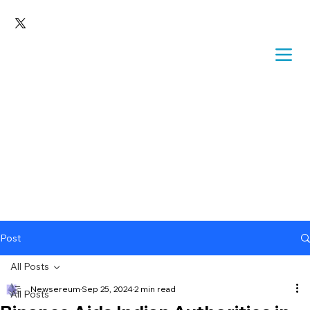
Post
All Posts
Newsereum
Sep 25, 2024
2 min read
All Posts