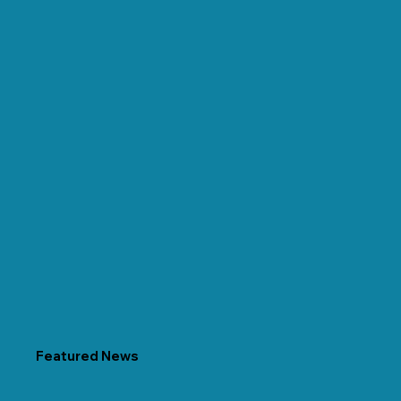
Featured News