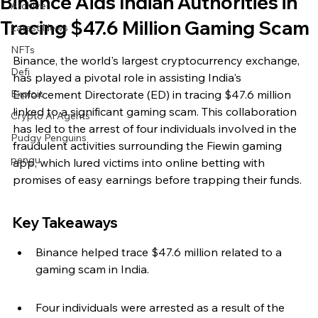
Binance Aids Indian Authorities in
Archive
Tracing $47.6 Million Gaming Scam
Latest News
NFTs
Binance, the world's largest cryptocurrency exchange, 
Defi
has played a pivotal role in assisting India's 
Exploit
Enforcement Directorate (ED) in tracing $47.6 million 
linked to a significant gaming scam. This collaboration 
Crypto Ai Agents
has led to the arrest of four individuals involved in the 
Pudgy Penguins
fraudulent activities surrounding the Fiewin gaming 
pengu
app, which lured victims into online betting with 
promises of easy earnings before trapping their funds.
Key Takeaways
Binance helped trace $47.6 million related to a 
gaming scam in India.
Four individuals were arrested as a result of the 