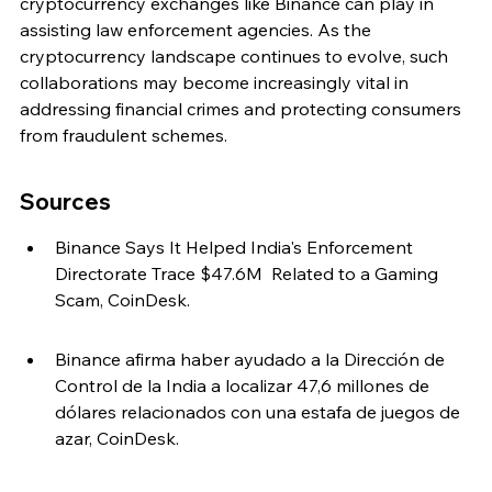
cryptocurrency exchanges like Binance can play in 
assisting law enforcement agencies. As the 
cryptocurrency landscape continues to evolve, such 
collaborations may become increasingly vital in 
addressing financial crimes and protecting consumers 
from fraudulent schemes.
Sources
Binance Says It Helped India's Enforcement 
Directorate Trace $47.6M  Related to a Gaming 
Scam, CoinDesk.
Binance afirma haber ayudado a la Dirección de 
Control de la India a localizar 47,6 millones de 
dólares relacionados con una estafa de juegos de 
azar, CoinDesk.