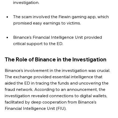
investigation.
The scam involved the Fiewin gaming app, which 
promised easy earnings to victims.
Binance's Financial Intelligence Unit provided 
critical support to the ED.
The Role of Binance in the Investigation
Binance's involvement in the investigation was crucial. 
The exchange provided essential intelligence that 
aided the ED in tracing the funds and uncovering the 
fraud network. According to an announcement, the 
investigation revealed connections to digital wallets, 
facilitated by deep cooperation from Binance's 
Financial Intelligence Unit (FIU).