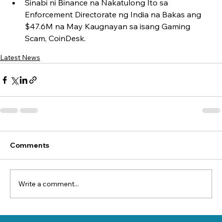
Sinabi ni Binance na Nakatulong Ito sa 
Enforcement Directorate ng India na Bakas ang 
$47.6M na May Kaugnayan sa isang Gaming 
Scam, CoinDesk.
Latest News
Comments
Write a comment...