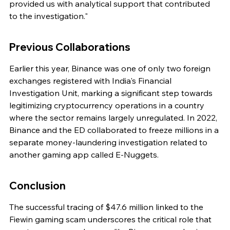
provided us with analytical support that contributed 
to the investigation."
Previous Collaborations
Earlier this year, Binance was one of only two foreign 
exchanges registered with India's Financial 
Investigation Unit, marking a significant step towards 
legitimizing cryptocurrency operations in a country 
where the sector remains largely unregulated. In 2022, 
Binance and the ED collaborated to freeze millions in a 
separate money-laundering investigation related to 
another gaming app called E-Nuggets.
Conclusion
The successful tracing of $47.6 million linked to the 
Fiewin gaming scam underscores the critical role that 