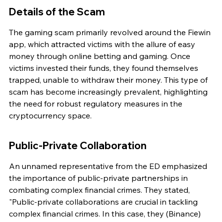
Details of the Scam
The gaming scam primarily revolved around the Fiewin 
app, which attracted victims with the allure of easy 
money through online betting and gaming. Once 
victims invested their funds, they found themselves 
trapped, unable to withdraw their money. This type of 
scam has become increasingly prevalent, highlighting 
the need for robust regulatory measures in the 
cryptocurrency space.
Public-Private Collaboration
An unnamed representative from the ED emphasized 
the importance of public-private partnerships in 
combating complex financial crimes. They stated, 
"Public-private collaborations are crucial in tackling 
complex financial crimes. In this case, they (Binance) 