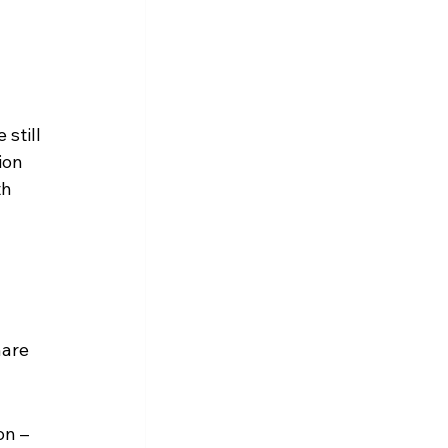
still 
ion 
h 
are 
n – 