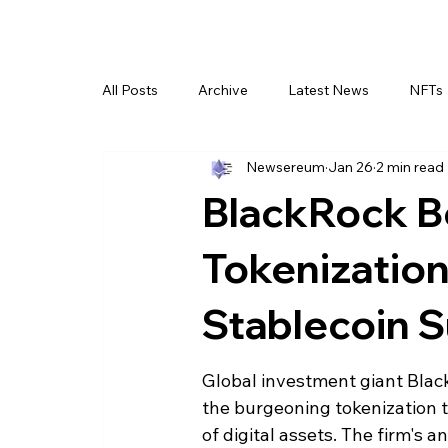
All Posts
Archive
Latest News
NFTs
Newsereum
Jan 26
2 min read
BlackRock B
Tokenization
Stablecoin 
Global investment giant Black
the burgeoning tokenization tre
of digital assets. The firm's a