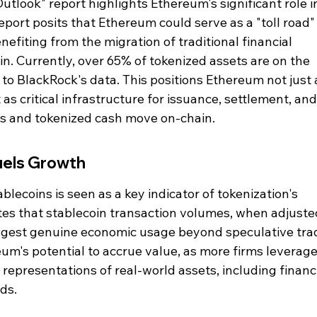
tlook" report highlights Ethereum's significant role in
port posits that Ethereum could serve as a "toll road" 
fiting from the migration of traditional financial 
in. Currently, over 65% of tokenized assets are on the 
o BlackRock's data. This positions Ethereum not just a
 as critical infrastructure for issuance, settlement, and
s and tokenized cash move on-chain.
uels Growth
blecoins is seen as a key indicator of tokenization's 
otes that stablecoin transaction volumes, when adjuste
uggest genuine economic usage beyond speculative trad
reum's potential to accrue value, as more firms leverage 
l representations of real-world assets, including financi
ds.