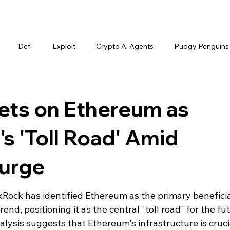
Defi
Exploit
Crypto Ai Agents
Pudgy Penguins
ets on Ethereum as
's 'Toll Road' Amid
Surge
Rock has identified Ethereum as the primary beneficia
nd, positioning it as the central "toll road" for the fu
nalysis suggests that Ethereum's infrastructure is crucia