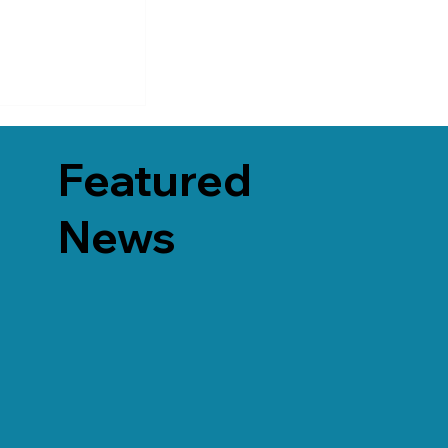
Featured
News