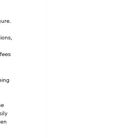
ure. 
ions, 
fees 
eing 
he 
ily 
en 