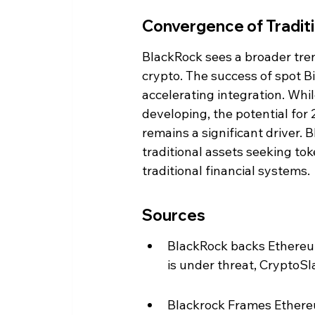
Convergence of Traditi
BlackRock sees a broader tre
crypto. The success of spot Bi
accelerating integration. Whil
developing, the potential for
remains a significant driver. 
traditional assets seeking tok
traditional financial systems.
Sources
BlackRock backs Ethereum
is under threat, CryptoSl
Blackrock Frames Ethereu