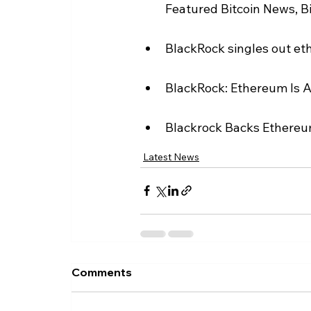
Featured Bitcoin News, B
BlackRock singles out et
BlackRock: Ethereum Is A
Blackrock Backs Ethereum
Latest News
Comments