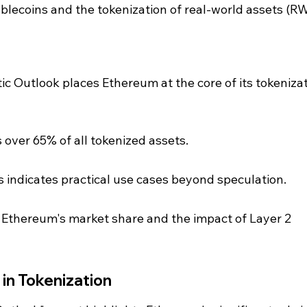
ablecoins and the tokenization of real-world assets (R
c Outlook places Ethereum at the core of its tokenizat
over 65% of all tokenized assets.
 indicates practical use cases beyond speculation.
 Ethereum's market share and the impact of Layer 2 
in Tokenization