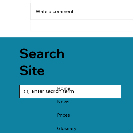
Write a comment...
Search
Site
Home
News
Prices
Glossary