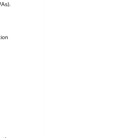
WAs).
ion 