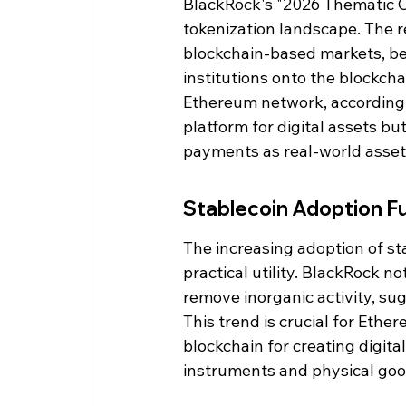
BlackRock's "2026 Thematic Ou
tokenization landscape. The re
blockchain-based markets, bene
institutions onto the blockcha
Ethereum network, according t
platform for digital assets but
payments as real-world asset
Stablecoin Adoption F
The increasing adoption of sta
practical utility. BlackRock n
remove inorganic activity, s
This trend is crucial for Ethe
blockchain for creating digita
instruments and physical goo