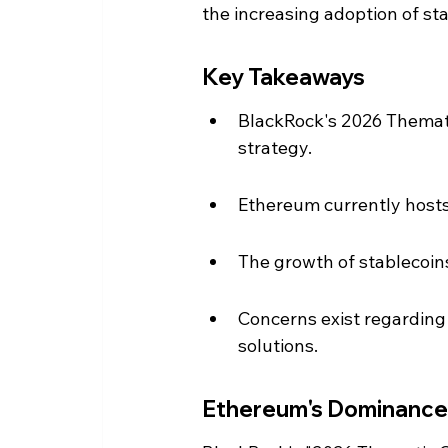
the increasing adoption of st
Key Takeaways
BlackRock's 2026 Themati
strategy.
Ethereum currently hosts 
The growth of stablecoins
Concerns exist regarding
solutions.
Ethereum's Dominance 