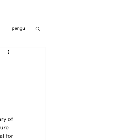
pengu
ry of 
ture 
l for 