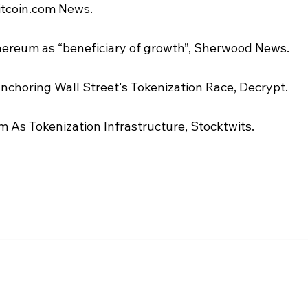
itcoin.com News.
hereum as “beneficiary of growth”, Sherwood News.
nchoring Wall Street's Tokenization Race, Decrypt.
 As Tokenization Infrastructure, Stocktwits.