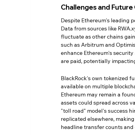
Challenges and Future
Despite Ethereum's leading pos
Data from sources like RWA.xy
fluctuate as other chains gain 
such as Arbitrum and Optimis
enhance Ethereum's security an
are paid, potentially impactin
BlackRock's own tokenized fun
available on multiple blockch
Ethereum may remain a foundati
assets could spread across va
"toll road" model's success h
replicated elsewhere, makin
headline transfer counts and g