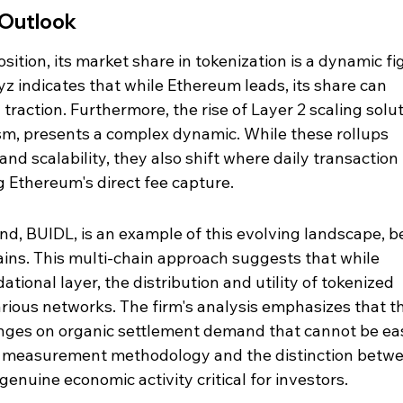
 Outlook
ition, its market share in tokenization is a dynamic fig
z indicates that while Ethereum leads, its share can 
traction. Furthermore, the rise of Layer 2 scaling solut
m, presents a complex dynamic. While these rollups 
d scalability, they also shift where daily transaction 
g Ethereum's direct fee capture.
d, BUIDL, is an example of this evolving landscape, b
ains. This multi-chain approach suggests that while 
onal layer, the distribution and utility of tokenized 
rious networks. The firm's analysis emphasizes that t
inges on organic settlement demand that cannot be eas
g measurement methodology and the distinction betwe
enuine economic activity critical for investors.