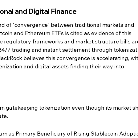
onal and Digital Finance
nd of "convergence" between traditional markets and 
tcoin and Ethereum ETFs is cited as evidence of this 
e regulatory frameworks and market structure bills are 
 24/7 trading and instant settlement through tokenizat
BlackRock believes this convergence is accelerating, wit
enization and digital assets finding their way into 
 gatekeeping tokenization even though its market sh
ate.
m as Primary Beneficiary of Rising Stablecoin Adoptio