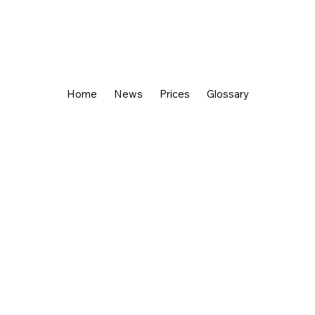
Home
News
Prices
Glossary