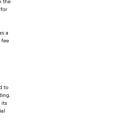
 the 
for 
s a 
 fee 
d to 
ing. 
its 
al 