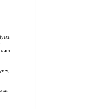
lysts 
 
ereum 
yers, 
 
pace.