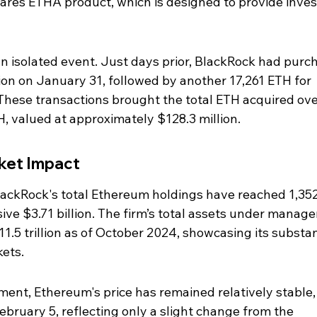
iShares ETHA product, which is designed to provide inves
 an isolated event. Just days prior, BlackRock had purc
on on January 31, followed by another 17,261 ETH for 
 These transactions brought the total ETH acquired ove
H, valued at approximately $128.3 million.
rket Impact
 BlackRock's total Ethereum holdings have reached 1,35
sive $3.71 billion. The firm’s total assets under manag
.5 trillion as of October 2024, showcasing its substan
kets.
ment, Ethereum's price has remained relatively stable,
ebruary 5, reflecting only a slight change from the 