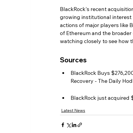
BlackRock's recent acquisitio
growing institutional interest
actions of major players like 
of Ethereum and the broader c
watching closely to see how 
Sources
BlackRock Buys $276,200
Recovery - The Daily Hodl
BlackRock just acquired 
Latest News