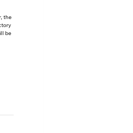
, the 
ctory 
ll be 
 