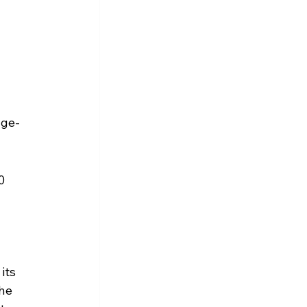
nge-
0 
its 
he 