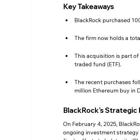
Key Takeaways
BlackRock purchased 100,
The firm now holds a total
This acquisition is part 
traded fund (ETF).
The recent purchases follo
million Ethereum buy in
BlackRock's Strategic
On February 4, 2025, BlackRoc
ongoing investment strategy i