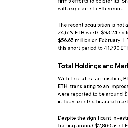
firm's efforts to bolster its 
with exposure to Ethereum.
The recent acquisition is not
24,529 ETH worth $83.24 milli
$56.65 million on February 1.
this short period to 41,790 ET
Total Holdings and Ma
With this latest acquisition,
ETH, translating to an impres
were reported to be around $11
influence in the financial mar
Despite the significant invest
trading around $2,800 as of F