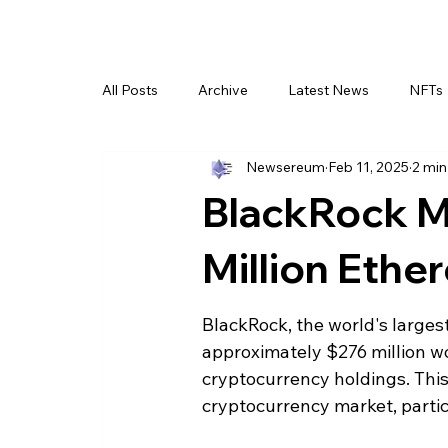
All Posts
Archive
Latest News
NFTs
Newsereum
Feb 11, 2025
2 min
BlackRock M
Million Ethe
BlackRock, the world's larges
approximately $276 million wo
cryptocurrency holdings. This
cryptocurrency market, partic