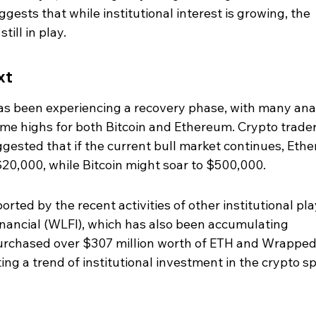
ggests that while institutional interest is growing, the 
ill in play.
xt
s been experiencing a recovery phase, with many ana
time highs for both Bitcoin and Ethereum. Crypto trader
gested that if the current bull market continues, Eth
$20,000, while Bitcoin might soar to $500,000.
orted by the recent activities of other institutional pla
inancial (WLFI), which has also been accumulating 
urchased over $307 million worth of ETH and Wrapped
ting a trend of institutional investment in the crypto s