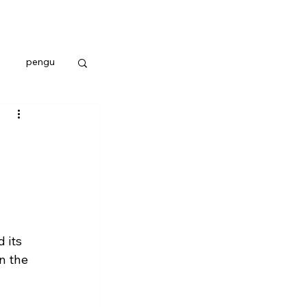
pengu
 its 
n the 