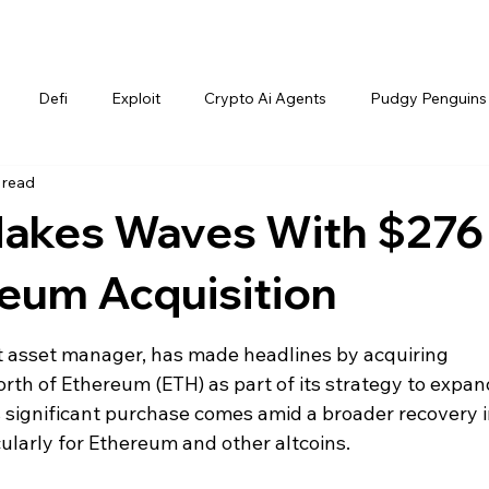
Defi
Exploit
Crypto Ai Agents
Pudgy Penguins
 read
akes Waves With $276
reum Acquisition
t asset manager, has made headlines by acquiring 
rth of Ethereum (ETH) as part of its strategy to expand
 significant purchase comes amid a broader recovery i
ularly for Ethereum and other altcoins.