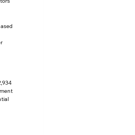
tors 
hased 
r 
2,934 
ement 
tial 
 