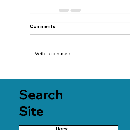
Comments
Write a comment...
Search
Site
Home