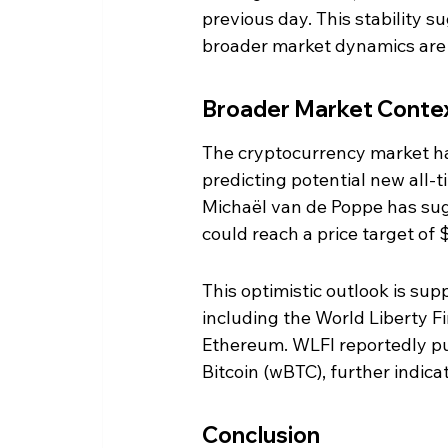
previous day. This stability su
broader market dynamics are st
Broader Market Conte
The cryptocurrency market ha
predicting potential new all-
Michaël van de Poppe has sug
could reach a price target of 
This optimistic outlook is supp
including the World Liberty F
Ethereum. WLFI reportedly p
Bitcoin (wBTC), further indica
Conclusion