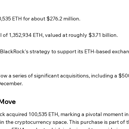
535 ETH for about $276.2 million.
 of 1,352,934 ETH, valued at roughly $3.71 billion.
of BlackRock's strategy to support its ETH-based excha
w a series of significant acquisitions, including a $50
 December.
 Move
k acquired 100,535 ETH, marking a pivotal moment in 
n the cryptocurrency space. This purchase is part of t