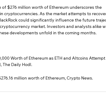
n of $276 million worth of Ethereum underscores the 
 in cryptocurrencies. As the market attempts to recover
BlackRock could significantly influence the future traje
ryptocurrency market. Investors and analysts alike wi
these developments unfold in the coming months.
,000 Worth of Ethereum as ETH and Altcoins Attempt
, The Daily Hodl.
$276.16 million worth of Ethereum, Crypto News.