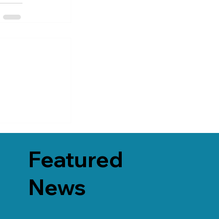
Featured
News