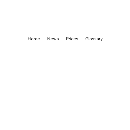
Home
News
Prices
Glossary