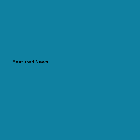
Featured News