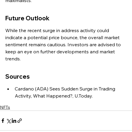
maximalists.
Future Outlook
While the recent surge in address activity could 
indicate a potential price bounce, the overall market 
sentiment remains cautious. Investors are advised to 
keep an eye on further developments and market 
trends.
Sources
Cardano (ADA) Sees Sudden Surge in Trading 
Activity, What Happened?, U.Today.
NFTs