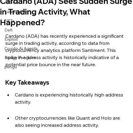
Cardano (ADA) Sees Sudden Surge
Archive
in Trading Activity, What
Latest News
Happened?
NFTs
Defi
Cardano (ADA) has recently experienced a significant 
Exploit
surge in trading activity, according to data from 
Crypto Ai Agents
cryptocurrency analytics platform Santiment. This 
spike in address activity is historically indicative of a 
Pudgy Penguins
potential price bounce in the near future.
pengu
Key Takeaways
Cardano is experiencing historically high address 
activity.
Other cryptocurrencies like Quant and Holo are 
also seeing increased address activity.