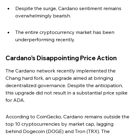
Despite the surge, Cardano sentiment remains 
overwhelmingly bearish.
The entire cryptocurrency market has been 
underperforming recently.
Cardano's Disappointing Price Action
The Cardano network recently implemented the 
Chang hard fork, an upgrade aimed at bringing 
decentralized governance. Despite the anticipation, 
this upgrade did not result in a substantial price spike 
for ADA.
According to CoinGecko, Cardano remains outside the 
top 10 cryptocurrencies by market cap, lagging 
behind Dogecoin (DOGE) and Tron (TRX). The 