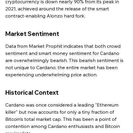
cryptocurrency is down nearly 90% from its peak in 
2021, achieved around the release of the smart 
contract-enabling Alonzo hard fork.
Market Sentiment
Data from Market Prophit indicates that both crowd 
sentiment and smart money sentiment for Cardano 
are overwhelmingly bearish. This bearish sentiment is 
not unique to Cardano; the entire market has been 
experiencing underwhelming price action.
Historical Context
Cardano was once considered a leading "Ethereum 
killer" but now accounts for only a tiny fraction of 
Bitcoin’s total market cap. This has been a point of 
contention among Cardano enthusiasts and Bitcoin 