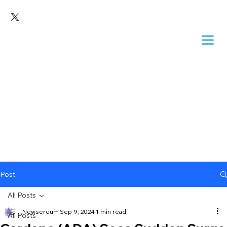
Post
All Posts
Newsereum
Sep 9, 2024
1 min read
All Posts