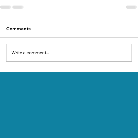
Comments
Write a comment...