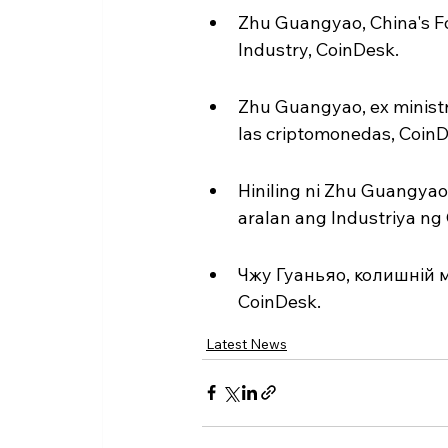
Zhu Guangyao, China's Fo
Industry, CoinDesk.
Zhu Guangyao, ex ministro
las criptomonedas, CoinD
Hiniling ni Zhu Guangyao,
aralan ang Industriya ng
Чжу Гуаньяо, колишній м
CoinDesk.
Latest News