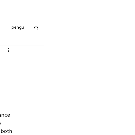
pengu
ance 
 
 both 