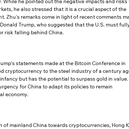
. While he pointed out the negative impacts and risks 
ets, he also stressed that it is a crucial aspect of the 
t. Zhu's remarks come in light of recent comments m
 Donald Trump, who suggested that the U.S. must fully
 risk falling behind China.
rump's statements made at the Bitcoin Conference in 
d cryptocurrency to the steel industry of a century ag
ts infancy but has the potential to surpass gold in value.
gency for China to adapt its policies to remain 
tal economy.
h of mainland China towards cryptocurrencies, Hong 