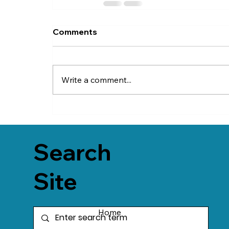
Comments
Write a comment...
Search
Site
Home