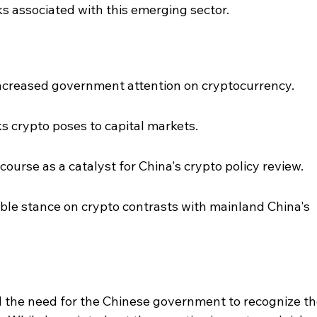
ks associated with this emerging sector.
ncreased government attention on cryptocurrency.
s crypto poses to capital markets.
iscourse as a catalyst for China's crypto policy review.
le stance on crypto contrasts with mainland China's 
d the need for the Chinese government to recognize th