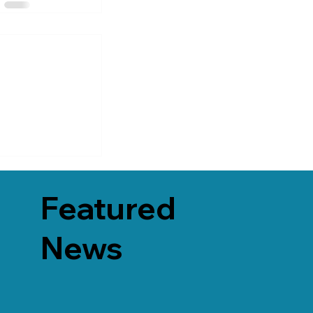
Featured
News