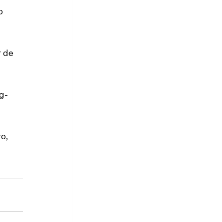
o 
 de 
g-
о, 