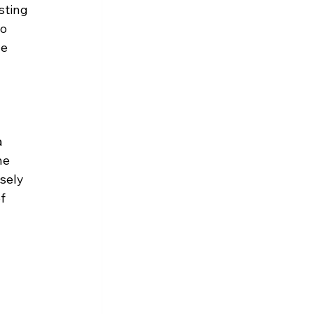
sting 
o 
e 
 
he 
sely 
f 