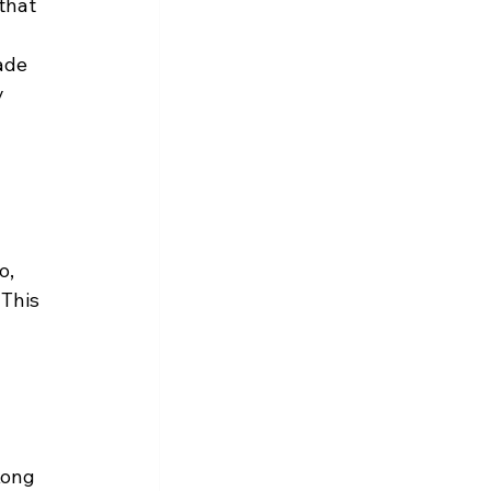
that 
ade 
 
o, 
 This 
Kong 