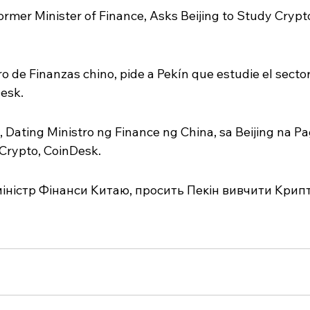
rmer Minister of Finance, Asks Beijing to Study Crypt
 de Finanzas chino, pide a Pekín que estudie el sector
esk.
 Dating Ministro ng Finance ng China, sa Beijing na Pa
 Crypto, CoinDesk.
іністр Фінанси Китаю, просить Пекін вивчити Крипт