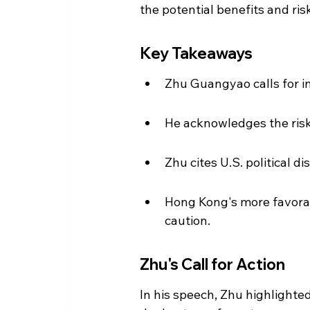
the potential benefits and ris
Key Takeaways
Zhu Guangyao calls for i
He acknowledges the risk
Zhu cites U.S. political d
Hong Kong's more favorab
caution.
Zhu's Call for Action
In his speech, Zhu highlighte