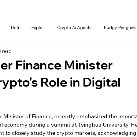
Defi
Exploit
Crypto Ai Agents
Pudgy Penguins
n read
er Finance Minister
ypto's Role in Digital
 Minister of Finance, recently emphasized the import
tal economy during a summit at Tsinghua University. He
 to closely study the crypto markets, acknowledging