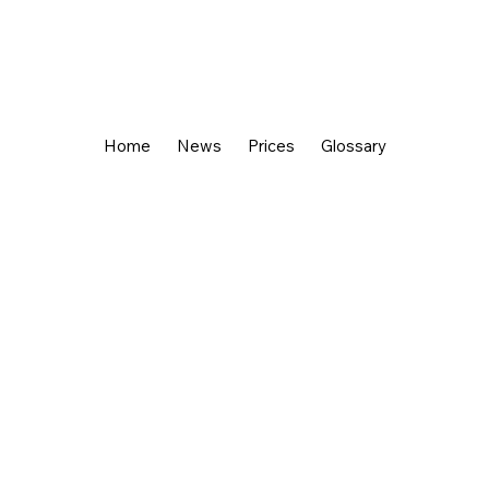
Home
News
Prices
Glossary