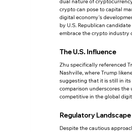
dual nature of cryptocurrency
crypto can pose to capital mark
digital economy's developmen
by U.S. Republican candidate
embrace the crypto industry or
The U.S. Influence
Zhu specifically referenced T
Nashville, where Trump likene
suggesting that it is still in i
comparison underscores the ur
competitive in the global digi
Regulatory Landscape
Despite the cautious approac