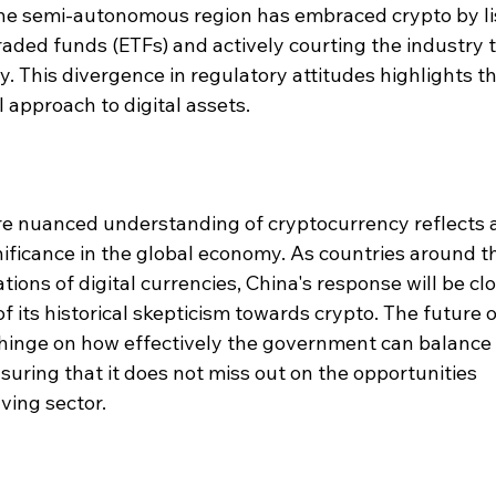
The semi-autonomous region has embraced crypto by li
aded funds (ETFs) and actively courting the industry t
ty. This divergence in regulatory attitudes highlights th
l approach to digital assets.
re nuanced understanding of cryptocurrency reflects a
nificance in the global economy. As countries around t
tions of digital currencies, China's response will be clo
of its historical skepticism towards crypto. The future o
hinge on how effectively the government can balance 
suring that it does not miss out on the opportunities 
ving sector.