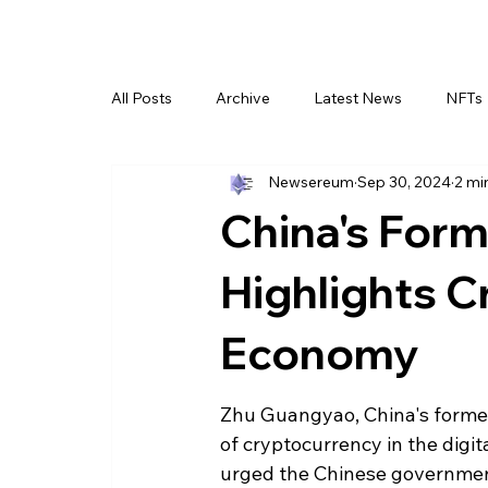
All Posts
Archive
Latest News
NFTs
Newsereum
Sep 30, 2024
2 mi
China's Form
Highlights Cr
Economy
Zhu Guangyao, China's former
of cryptocurrency in the digi
urged the Chinese government