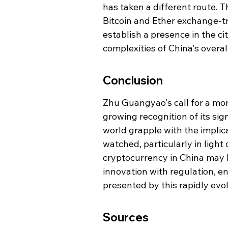
has taken a different route. 
Bitcoin and Ether exchange-tr
establish a presence in the ci
complexities of China's overal
Conclusion
Zhu Guangyao's call for a mo
growing recognition of its sig
world grapple with the implica
watched, particularly in light 
cryptocurrency in China may 
innovation with regulation, en
presented by this rapidly evol
Sources