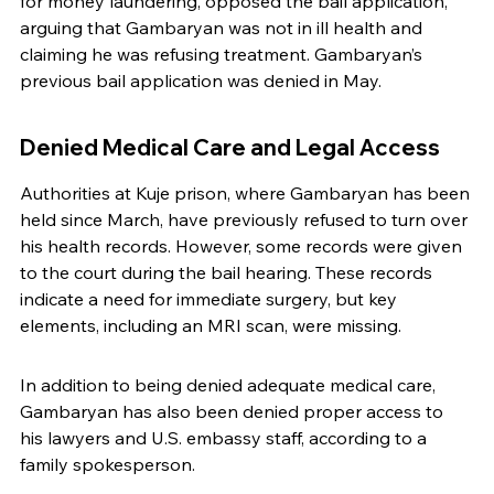
for money laundering, opposed the bail application, 
arguing that Gambaryan was not in ill health and 
claiming he was refusing treatment. Gambaryan’s 
previous bail application was denied in May.
Denied Medical Care and Legal Access
Authorities at Kuje prison, where Gambaryan has been 
held since March, have previously refused to turn over 
his health records. However, some records were given 
to the court during the bail hearing. These records 
indicate a need for immediate surgery, but key 
elements, including an MRI scan, were missing.
In addition to being denied adequate medical care, 
Gambaryan has also been denied proper access to 
his lawyers and U.S. embassy staff, according to a 
family spokesperson.