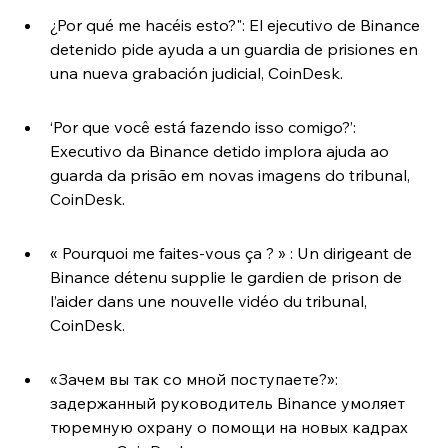
¿Por qué me hacéis esto?": El ejecutivo de Binance 
detenido pide ayuda a un guardia de prisiones en 
una nueva grabación judicial, CoinDesk.
‘Por que você está fazendo isso comigo?’: 
Executivo da Binance detido implora ajuda ao 
guarda da prisão em novas imagens do tribunal, 
CoinDesk.
« Pourquoi me faites-vous ça ? » : Un dirigeant de 
Binance détenu supplie le gardien de prison de 
l’aider dans une nouvelle vidéo du tribunal, 
CoinDesk.
«Зачем вы так со мной поступаете?»: 
задержанный руководитель Binance умоляет 
тюремную охрану о помощи на новых кадрах 