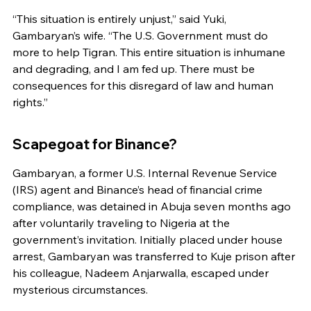
“This situation is entirely unjust,” said Yuki, 
Gambaryan’s wife. “The U.S. Government must do 
more to help Tigran. This entire situation is inhumane 
and degrading, and I am fed up. There must be 
consequences for this disregard of law and human 
rights.”
Scapegoat for Binance?
Gambaryan, a former U.S. Internal Revenue Service 
(IRS) agent and Binance’s head of financial crime 
compliance, was detained in Abuja seven months ago 
after voluntarily traveling to Nigeria at the 
government’s invitation. Initially placed under house 
arrest, Gambaryan was transferred to Kuje prison after 
his colleague, Nadeem Anjarwalla, escaped under 
mysterious circumstances.