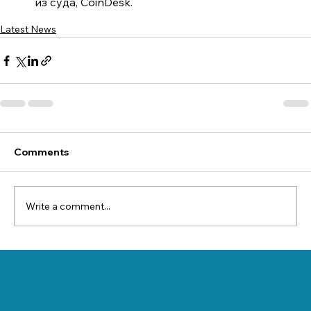
из суда, CoinDesk.
Latest News
Comments
Write a comment...