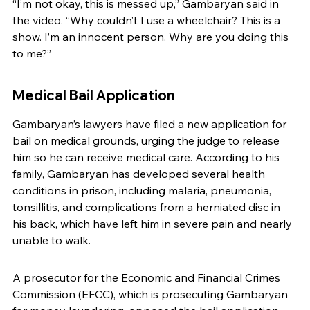
“I’m not okay, this is messed up,” Gambaryan said in 
the video. “Why couldn’t I use a wheelchair? This is a 
show. I’m an innocent person. Why are you doing this 
to me?”
Medical Bail Application
Gambaryan’s lawyers have filed a new application for 
bail on medical grounds, urging the judge to release 
him so he can receive medical care. According to his 
family, Gambaryan has developed several health 
conditions in prison, including malaria, pneumonia, 
tonsillitis, and complications from a herniated disc in 
his back, which have left him in severe pain and nearly 
unable to walk.
A prosecutor for the Economic and Financial Crimes 
Commission (EFCC), which is prosecuting Gambaryan 