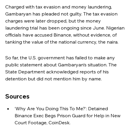
Charged with tax evasion and money laundering, 
Gambaryan has pleaded not guilty. The tax evasion 
charges were later dropped, but the money 
laundering trial has been ongoing since June. Nigerian 
officials have accused Binance, without evidence, of 
tanking the value of the national currency, the naira.
So far, the U.S. government has failed to make any 
public statement about Gambaryan’s situation. The 
State Department acknowledged reports of his 
detention but did not mention him by name.
Sources
‘Why Are You Doing This To Me?’: Detained 
Binance Exec Begs Prison Guard for Help in New 
Court Footage, CoinDesk.