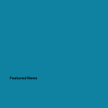
Featured News