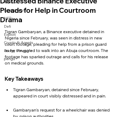
Distressed Binance Executive
Archive
Pleads for Help in Courtroom
Latest News
Drama
NFTs
Defi
Tigran Gambaryan, a Binance executive detained in 
Exploit
Nigeria since February, was seen in distress in new 
Crypto Ai Agents
court footage, pleading for help from a prison guard 
as he struggled to walk into an Abuja courtroom. The 
Pudgy Penguins
footage has sparked outrage and calls for his release 
pengu
on medical grounds.
Key Takeaways
Tigran Gambaryan, detained since February, 
appeared in court visibly distressed and in pain.
Gambaryan's request for a wheelchair was denied 
by prison authorities.