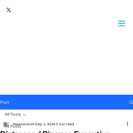
Post
All Posts
Newsereum
Sep 3, 2024
3 min read
All Posts