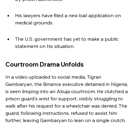
His lawyers have filed a new bail application on 
medical grounds.
The U.S. government has yet to make a public 
statement on his situation.
Courtroom Drama Unfolds
In a video uploaded to social media, Tigran 
Gambaryan, the Binance executive detained in Nigeria, 
is seen limping into an Abuja courtroom. He clutched a 
prison guard's wrist for support, visibly struggling to 
walk after his request for a wheelchair was denied. The 
guard, following instructions, refused to assist him 
further, leaving Gambaryan to lean on a single crutch.