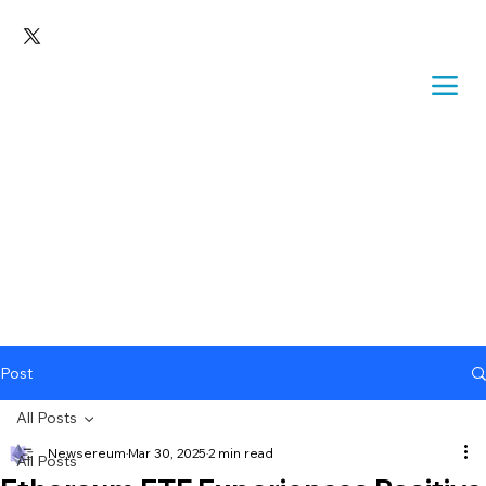
Post
All Posts
Newsereum
Mar 30, 2025
2 min read
All Posts