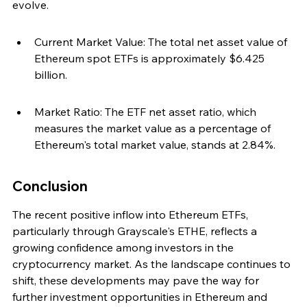
evolve.
Current Market Value: The total net asset value of 
Ethereum spot ETFs is approximately $6.425 
billion.
Market Ratio: The ETF net asset ratio, which 
measures the market value as a percentage of 
Ethereum's total market value, stands at 2.84%.
Conclusion
The recent positive inflow into Ethereum ETFs, 
particularly through Grayscale's ETHE, reflects a 
growing confidence among investors in the 
cryptocurrency market. As the landscape continues to 
shift, these developments may pave the way for 
further investment opportunities in Ethereum and 