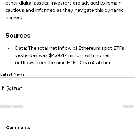
other digital assets. Investors are advised to remain 
cautious and informed as they navigate this dynamic 
market.
Sources
Data: The total net inflow of Ethereum spot ETFs 
yesterday was $4.6817 million, with no net 
outflows from the nine ETFs, ChainCatcher.
Latest News
Comments