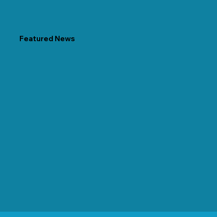
Featured News