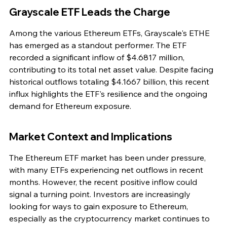
Grayscale ETF Leads the Charge
Among the various Ethereum ETFs, Grayscale's ETHE 
has emerged as a standout performer. The ETF 
recorded a significant inflow of $4.6817 million, 
contributing to its total net asset value. Despite facing 
historical outflows totaling $4.1667 billion, this recent 
influx highlights the ETF's resilience and the ongoing 
demand for Ethereum exposure.
Market Context and Implications
The Ethereum ETF market has been under pressure, 
with many ETFs experiencing net outflows in recent 
months. However, the recent positive inflow could 
signal a turning point. Investors are increasingly 
looking for ways to gain exposure to Ethereum, 
especially as the cryptocurrency market continues to 