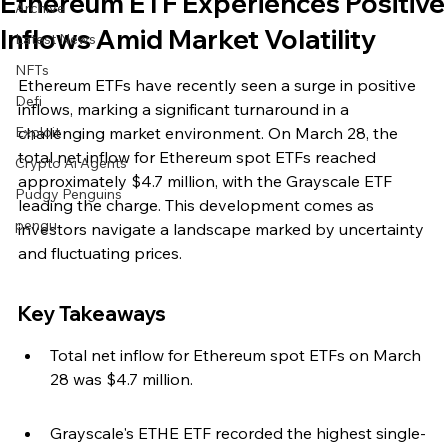
Ethereum ETF Experiences Positive
Archive
Inflows Amid Market Volatility
Latest News
NFTs
Ethereum ETFs have recently seen a surge in positive 
Defi
inflows, marking a significant turnaround in a 
Exploit
challenging market environment. On March 28, the 
total net inflow for Ethereum spot ETFs reached 
Crypto Ai Agents
approximately $4.7 million, with the Grayscale ETF 
Pudgy Penguins
leading the charge. This development comes as 
pengu
investors navigate a landscape marked by uncertainty 
and fluctuating prices.
Key Takeaways
Total net inflow for Ethereum spot ETFs on March 
28 was $4.7 million.
Grayscale's ETHE ETF recorded the highest single-