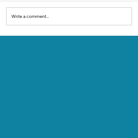
Write a comment...