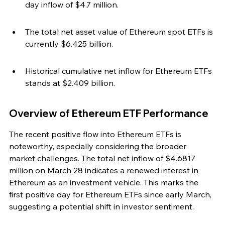
day inflow of $4.7 million.
The total net asset value of Ethereum spot ETFs is 
currently $6.425 billion.
Historical cumulative net inflow for Ethereum ETFs 
stands at $2.409 billion.
Overview of Ethereum ETF Performance
The recent positive flow into Ethereum ETFs is 
noteworthy, especially considering the broader 
market challenges. The total net inflow of $4.6817 
million on March 28 indicates a renewed interest in 
Ethereum as an investment vehicle. This marks the 
first positive day for Ethereum ETFs since early March, 
suggesting a potential shift in investor sentiment.