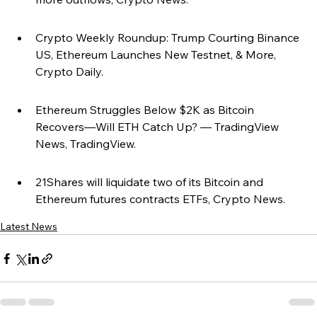
Crypto Weekly Roundup: Trump Courting Binance 
US, Ethereum Launches New Testnet, & More, 
Crypto Daily.
Ethereum Struggles Below $2K as Bitcoin 
Recovers—Will ETH Catch Up? — TradingView 
News, TradingView.
21Shares will liquidate two of its Bitcoin and 
Ethereum futures contracts ETFs, Crypto News.
Latest News