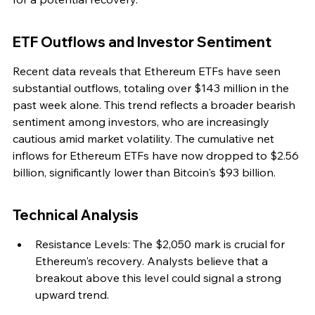
ETF Outflows and Investor Sentiment
Recent data reveals that Ethereum ETFs have seen 
substantial outflows, totaling over $143 million in the 
past week alone. This trend reflects a broader bearish 
sentiment among investors, who are increasingly 
cautious amid market volatility. The cumulative net 
inflows for Ethereum ETFs have now dropped to $2.56 
billion, significantly lower than Bitcoin's $93 billion.
Technical Analysis
Resistance Levels: The $2,050 mark is crucial for 
Ethereum's recovery. Analysts believe that a 
breakout above this level could signal a strong 
upward trend.