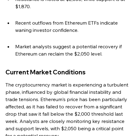
$1,870.
Recent outflows from Ethereum ETFs indicate 
waning investor confidence.
Market analysts suggest a potential recovery if 
Ethereum can reclaim the $2,050 level.
Current Market Conditions
The cryptocurrency market is experiencing a turbulent 
phase, influenced by global financial instability and 
trade tensions. Ethereum's price has been particularly 
affected, as it has failed to recover from a significant 
drop that saw it fall below the $2,000 threshold last 
week. Analysts are closely monitoring key resistance 
and support levels, with $2,050 being a critical point 
for a potential recovery.