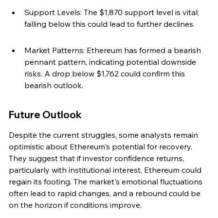
Support Levels: The $1,870 support level is vital; 
falling below this could lead to further declines.
Market Patterns: Ethereum has formed a bearish 
pennant pattern, indicating potential downside 
risks. A drop below $1,762 could confirm this 
bearish outlook.
Future Outlook
Despite the current struggles, some analysts remain 
optimistic about Ethereum's potential for recovery. 
They suggest that if investor confidence returns, 
particularly with institutional interest, Ethereum could 
regain its footing. The market's emotional fluctuations 
often lead to rapid changes, and a rebound could be 
on the horizon if conditions improve.