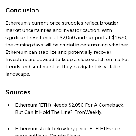
Conclusion
Ethereum's current price struggles reflect broader 
market uncertainties and investor caution. With 
significant resistance at $2,050 and support at $1,870, 
the coming days will be crucial in determining whether 
Ethereum can stabilize and potentially recover. 
Investors are advised to keep a close watch on market 
trends and sentiment as they navigate this volatile 
landscape.
Sources
Ethereum (ETH) Needs $2,050 For A Comeback, 
But Can It Hold The Line?, TronWeekly.
Ethereum stuck below key price, ETH ETFs see 
more outflows, Crypto News.