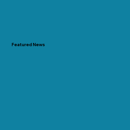
Featured News