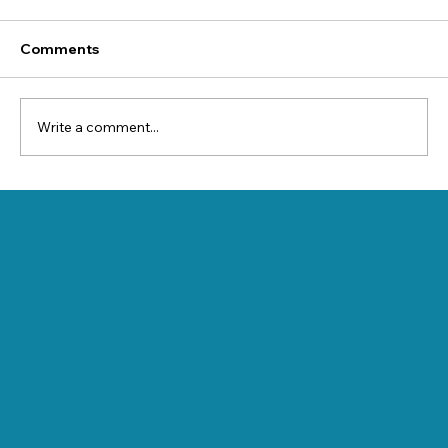
Comments
Write a comment...