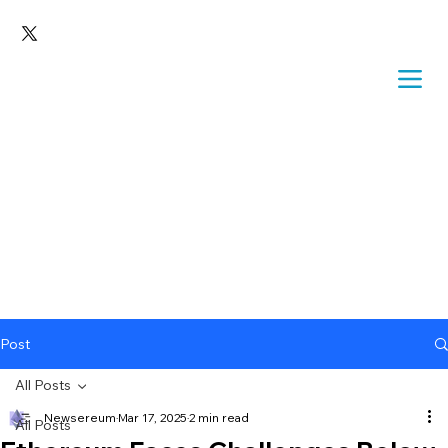
Post
All Posts
Newsereum
Mar 17, 2025
2 min read
All Posts