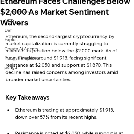
Ethereum Faces Challenges Below
Archive
$2,000 As Market Sentiment
Latest News
Wavers
NFTs
Defi
Ethereum, the second-largest cryptocurrency by 
Exploit
market capitalization, is currently struggling to 
Crypto Ai Agents
maintain its position below the $2,000 mark. As of 
now, it trades around $1,913, facing significant 
Pudgy Penguins
resistance at $2,050 and support at $1,870. This 
pengu
decline has raised concerns among investors amid 
broader market uncertainties.
Key Takeaways
Ethereum is trading at approximately $1,913, 
down over 57% from its recent highs.
Resistance is noted at $2,050, while support is at 