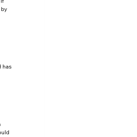
if 
 by 
H has 
 
 
ould 