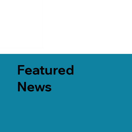
Featured
News