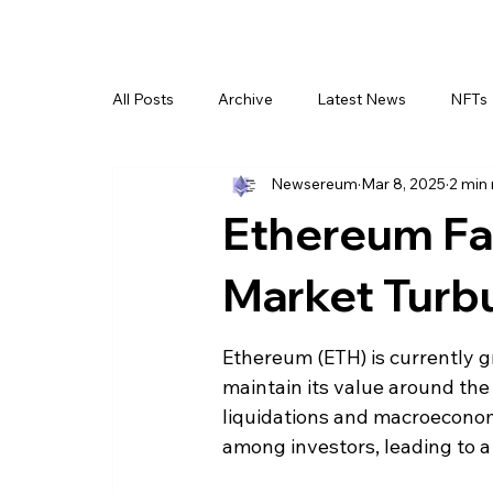
All Posts
Archive
Latest News
NFTs
Newsereum
Mar 8, 2025
2 min
Ethereum Fa
Market Turb
Ethereum (ETH) is currently gra
maintain its value around th
liquidations and macroeconom
among investors, leading to a 