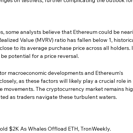
enges on testnets, further complicating the outlook fo
s, some analysts believe that Ethereum could be neari
alized Value (MVRV) ratio has fallen below 1, historica
close to its average purchase price across all holders. I
e potential for a price reversal.
nitor macroeconomic developments and Ethereum's 
ely, as these factors will likely play a crucial role in 
ce movements. The cryptocurrency market remains hig
anted as traders navigate these turbulent waters.
old $2K As Whales Offload ETH, TronWeekly.