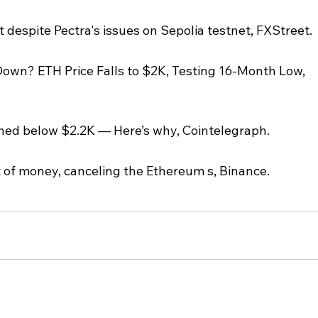
despite Pectra's issues on Sepolia testnet, FXStreet.
wn? ETH Price Falls to $2K, Testing 16-Month Low, 
ned below $2.2K — Here’s why, Cointelegraph.
t of money, canceling the Ethereum s, Binance.