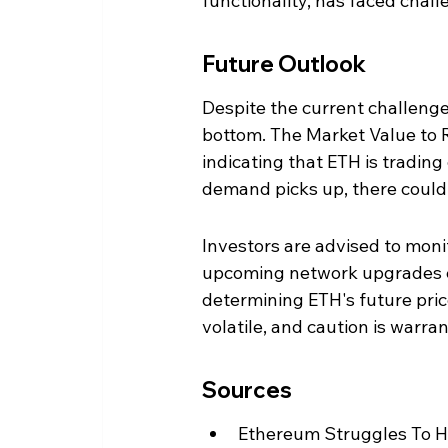
functionality, has faced chall
Future Outlook
Despite the current challenge
bottom. The Market Value to Re
indicating that ETH is trading 
demand picks up, there could b
Investors are advised to mo
upcoming network upgrades clos
determining ETH's future pri
volatile, and caution is warr
Sources
Ethereum Struggles To H