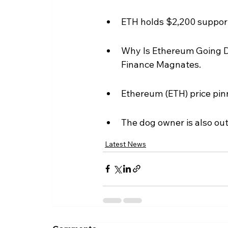
ETH holds $2,200 support 
Why Is Ethereum Going Do
Finance Magnates.
Ethereum (ETH) price pin
The dog owner is also ou
Latest News