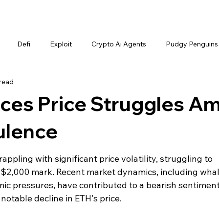
Defi
Exploit
Crypto Ai Agents
Pudgy Penguins
 read
ces Price Struggles Am
ulence
ppling with significant price volatility, struggling to 
e $2,000 mark. Recent market dynamics, including whal
ic pressures, have contributed to a bearish sentiment
notable decline in ETH's price.