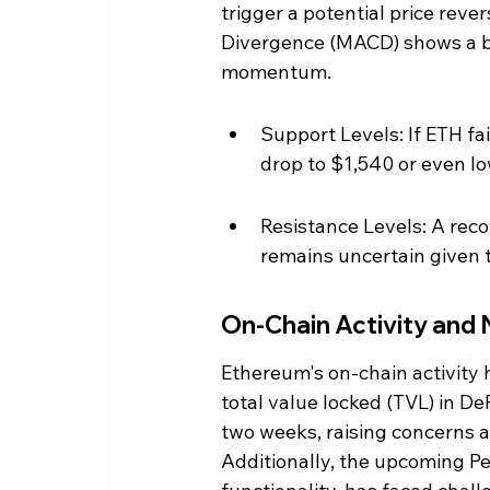
trigger a potential price rev
Divergence (MACD) shows a b
momentum.
Support Levels: If ETH fai
drop to $1,540 or even lo
Resistance Levels: A reco
remains uncertain given 
On-Chain Activity and
Ethereum's on-chain activity 
total value locked (TVL) in D
two weeks, raising concerns a
Additionally, the upcoming P