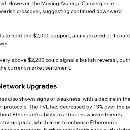
ersal. However, the Moving Average Convergence 
earish crossover, suggesting continued downward 
ls to hold the $2,000 support, analysts predict it could
wer.
very above $2,200 could signal a bullish reversal, but t
the current market sentiment.
 Network Upgrades
has also shown signs of weakness, with a decline in the
eFi protocols. The TVL has decreased by 13% over the p
bout Ethereum's ability to attract new investments. 
ectra upgrade, which aims to enhance Ethereum's 