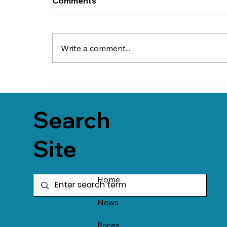
Comments
Write a comment...
Search
Site
Home
News
Prices