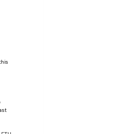
 
his 
 
ast 