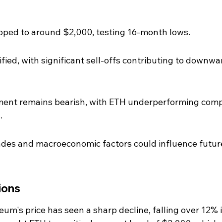
pped to around $2,000, testing 16-month lows.
fied, with significant sell-offs contributing to downwa
iment remains bearish, with ETH underperforming com
.
es and macroeconomic factors could influence futur
ions
um's price has seen a sharp decline, falling over 12% i