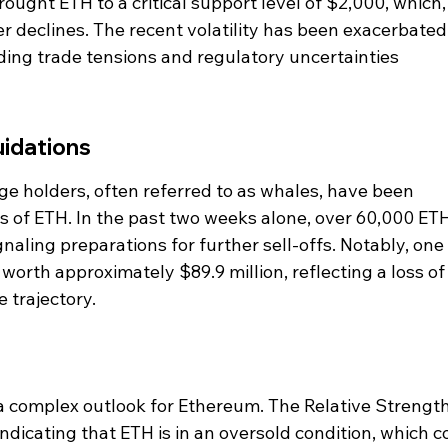
ought ETH to a critical support level of $2,000, which, 
er declines. The recent volatility has been exacerbated
ing trade tensions and regulatory uncertainties 
uidations
ge holders, often referred to as whales, have been 
s of ETH. In the past two weeks alone, over 60,000 ET
aling preparations for further sell-offs. Notably, one 
orth approximately $89.9 million, reflecting a loss of
 trajectory.
a complex outlook for Ethereum. The Relative Strength
 indicating that ETH is in an oversold condition, which c