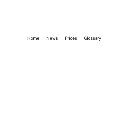
Home
News
Prices
Glossary