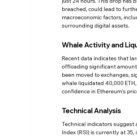
just 24 hours. This drop has br
breached, could lead to furth
macroeconomic factors, includ
surrounding digital assets.
Whale Activity and Liq
Recent data indicates that lar
offloading significant amount
been moved to exchanges, sign
whale liquidated 40,000 ETH, w
confidence in Ethereum's price
Technical Analysis
Technical indicators suggest 
Index (RSI) is currently at 35,