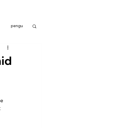
pengu
id
e 
 