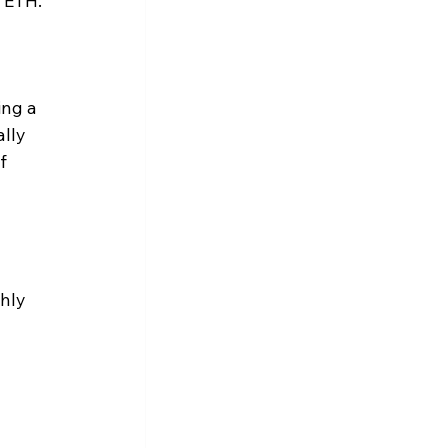
r ETH.
ng a 
lly 
f 
hly 