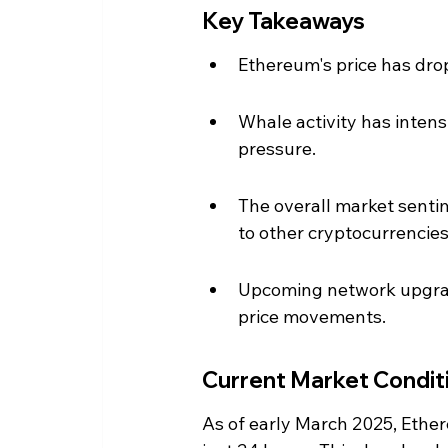
Key Takeaways
Ethereum's price has dro
Whale activity has intensi
pressure.
The overall market sent
to other cryptocurrencies
Upcoming network upgrad
price movements.
Current Market Condit
As of early March 2025, Ethere