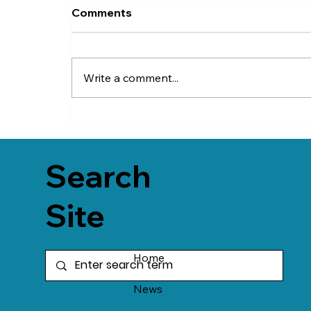
Comments
Write a comment...
Search
Site
Home
News