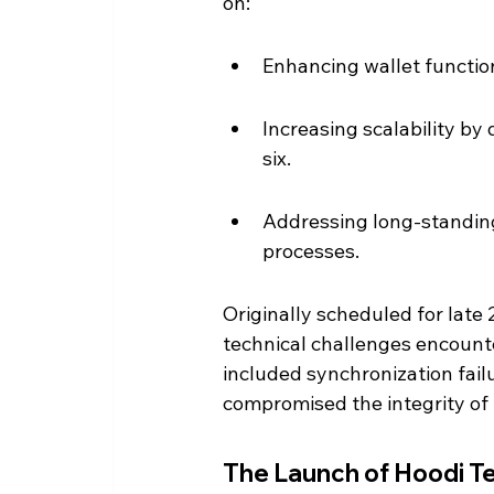
on:
Enhancing wallet function
Increasing scalability by 
six.
Addressing long-standing
processes.
Originally scheduled for late
technical challenges encounte
included synchronization fail
compromised the integrity of 
The Launch of Hoodi T