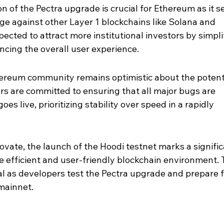
 of the Pectra upgrade is crucial for Ethereum as it s
dge against other Layer 1 blockchains like Solana and 
ected to attract more institutional investors by simpli
cing the overall user experience.
hereum community remains optimistic about the potenti
s are committed to ensuring that all major bugs are 
s live, prioritizing stability over speed in a rapidly 
vate, the launch of the Hoodi testnet marks a signific
 efficient and user-friendly blockchain environment. 
al as developers test the Pectra upgrade and prepare fo
mainnet.