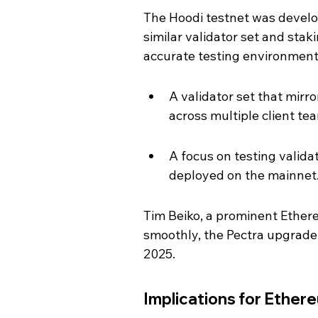
The Hoodi testnet was develo
similar validator set and stak
accurate testing environment 
A validator set that mirro
across multiple client te
A focus on testing validat
deployed on the mainnet
Tim Beiko, a prominent Ether
smoothly, the Pectra upgrade 
2025.
Implications for Ether