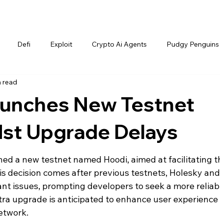
Defi
Exploit
Crypto Ai Agents
Pudgy Penguins
n read
unches New Testnet
dst Upgrade Delays
hed a new testnet named Hoodi, aimed at facilitating t
s decision comes after previous testnets, Holesky and
ant issues, prompting developers to seek a more reliab
tra upgrade is anticipated to enhance user experience
etwork.