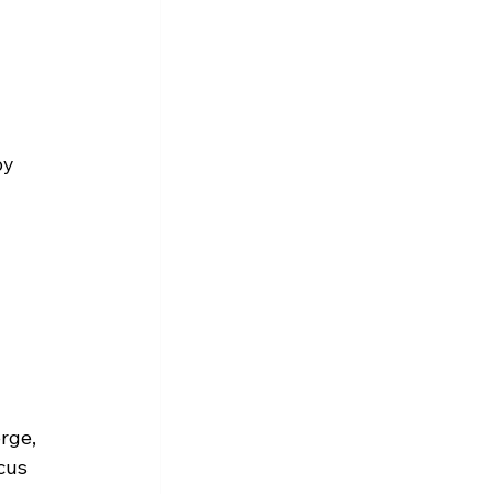
by 
rge, 
cus 