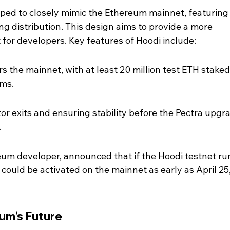
ped to closely mimic the Ethereum mainnet, featuring 
ing distribution. This design aims to provide a more 
for developers. Key features of Hoodi include:
rs the mainnet, with at least 20 million test ETH staked
ams.
or exits and ensuring stability before the Pectra upgra
.
eum developer, announced that if the Hoodi testnet ru
could be activated on the mainnet as early as April 25,
eum's Future