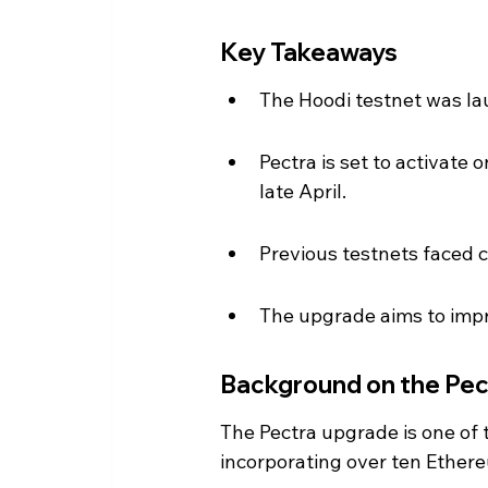
Key Takeaways
The Hoodi testnet was la
Pectra is set to activate
late April.
Previous testnets faced cr
The upgrade aims to impro
Background on the Pe
The Pectra upgrade is one of 
incorporating over ten Ether