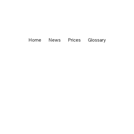
Home
News
Prices
Glossary