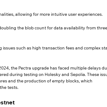
alities, allowing for more intuitive user experiences.
doubling the blob count for data availability from three
 issues such as high transaction fees and complex st
 2024, the Pectra upgrade has faced multiple delays du
red during testing on Holesky and Sepolia. These iss
ures and the production of empty blocks, which 
the tests.
estnet