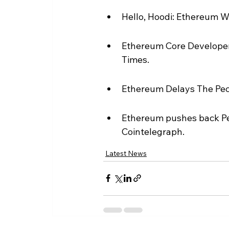
Hello, Hoodi: Ethereum 
Ethereum Core Developer
Times.
Ethereum Delays The Pect
Ethereum pushes back Pec
Cointelegraph.
Latest News