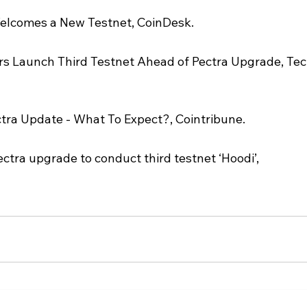
Welcomes a New Testnet, CoinDesk.
s Launch Third Testnet Ahead of Pectra Upgrade, Tec
ra Update - What To Expect?, Cointribune.
tra upgrade to conduct third testnet ‘Hoodi’, 