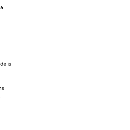
a 
 
de is 
ns 
 