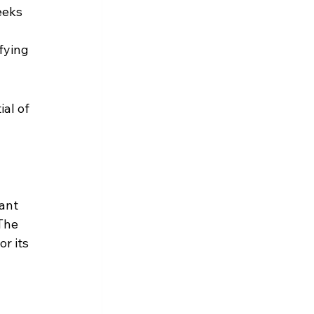
eeks 
fying 
al of 
ant 
The 
r its 