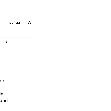
pengu
he 
 
le 
 and 