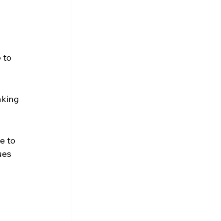
 to 
aking 
e to 
ues 