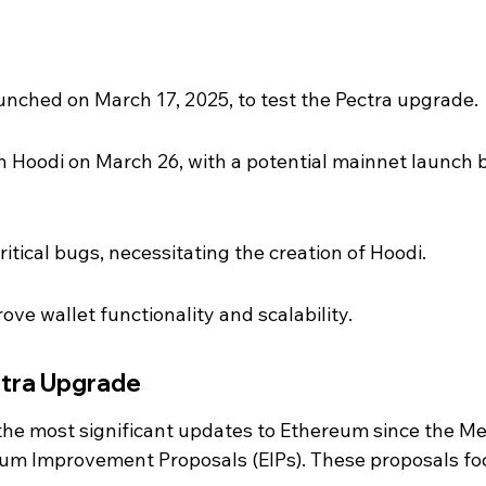
unched on March 17, 2025, to test the Pectra upgrade.
 on Hoodi on March 26, with a potential mainnet launch 
itical bugs, necessitating the creation of Hoodi.
ve wallet functionality and scalability.
ctra Upgrade
the most significant updates to Ethereum since the Me
eum Improvement Proposals (EIPs). These proposals fo