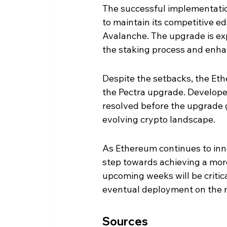
The successful implementation
to maintain its competitive e
Avalanche. The upgrade is exp
the staking process and enhan
Despite the setbacks, the Et
the Pectra upgrade. Developer
resolved before the upgrade goe
evolving crypto landscape.
As Ethereum continues to inno
step towards achieving a more
upcoming weeks will be critic
eventual deployment on the 
Sources