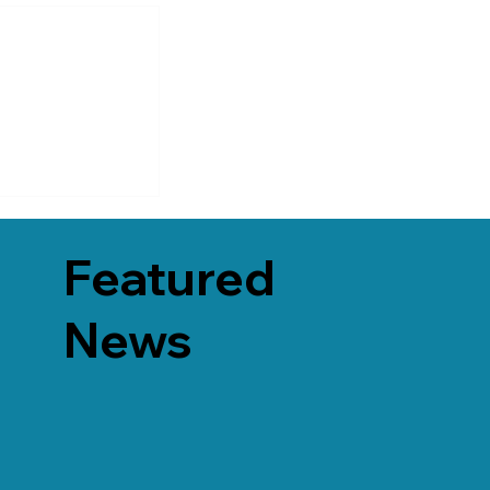
Featured
News