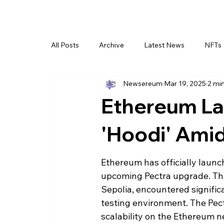
All Posts
Archive
Latest News
NFTs
Newsereum
Mar 19, 2025
2 mi
Ethereum La
'Hoodi' Ami
Ethereum has officially launc
upcoming Pectra upgrade. Thi
Sepolia, encountered signific
testing environment. The Pec
scalability on the Ethereum n