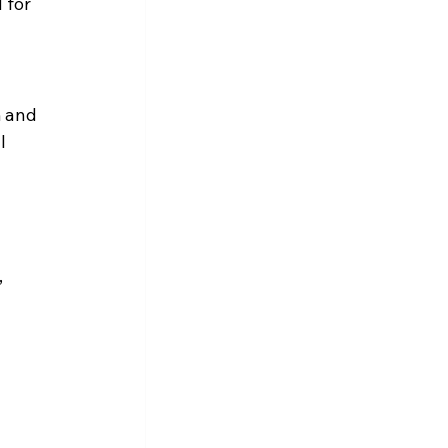
 for 
 and 
l 
 
 