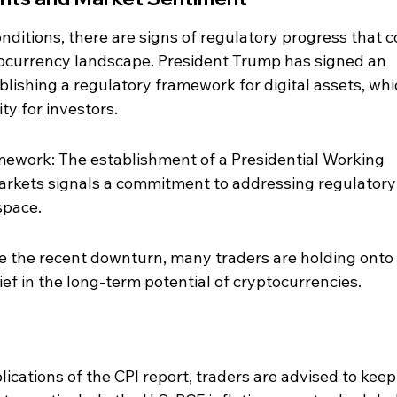
nditions, there are signs of regulatory progress that c
tocurrency landscape. President Trump has signed an 
blishing a regulatory framework for digital assets, whi
ty for investors.
mework: The establishment of a Presidential Working 
arkets signals a commitment to addressing regulatory
space.
e the recent downturn, many traders are holding onto 
lief in the long-term potential of cryptocurrencies.
ications of the CPI report, traders are advised to keep