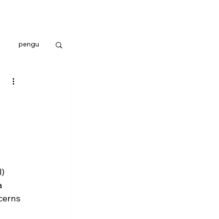
pengu
) 
a 
cerns 