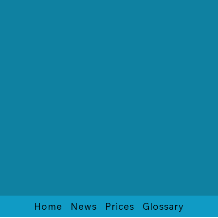
Home
News
Prices
Glossary