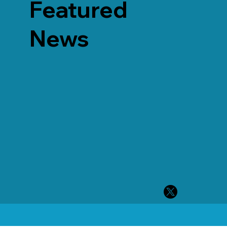
Featured
News