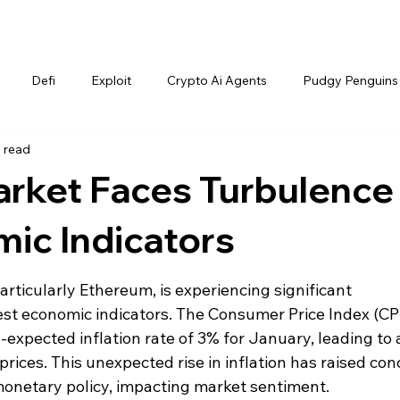
Defi
Exploit
Crypto Ai Agents
Pudgy Penguins
 read
rket Faces Turbulence
ic Indicators
rticularly Ethereum, is experiencing significant 
test economic indicators. The Consumer Price Index (CPI
expected inflation rate of 3% for January, leading to 
rices. This unexpected rise in inflation has raised con
monetary policy, impacting market sentiment.