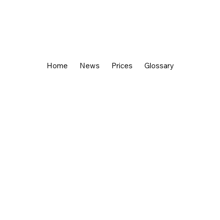
Home
News
Prices
Glossary