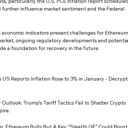
, particularly the U.S. PCE inflation report scheduled
d further influence market sentiment and the Federal 
t economic indicators present challenges for Ethereum
arket, ongoing regulatory developments and potentia
ide a foundation for recovery in the future.
 US Reports Inflation Rose to 3% in January - Decrypt,
Outlook: Trump’s Tariff Tactics Fail to Shatter Crypto 
ire.
in, Ethereum Bulls But A Key “Stealth QE” Could Boost