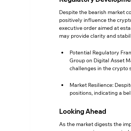
Despite the bearish market co
positively influence the cryp
executive order aimed at esta
may provide clarity and stabili
Potential Regulatory Fra
Group on Digital Asset M
challenges in the crypto 
Market Resilience: Despit
positions, indicating a be
Looking Ahead
As the market digests the impl