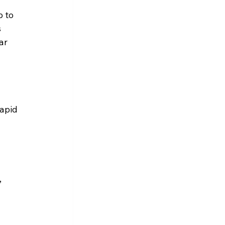
 to 
 
ar 
apid 
 
 