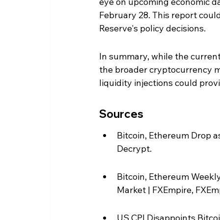
eye on upcoming economic data
February 28. This report coul
Reserve's policy decisions.
In summary, while the curren
the broader cryptocurrency m
liquidity injections could prov
Sources
Bitcoin, Ethereum Drop as
Decrypt.
Bitcoin, Ethereum Weekly 
Market | FXEmpire, FXEmp
US CPI Disappoints Bitco