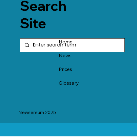
Search
Site
Home
News
Prices
Glossary
Newsereum 2025