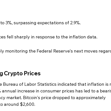
to 3%, surpassing expectations of 2.9%.
s fell sharply in response to the inflation data.
ely monitoring the Federal Reserve's next moves regar
ng Crypto Prices
 Bureau of Labor Statistics indicated that inflation is 
% annual increase in consumer prices has led to a beari
cy market. Bitcoin's price dropped to approximately 
to around $2,600.