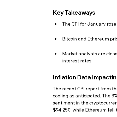
Key Takeaways
The CPI for January rose 
Bitcoin and Ethereum price
Market analysts are clos
interest rates.
Inflation Data Impacti
The recent CPI report from the
cooling as anticipated. The 3
sentiment in the cryptocurren
$94,250, while Ethereum fell 