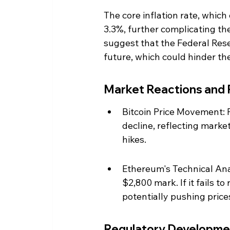
The core inflation rate, which
3.3%, further complicating the
suggest that the Federal Reser
future, which could hinder th
Market Reactions and 
Bitcoin Price Movement: F
decline, reflecting market
hikes.
Ethereum's Technical Anal
$2,800 mark. If it fails t
potentially pushing price
Regulatory Developme