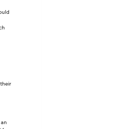
ould 
ch 
 
their 
 an 