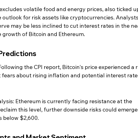
 excludes volatile food and energy prices, also ticked up
 outlook for risk assets like cryptocurrencies. Analysts
ve may be less inclined to cut interest rates in the ne
e growth of Bitcoin and Ethereum.
Predictions
ollowing the CPI report, Bitcoin's price experienced a r
 fears about rising inflation and potential interest rate
ysis: Ethereum is currently facing resistance at the 
o reclaim this level, further downside risks could emerge,
s below $2,600.
nts and Market Sentiment