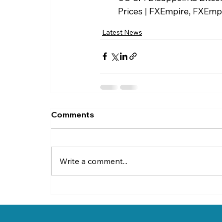
Prices | FXEmpire, FXEmpi
Latest News
Comments
Write a comment...