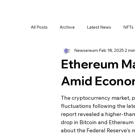
All Posts
Archive
Latest News
NFTs
Newsereum
Feb 18, 2025
2 min
Ethereum Ma
Amid Econom
The cryptocurrency market, pa
fluctuations following the la
report revealed a higher-than-
drop in Bitcoin and Ethereum p
about the Federal Reserve's 