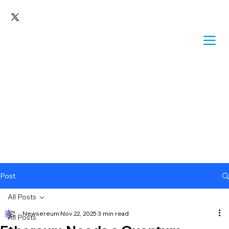
Post
All Posts
Newsereum
Nov 22, 2025
3 min read
All Posts