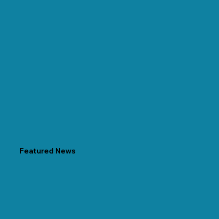
Featured News