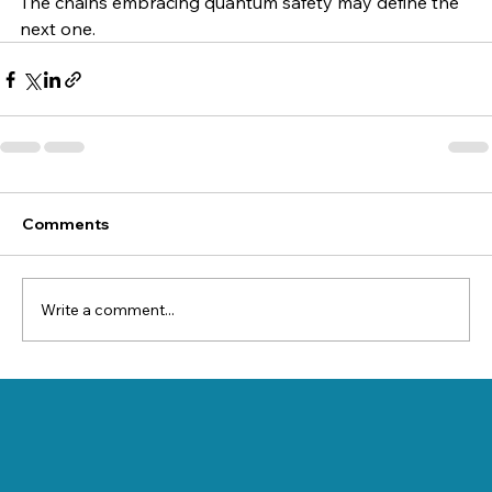
The chains embracing quantum safety may define the 
next one.
Comments
Write a comment...