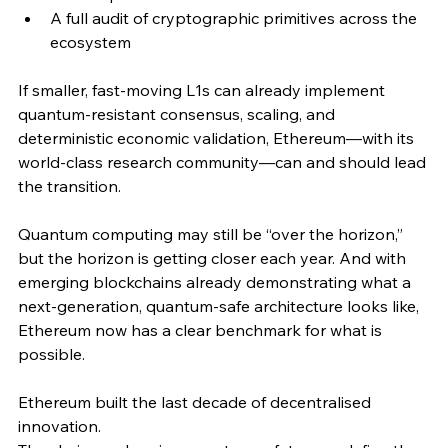
A full audit of cryptographic primitives across the 
ecosystem
If smaller, fast-moving L1s can already implement 
quantum-resistant consensus, scaling, and 
deterministic economic validation, Ethereum—with its 
world-class research community—can and should lead 
the transition.
Quantum computing may still be “over the horizon,” 
but the horizon is getting closer each year. And with 
emerging blockchains already demonstrating what a 
next-generation, quantum-safe architecture looks like, 
Ethereum now has a clear benchmark for what is 
possible.
Ethereum built the last decade of decentralised 
innovation.