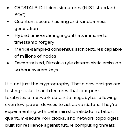
CRYSTALS-Dilithium signatures (NIST standard 
PQC)
Quantum-secure hashing and randomness 
generation
Hybrid time-ordering algorithms immune to 
timestamp forgery
Merkle-sampled consensus architectures capable 
of millions of nodes
Decentralised, Bitcoin-style deterministic emission 
without system keys
It is not just the cryptography. These new designs are 
testing scalable architectures that compress 
terabytes of network data into megabytes, allowing 
even low-power devices to act as validators. They’re 
experimenting with deterministic validator rotation, 
quantum-secure PoH clocks, and network topologies 
built for resilience against future computing threats.