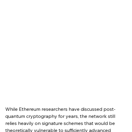
While Ethereum researchers have discussed post-
quantum cryptography for years, the network still 
relies heavily on signature schemes that would be 
theoretically vulnerable to sufficiently advanced 