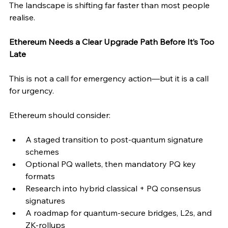
The landscape is shifting far faster than most people 
realise.
Ethereum Needs a Clear Upgrade Path Before It’s Too 
Late
This is not a call for emergency action—but it is a call 
for urgency.
Ethereum should consider:
A staged transition to post-quantum signature 
schemes
Optional PQ wallets, then mandatory PQ key 
formats
Research into hybrid classical + PQ consensus 
signatures
A roadmap for quantum-secure bridges, L2s, and 
ZK-rollups