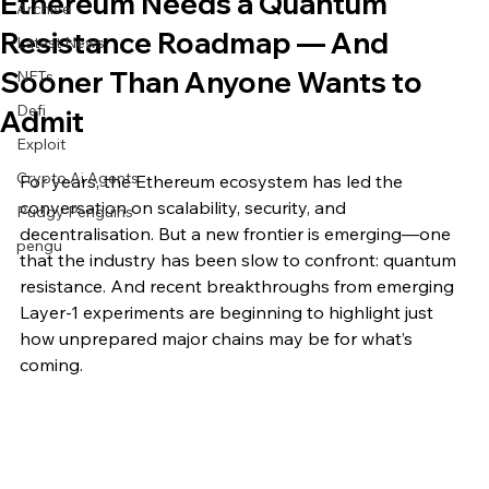
Ethereum Needs a Quantum
Archive
Resistance Roadmap — And
Latest News
Sooner Than Anyone Wants to
NFTs
Defi
Admit
Exploit
Crypto Ai Agents
For years, the Ethereum ecosystem has led the 
conversation on scalability, security, and 
Pudgy Penguins
decentralisation. But a new frontier is emerging—one 
pengu
that the industry has been slow to confront: quantum 
resistance. And recent breakthroughs from emerging 
Layer-1 experiments are beginning to highlight just 
how unprepared major chains may be for what’s 
coming.