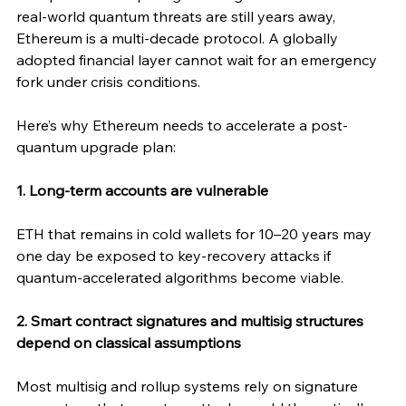
real-world quantum threats are still years away, 
Ethereum is a multi-decade protocol. A globally 
adopted financial layer cannot wait for an emergency 
fork under crisis conditions.
Here’s why Ethereum needs to accelerate a post-
quantum upgrade plan:
1. Long-term accounts are vulnerable
ETH that remains in cold wallets for 10–20 years may 
one day be exposed to key-recovery attacks if 
quantum-accelerated algorithms become viable.
2. Smart contract signatures and multisig structures 
depend on classical assumptions
Most multisig and rollup systems rely on signature 