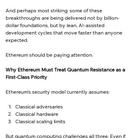
And perhaps most striking: some of these 
breakthroughs are being delivered not by billion-
dollar foundations, but by lean, AI-assisted 
development cycles that move faster than anyone 
expected.
Ethereum should be paying attention.
Why Ethereum Must Treat Quantum Resistance as a 
First-Class Priority
Ethereum’s security model currently assumes:
Classical adversaries
Classical hardware
Classical scaling limits
But quantum computing challenges all three. Even if 