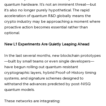
quantum hardware. It’s not an imminent threat—but 
it’s also no longer purely hypothetical. The rapid 
acceleration of quantum R&D globally means the 
crypto industry may be approaching a moment where 
proactive action becomes essential rather than 
optional.
New L1 Experiments Are Quietly Leaping Ahead
In the last several months, new blockchain prototypes
—built by small teams or even single developers—
have begun rolling out quantum-resistant 
cryptographic layers, hybrid Proof-of-History timing 
systems, and signature schemes designed to 
withstand the advances predicted by post-NISQ 
quantum models.
These networks are integrating: