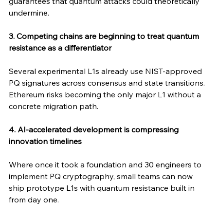
guarantees that quantum attacks could theoretically 
undermine.
3. Competing chains are beginning to treat quantum 
resistance as a differentiator
Several experimental L1s already use NIST-approved 
PQ signatures across consensus and state transitions. 
Ethereum risks becoming the only major L1 without a 
concrete migration path.
4. AI-accelerated development is compressing 
innovation timelines
Where once it took a foundation and 30 engineers to 
implement PQ cryptography, small teams can now 
ship prototype L1s with quantum resistance built in 
from day one.