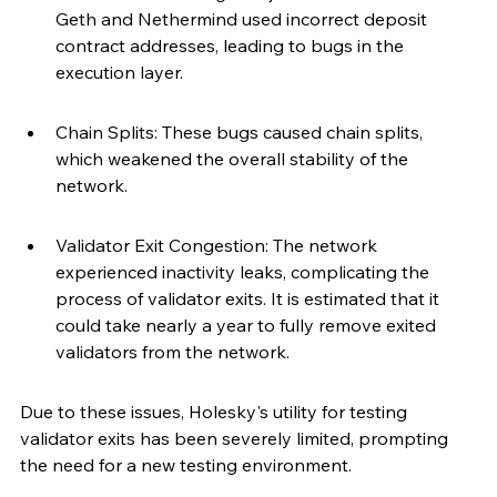
Geth and Nethermind used incorrect deposit 
contract addresses, leading to bugs in the 
execution layer.
Chain Splits: These bugs caused chain splits, 
which weakened the overall stability of the 
network.
Validator Exit Congestion: The network 
experienced inactivity leaks, complicating the 
process of validator exits. It is estimated that it 
could take nearly a year to fully remove exited 
validators from the network.
Due to these issues, Holesky's utility for testing 
validator exits has been severely limited, prompting 
the need for a new testing environment.