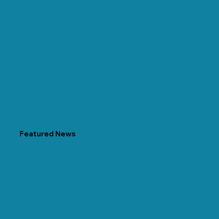
Featured News