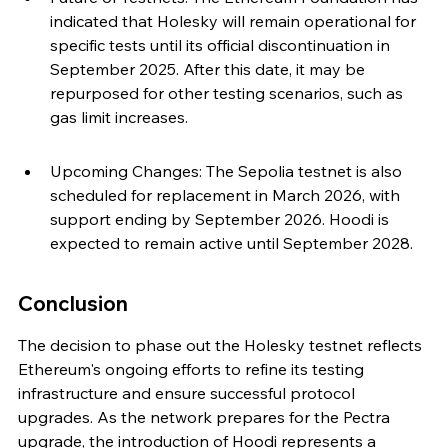
indicated that Holesky will remain operational for 
specific tests until its official discontinuation in 
September 2025. After this date, it may be 
repurposed for other testing scenarios, such as 
gas limit increases.
Upcoming Changes: The Sepolia testnet is also 
scheduled for replacement in March 2026, with 
support ending by September 2026. Hoodi is 
expected to remain active until September 2028.
Conclusion
The decision to phase out the Holesky testnet reflects 
Ethereum's ongoing efforts to refine its testing 
infrastructure and ensure successful protocol 
upgrades. As the network prepares for the Pectra 
upgrade, the introduction of Hoodi represents a 