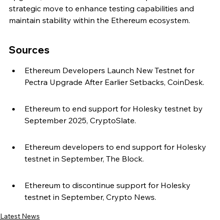
strategic move to enhance testing capabilities and 
maintain stability within the Ethereum ecosystem.
Sources
Ethereum Developers Launch New Testnet for 
Pectra Upgrade After Earlier Setbacks, CoinDesk.
Ethereum to end support for Holesky testnet by 
September 2025, CryptoSlate.
Ethereum developers to end support for Holesky 
testnet in September, The Block.
Ethereum to discontinue support for Holesky 
testnet in September, Crypto News.
Latest News