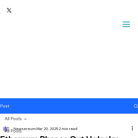
Post
All Posts
Newsereum
Mar 20, 2025
2 min read
All Posts