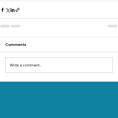
Comments
Write a comment...