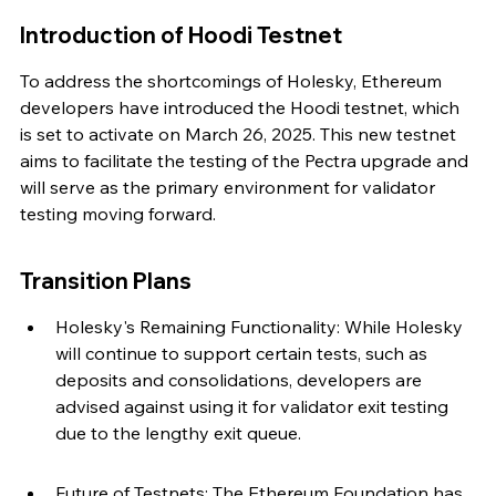
Introduction of Hoodi Testnet
To address the shortcomings of Holesky, Ethereum 
developers have introduced the Hoodi testnet, which 
is set to activate on March 26, 2025. This new testnet 
aims to facilitate the testing of the Pectra upgrade and 
will serve as the primary environment for validator 
testing moving forward.
Transition Plans
Holesky's Remaining Functionality: While Holesky 
will continue to support certain tests, such as 
deposits and consolidations, developers are 
advised against using it for validator exit testing 
due to the lengthy exit queue.
Future of Testnets: The Ethereum Foundation has 