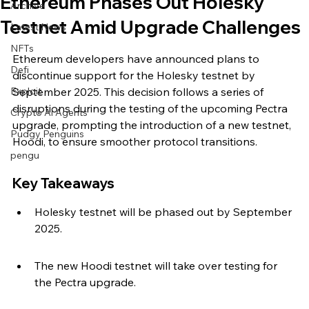
Ethereum Phases Out Holesky
Archive
Testnet Amid Upgrade Challenges
Latest News
NFTs
Ethereum developers have announced plans to 
Defi
discontinue support for the Holesky testnet by 
Exploit
September 2025. This decision follows a series of 
disruptions during the testing of the upcoming Pectra 
Crypto Ai Agents
upgrade, prompting the introduction of a new testnet, 
Pudgy Penguins
Hoodi, to ensure smoother protocol transitions.
pengu
Key Takeaways
Holesky testnet will be phased out by September 
2025.
The new Hoodi testnet will take over testing for 
the Pectra upgrade.