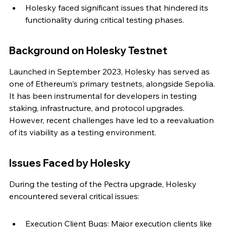
Holesky faced significant issues that hindered its 
functionality during critical testing phases.
Background on Holesky Testnet
Launched in September 2023, Holesky has served as 
one of Ethereum's primary testnets, alongside Sepolia. 
It has been instrumental for developers in testing 
staking, infrastructure, and protocol upgrades. 
However, recent challenges have led to a reevaluation 
of its viability as a testing environment.
Issues Faced by Holesky
During the testing of the Pectra upgrade, Holesky 
encountered several critical issues:
Execution Client Bugs: Major execution clients like 