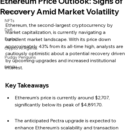
Ethereum Price Outlook: Signs of
Archive
Recovery Amid Market Volatility
Latest News
NFTs
Ethereum, the second-largest cryptocurrency by 
Defi
market capitalization, is currently navigating a 
Exploit
turbulent market landscape. With its price down 
approximately 43% from its all-time high, analysts are 
Crypto Ai Agents
cautiously optimistic about a potential recovery driven 
Pudgy Penguins
by upcoming upgrades and increased institutional 
pengu
interest.
Key Takeaways
Ethereum's price is currently around $2,707, 
significantly below its peak of $4,891.70.
The anticipated Pectra upgrade is expected to 
enhance Ethereum's scalability and transaction 