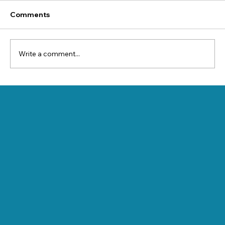
Comments
Write a comment...