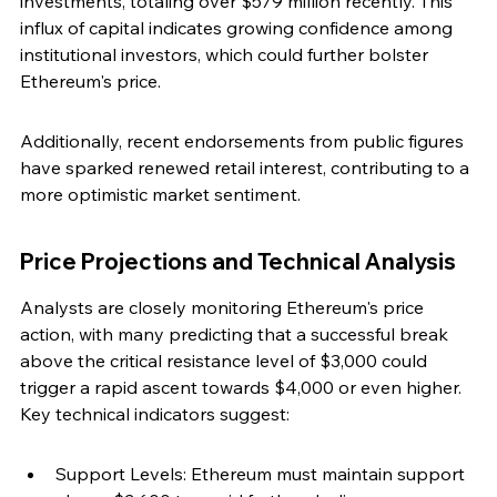
investments, totaling over $579 million recently. This 
influx of capital indicates growing confidence among 
institutional investors, which could further bolster 
Ethereum's price.
Additionally, recent endorsements from public figures 
have sparked renewed retail interest, contributing to a 
more optimistic market sentiment.
Price Projections and Technical Analysis
Analysts are closely monitoring Ethereum's price 
action, with many predicting that a successful break 
above the critical resistance level of $3,000 could 
trigger a rapid ascent towards $4,000 or even higher. 
Key technical indicators suggest:
Support Levels: Ethereum must maintain support 