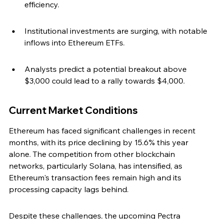
efficiency.
Institutional investments are surging, with notable 
inflows into Ethereum ETFs.
Analysts predict a potential breakout above 
$3,000 could lead to a rally towards $4,000.
Current Market Conditions
Ethereum has faced significant challenges in recent 
months, with its price declining by 15.6% this year 
alone. The competition from other blockchain 
networks, particularly Solana, has intensified, as 
Ethereum's transaction fees remain high and its 
processing capacity lags behind.
Despite these challenges, the upcoming Pectra 