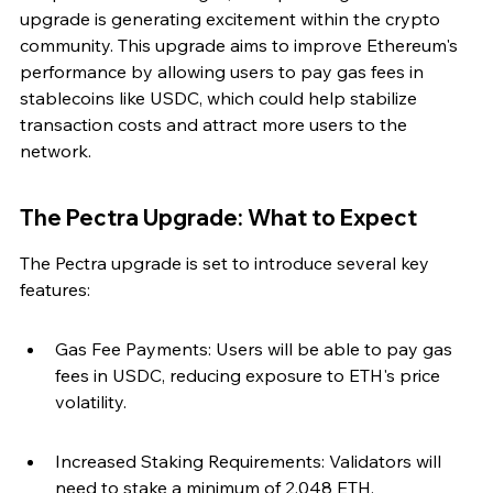
upgrade is generating excitement within the crypto 
community. This upgrade aims to improve Ethereum's 
performance by allowing users to pay gas fees in 
stablecoins like USDC, which could help stabilize 
transaction costs and attract more users to the 
network.
The Pectra Upgrade: What to Expect
The Pectra upgrade is set to introduce several key 
features:
Gas Fee Payments: Users will be able to pay gas 
fees in USDC, reducing exposure to ETH's price 
volatility.
Increased Staking Requirements: Validators will 
need to stake a minimum of 2,048 ETH, 