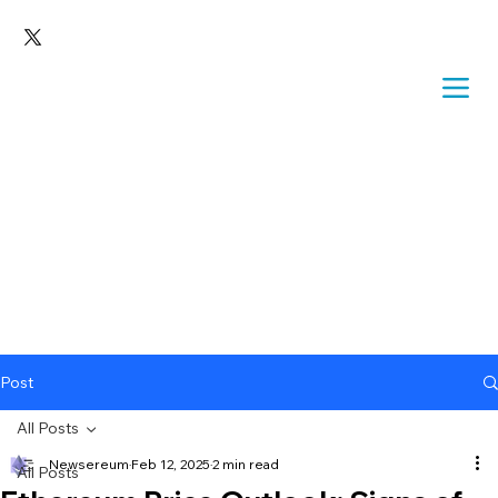
Post
All Posts
Newsereum
Feb 12, 2025
2 min read
All Posts