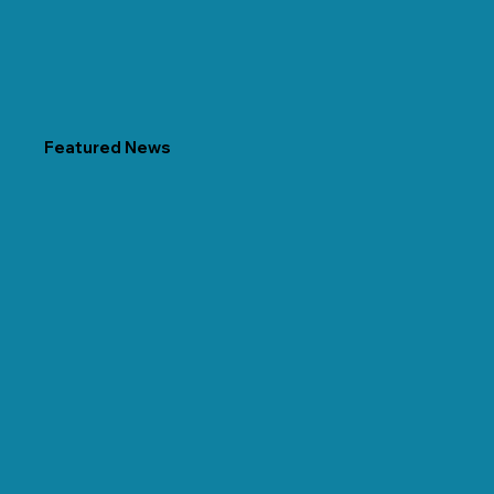
Featured News