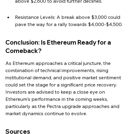
above $2,600 to avoid further declines.
Resistance Levels: A break above $3,000 could 
pave the way for a rally towards $4,000-$4,500.
Conclusion: Is Ethereum Ready for a 
Comeback?
As Ethereum approaches a critical juncture, the 
combination of technical improvements, rising 
institutional demand, and positive market sentiment 
could set the stage for a significant price recovery. 
Investors are advised to keep a close eye on 
Ethereum's performance in the coming weeks, 
particularly as the Pectra upgrade approaches and 
market dynamics continue to evolve.
Sources