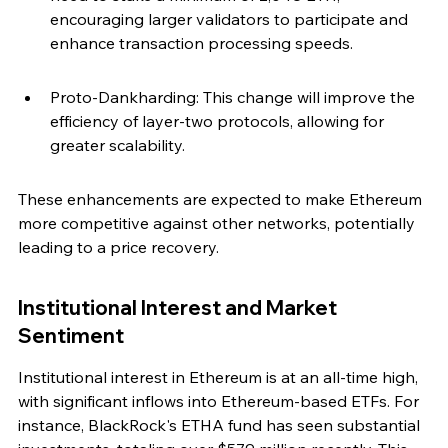
encouraging larger validators to participate and 
enhance transaction processing speeds.
Proto-Dankharding: This change will improve the 
efficiency of layer-two protocols, allowing for 
greater scalability.
These enhancements are expected to make Ethereum 
more competitive against other networks, potentially 
leading to a price recovery.
Institutional Interest and Market 
Sentiment
Institutional interest in Ethereum is at an all-time high, 
with significant inflows into Ethereum-based ETFs. For 
instance, BlackRock's ETHA fund has seen substantial 