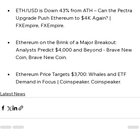
ETH/USD is Down 43% from ATH – Can the Pectra 
Upgrade Push Ethereum to $4K Again? | 
FXEmpire, FXEmpire.
Ethereum on the Brink of a Major Breakout: 
Analysts Predict $4,000 and Beyond - Brave New 
Coin, Brave New Coin.
Ethereum Price Targets $3,700: Whales and ETF 
Demand in Focus | Coinspeaker, Coinspeaker.
Latest News