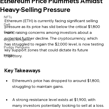
Ethereum Price Plummets Amidst
Archive
Heavy Selling Pressure
Latest News
NFTs
Ethereum (ETH) is currently facing significant selling 
Defi
pressure as its price has slid below the critical $1,800 
Exploit
mark, raising concerns among investors about a 
potential further decline. The cryptocurrency, which 
Crypto Ai Agents
has struggled to regain the $2,000 level, is now testing 
Pudgy Penguins
key support zones that could dictate its future 
pengu
trajectory.
Key Takeaways
Ethereum's price has dropped to around $1,800, 
struggling to maintain gains.
A strong resistance level exists at $1,900, with 
many investors potentially looking to sell at a loss.