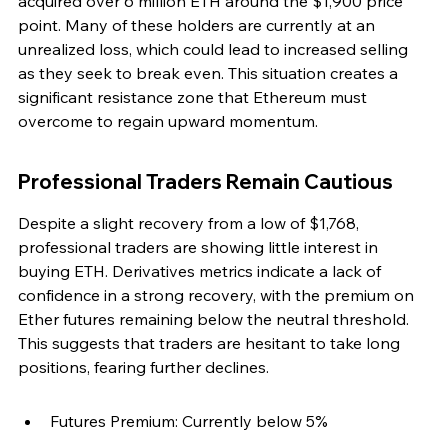
acquired over 6 million ETH around the $1,900 price 
point. Many of these holders are currently at an 
unrealized loss, which could lead to increased selling 
as they seek to break even. This situation creates a 
significant resistance zone that Ethereum must 
overcome to regain upward momentum.
Professional Traders Remain Cautious
Despite a slight recovery from a low of $1,768, 
professional traders are showing little interest in 
buying ETH. Derivatives metrics indicate a lack of 
confidence in a strong recovery, with the premium on 
Ether futures remaining below the neutral threshold. 
This suggests that traders are hesitant to take long 
positions, fearing further declines.
Futures Premium: Currently below 5%