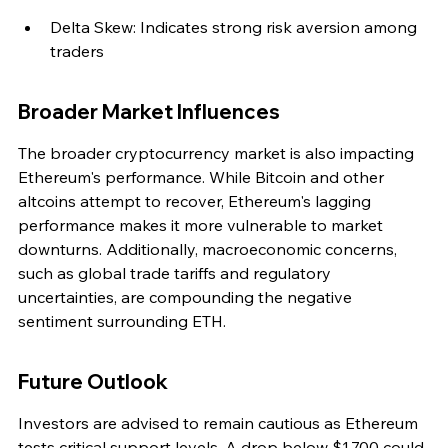
Delta Skew: Indicates strong risk aversion among 
traders
Broader Market Influences
The broader cryptocurrency market is also impacting 
Ethereum's performance. While Bitcoin and other 
altcoins attempt to recover, Ethereum's lagging 
performance makes it more vulnerable to market 
downturns. Additionally, macroeconomic concerns, 
such as global trade tariffs and regulatory 
uncertainties, are compounding the negative 
sentiment surrounding ETH.
Future Outlook
Investors are advised to remain cautious as Ethereum 
tests critical support levels. A drop below $1,700 could 