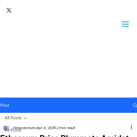
Post
All Posts
Newsereum
Apr 6, 2025
2 min read
All Posts