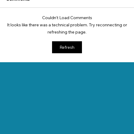
Couldn’t Load Comments
It looks like there was a technical problem. Try reconnecting or
refreshing the page.
Refresh