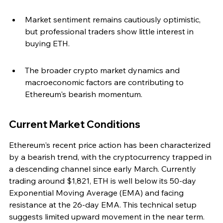
Market sentiment remains cautiously optimistic, 
but professional traders show little interest in 
buying ETH.
The broader crypto market dynamics and 
macroeconomic factors are contributing to 
Ethereum's bearish momentum.
Current Market Conditions
Ethereum's recent price action has been characterized 
by a bearish trend, with the cryptocurrency trapped in 
a descending channel since early March. Currently 
trading around $1,821, ETH is well below its 50-day 
Exponential Moving Average (EMA) and facing 
resistance at the 26-day EMA. This technical setup 
suggests limited upward movement in the near term.