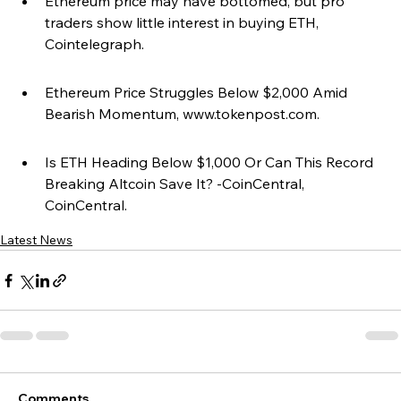
Ethereum price may have bottomed, but pro 
traders show little interest in buying ETH, 
Cointelegraph.
Ethereum Price Struggles Below $2,000 Amid 
Bearish Momentum, www.tokenpost.com.
Is ETH Heading Below $1,000 Or Can This Record 
Breaking Altcoin Save It? -CoinCentral, 
CoinCentral.
Latest News
Comments