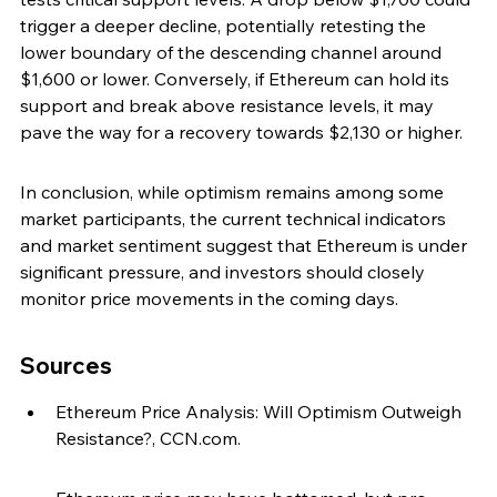
trigger a deeper decline, potentially retesting the 
lower boundary of the descending channel around 
$1,600 or lower. Conversely, if Ethereum can hold its 
support and break above resistance levels, it may 
pave the way for a recovery towards $2,130 or higher.
In conclusion, while optimism remains among some 
market participants, the current technical indicators 
and market sentiment suggest that Ethereum is under 
significant pressure, and investors should closely 
monitor price movements in the coming days.
Sources
Ethereum Price Analysis: Will Optimism Outweigh 
Resistance?, CCN.com.