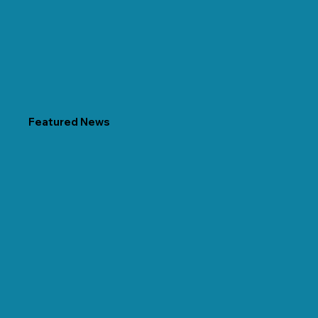
Featured News