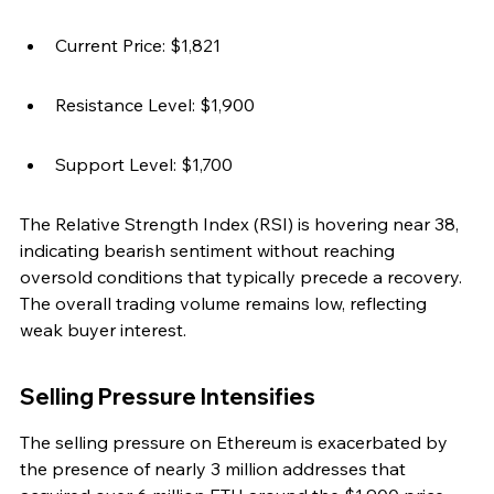
Current Price: $1,821
Resistance Level: $1,900
Support Level: $1,700
The Relative Strength Index (RSI) is hovering near 38, 
indicating bearish sentiment without reaching 
oversold conditions that typically precede a recovery. 
The overall trading volume remains low, reflecting 
weak buyer interest.
Selling Pressure Intensifies
The selling pressure on Ethereum is exacerbated by 
the presence of nearly 3 million addresses that 