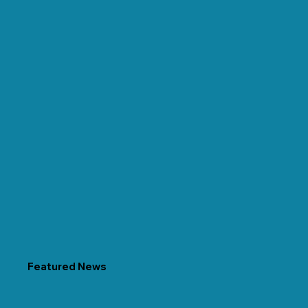
Featured News