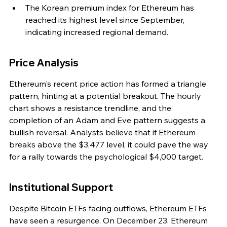
The Korean premium index for Ethereum has 
reached its highest level since September, 
indicating increased regional demand.
Price Analysis
Ethereum's recent price action has formed a triangle 
pattern, hinting at a potential breakout. The hourly 
chart shows a resistance trendline, and the 
completion of an Adam and Eve pattern suggests a 
bullish reversal. Analysts believe that if Ethereum 
breaks above the $3,477 level, it could pave the way 
for a rally towards the psychological $4,000 target.
Institutional Support
Despite Bitcoin ETFs facing outflows, Ethereum ETFs 
have seen a resurgence. On December 23, Ethereum 