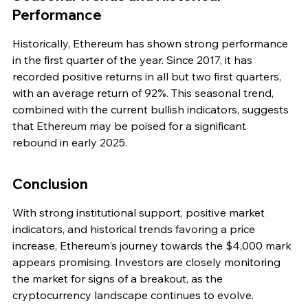
Performance
Historically, Ethereum has shown strong performance 
in the first quarter of the year. Since 2017, it has 
recorded positive returns in all but two first quarters, 
with an average return of 92%. This seasonal trend, 
combined with the current bullish indicators, suggests 
that Ethereum may be poised for a significant 
rebound in early 2025.
Conclusion
With strong institutional support, positive market 
indicators, and historical trends favoring a price 
increase, Ethereum's journey towards the $4,000 mark 
appears promising. Investors are closely monitoring 
the market for signs of a breakout, as the 
cryptocurrency landscape continues to evolve.