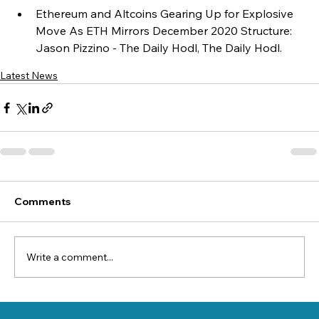
Ethereum and Altcoins Gearing Up for Explosive 
Move As ETH Mirrors December 2020 Structure: 
Jason Pizzino - The Daily Hodl, The Daily Hodl.
Latest News
Comments
Write a comment...