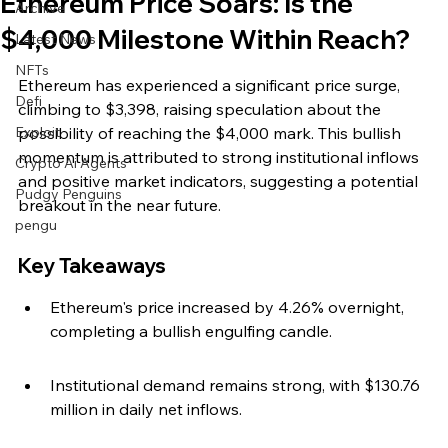
Ethereum Price Soars: Is the
Archive
$4,000 Milestone Within Reach?
Latest News
NFTs
Ethereum has experienced a significant price surge, 
Defi
climbing to $3,398, raising speculation about the 
Exploit
possibility of reaching the $4,000 mark. This bullish 
momentum is attributed to strong institutional inflows 
Crypto Ai Agents
and positive market indicators, suggesting a potential 
Pudgy Penguins
breakout in the near future.
pengu
Key Takeaways
Ethereum's price increased by 4.26% overnight, 
completing a bullish engulfing candle.
Institutional demand remains strong, with $130.76 
million in daily net inflows.