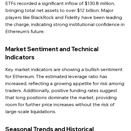
ETFs recorded a significant inflow of $130.8 million, 
bringing total net assets to over $12 billion. Major 
players like BlackRock and Fidelity have been leading 
the charge, indicating strong institutional confidence in 
Ethereum's future.
Market Sentiment and Technical 
Indicators
Key market indicators are showing a bullish sentiment 
for Ethereum. The estimated leverage ratio has 
increased, reflecting a growing appetite for risk among 
traders. Additionally, positive funding rates suggest 
that long positions dominate the market, providing 
room for further price increases without the risk of 
large-scale liquidations.
Seasonal Trends and Historical 