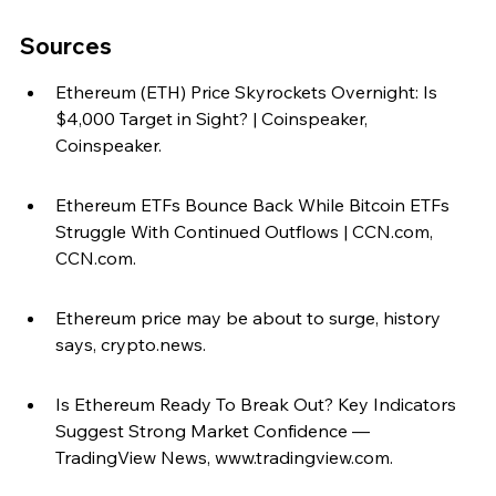
Sources
Ethereum (ETH) Price Skyrockets Overnight: Is 
$4,000 Target in Sight? | Coinspeaker, 
Coinspeaker.
Ethereum ETFs Bounce Back While Bitcoin ETFs 
Struggle With Continued Outflows | CCN.com, 
CCN.com.
Ethereum price may be about to surge, history 
says, crypto.news.
Is Ethereum Ready To Break Out? Key Indicators 
Suggest Strong Market Confidence — 
TradingView News, www.tradingview.com.