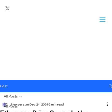
Post
All Posts
Newsereum
Dec 24, 2024
2 min read
All Posts