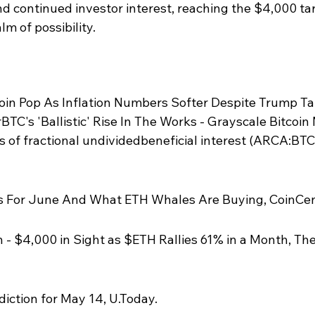
nd continued investor interest, reaching the $4,000 ta
lm of possibility.
oin Pop As Inflation Numbers Softer Despite Trump Tari
TC's 'Ballistic' Rise In The Works - Grayscale Bitcoin 
of fractional undividedbeneficial interest (ARCA:BTC)
 For June And What ETH Whales Are Buying, CoinCen
 - $4,000 in Sight as $ETH Rallies 61% in a Month, The
iction for May 14, U.Today.