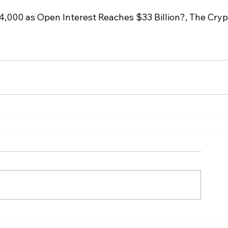
4,000 as Open Interest Reaches $33 Billion?, The Cryp