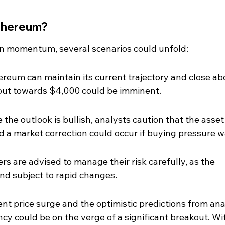
Ethereum?
n momentum, several scenarios could unfold:
hereum can maintain its current trajectory and close ab
out towards $4,000 could be imminent.
the outlook is bullish, analysts caution that the asset 
d a market correction could occur if buying pressure 
rs are advised to manage their risk carefully, as the 
nd subject to rapid changes.
ent price surge and the optimistic predictions from ana
cy could be on the verge of a significant breakout. Wi