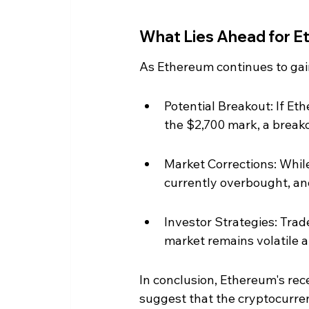
What Lies Ahead for 
As Ethereum continues to gai
Potential Breakout: If Et
the $2,700 mark, a break
Market Corrections: While 
currently overbought, an
Investor Strategies: Trade
market remains volatile a
In conclusion, Ethereum's rec
suggest that the cryptocurren