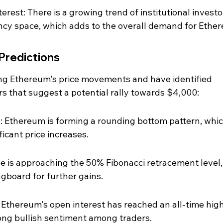
terest: There is a growing trend of institutional investo
ncy space, which adds to the overall demand for Ethe
 Predictions
ing Ethereum's price movements and have identified 
rs that suggest a potential rally towards $4,000:
 Ethereum is forming a rounding bottom pattern, which
ficant price increases.
ce is approaching the 50% Fibonacci retracement level,
ngboard for further gains.
 Ethereum's open interest has reached an all-time high
trong bullish sentiment among traders.