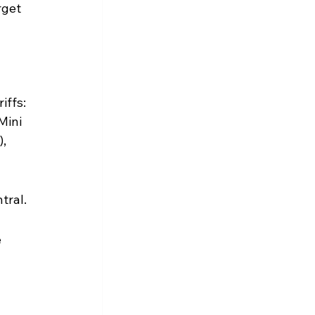
rget 
ffs: 
Mini 
, 
tral.
 