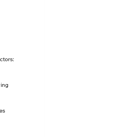
ctors:
 
ing 
es 