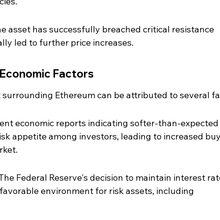
ies.
e asset has successfully breached critical resistance 
lly led to further price increases.
 Economic Factors
 surrounding Ethereum can be attributed to several fa
cent economic reports indicating softer-than-expected
isk appetite among investors, leading to increased buy
rket.
 The Federal Reserve's decision to maintain interest rat
 favorable environment for risk assets, including 