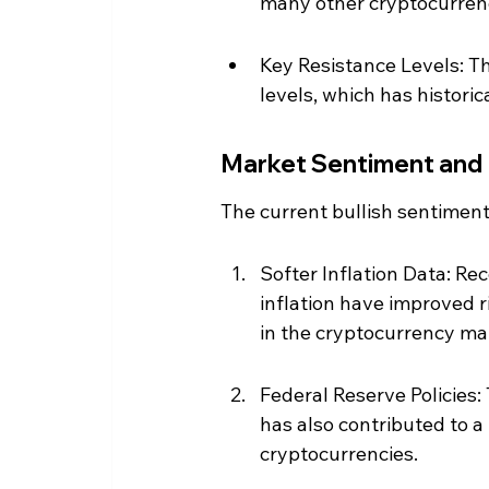
many other cryptocurrenc
Key Resistance Levels: Th
levels, which has historica
Market Sentiment and
The current bullish sentiment
Softer Inflation Data: Re
inflation have improved r
in the cryptocurrency ma
Federal Reserve Policies:
has also contributed to a
cryptocurrencies.