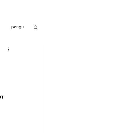
pengu
g 