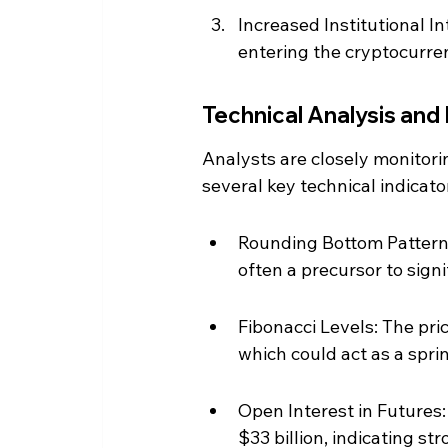
Increased Institutional In
entering the cryptocurre
Technical Analysis and
Analysts are closely monitor
several key technical indicato
Rounding Bottom Pattern:
often a precursor to signi
Fibonacci Levels: The pri
which could act as a spri
Open Interest in Futures:
$33 billion, indicating s