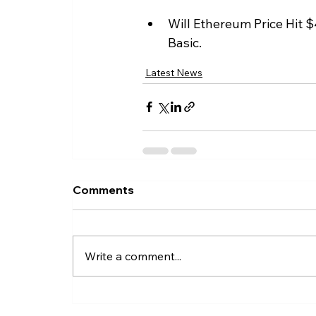
Will Ethereum Price Hit $
Basic.
Latest News
Comments
Write a comment...