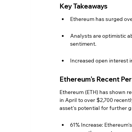
Key Takeaways
Ethereum has surged over
Analysts are optimistic 
sentiment.
Increased open interest i
Ethereum's Recent Pe
Ethereum (ETH) has shown rem
in April to over $2,700 recent
asset's potential for further 
61% Increase: Ethereum's