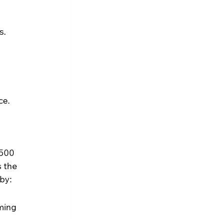
s.
ce.
500 
 the 
by:
ming 