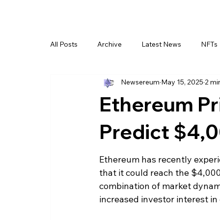
All Posts
Archive
Latest News
NFTs
Newsereum
May 15, 2025
2 mi
Ethereum Pri
Predict $4,
Ethereum has recently experie
that it could reach the $4,00
combination of market dynami
increased investor interest in