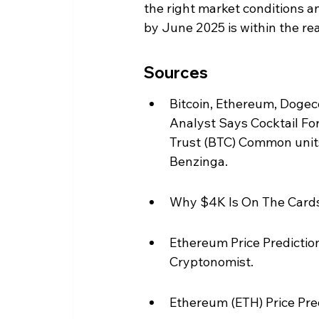
the right market conditions a
by June 2025 is within the rea
Sources
Bitcoin, Ethereum, Dogec
Analyst Says Cocktail ForB
Trust (BTC) Common units 
Benzinga.
Why $4K Is On The Cards
Ethereum Price Prediction
Cryptonomist.
Ethereum (ETH) Price Pred