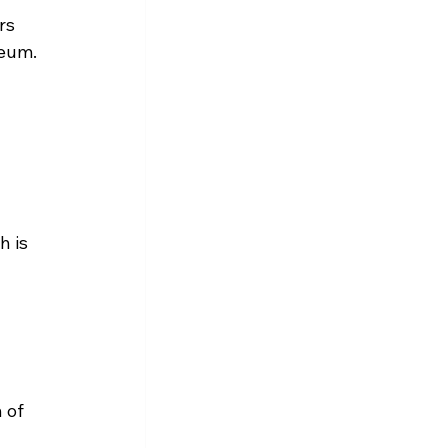
rs 
reum.
 is 
 
 of 