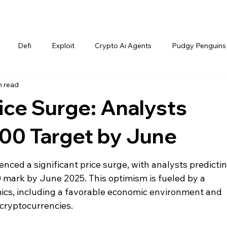
Defi
Exploit
Crypto Ai Agents
Pudgy Penguins
n read
ce Surge: Analysts
000 Target by June
nced a significant price surge, with analysts predictin
0 mark by June 2025. This optimism is fueled by a 
cs, including a favorable economic environment and 
 cryptocurrencies.