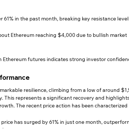
 61% in the past month, breaking key resistance level
about Ethereum reaching $4,000 due to bullish market 
n Ethereum futures indicates strong investor confiden
rformance
arkable resilience, climbing from a low of around $1,
ly. This represents a significant recovery and highlights
growth. The recent price action has been characterized 
 price has surged by 61% in just one month, outperfor