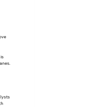
ove 
is 
wanes.
lysts 
th 