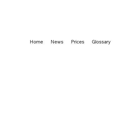
Home
News
Prices
Glossary