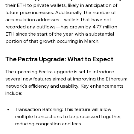
their ETH to private wallets, likely in anticipation of 
future price increases. Additionally, the number of 
accumulation addresses—wallets that have not 
recorded any outflows—has grown by 4.77 million 
ETH since the start of the year, with a substantial 
portion of that growth occurring in March.
The Pectra Upgrade: What to Expect
The upcoming Pectra upgrade is set to introduce 
several new features aimed at improving the Ethereum 
network's efficiency and usability. Key enhancements 
include:
Transaction Batching: This feature will allow 
multiple transactions to be processed together, 
reducing congestion and fees.