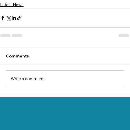
Latest News
Comments
Write a comment...