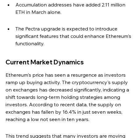
Accumulation addresses have added 2.11 million 
ETH in March alone.
The Pectra upgrade is expected to introduce 
significant features that could enhance Ethereum's 
functionality.
Current Market Dynamics
Ethereum's price has seen a resurgence as investors 
ramp up buying activity. The cryptocurrency's supply 
on exchanges has decreased significantly, indicating a 
shift towards long-term holding strategies among 
investors. According to recent data, the supply on 
exchanges has fallen by 16.4% in just seven weeks, 
reaching a low not seen in ten years.
This trend suggests that many investors are moving 