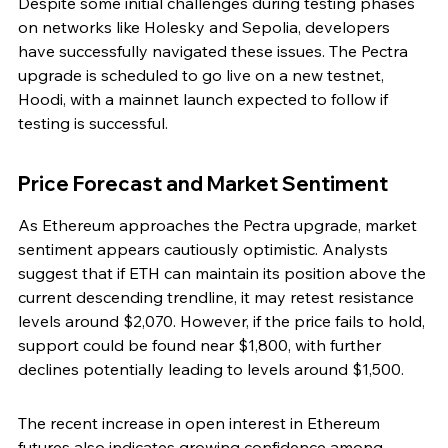
Despite some initial challenges during testing phases 
on networks like Holesky and Sepolia, developers 
have successfully navigated these issues. The Pectra 
upgrade is scheduled to go live on a new testnet, 
Hoodi, with a mainnet launch expected to follow if 
testing is successful.
Price Forecast and Market Sentiment
As Ethereum approaches the Pectra upgrade, market 
sentiment appears cautiously optimistic. Analysts 
suggest that if ETH can maintain its position above the 
current descending trendline, it may retest resistance 
levels around $2,070. However, if the price fails to hold, 
support could be found near $1,800, with further 
declines potentially leading to levels around $1,500.
The recent increase in open interest in Ethereum 
futures also indicates growing confidence among 