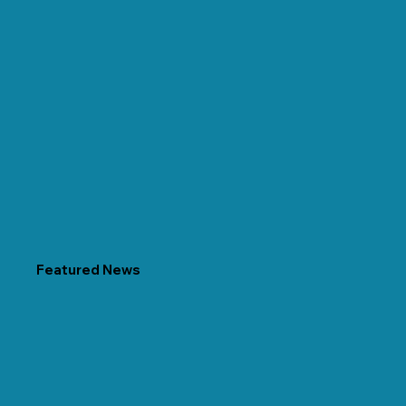
Featured News