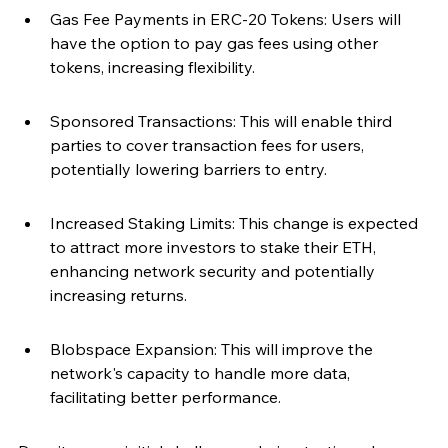
Gas Fee Payments in ERC-20 Tokens: Users will 
have the option to pay gas fees using other 
tokens, increasing flexibility.
Sponsored Transactions: This will enable third 
parties to cover transaction fees for users, 
potentially lowering barriers to entry.
Increased Staking Limits: This change is expected 
to attract more investors to stake their ETH, 
enhancing network security and potentially 
increasing returns.
Blobspace Expansion: This will improve the 
network's capacity to handle more data, 
facilitating better performance.