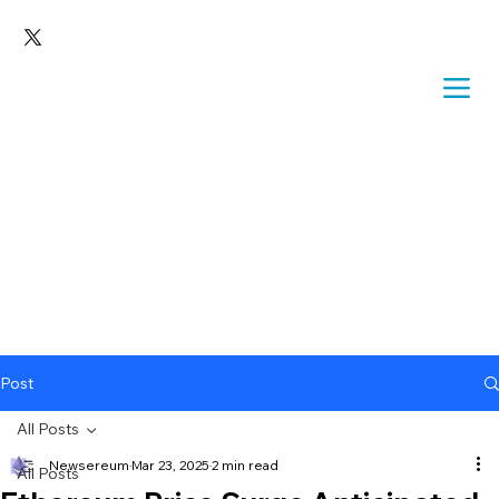
Post
All Posts
Newsereum
Mar 23, 2025
2 min read
All Posts