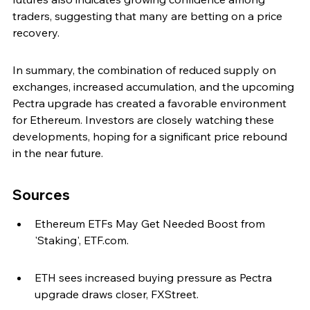
traders, suggesting that many are betting on a price 
recovery.
In summary, the combination of reduced supply on 
exchanges, increased accumulation, and the upcoming 
Pectra upgrade has created a favorable environment 
for Ethereum. Investors are closely watching these 
developments, hoping for a significant price rebound 
in the near future.
Sources
Ethereum ETFs May Get Needed Boost from 
'Staking', ETF.com.
ETH sees increased buying pressure as Pectra 
upgrade draws closer, FXStreet.