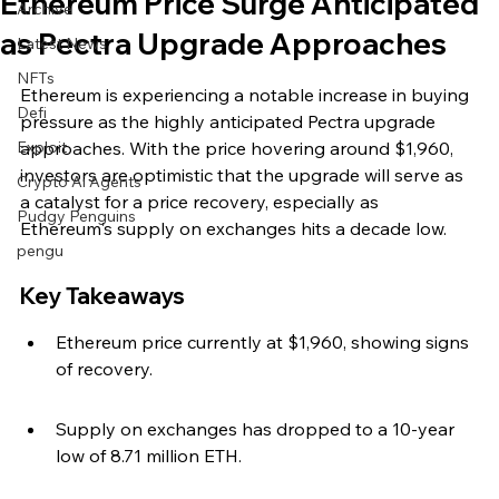
Ethereum Price Surge Anticipated
Archive
as Pectra Upgrade Approaches
Latest News
NFTs
Ethereum is experiencing a notable increase in buying 
Defi
pressure as the highly anticipated Pectra upgrade 
Exploit
approaches. With the price hovering around $1,960, 
investors are optimistic that the upgrade will serve as 
Crypto Ai Agents
a catalyst for a price recovery, especially as 
Pudgy Penguins
Ethereum's supply on exchanges hits a decade low.
pengu
Key Takeaways
Ethereum price currently at $1,960, showing signs 
of recovery.
Supply on exchanges has dropped to a 10-year 
low of 8.71 million ETH.