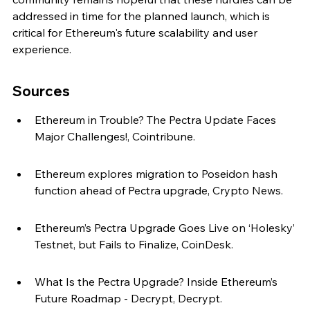
addressed in time for the planned launch, which is 
critical for Ethereum's future scalability and user 
experience.
Sources
Ethereum in Trouble? The Pectra Update Faces 
Major Challenges!, Cointribune.
Ethereum explores migration to Poseidon hash 
function ahead of Pectra upgrade, Crypto News.
Ethereum’s Pectra Upgrade Goes Live on ‘Holesky’ 
Testnet, but Fails to Finalize, CoinDesk.
What Is the Pectra Upgrade? Inside Ethereum’s 
Future Roadmap - Decrypt, Decrypt.