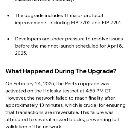
The upgrade includes 11 major protocol 
improvements, including EIP-7702 and EIP-7251.
Developers are under pressure to resolve issues 
before the mainnet launch scheduled for April 8, 
2025.
What Happened During The Upgrade?
On February 24, 2025, the Pectra upgrade was 
activated on the Holesky testnet at 4:55 PM ET. 
However, the network failed to reach finality after 
approximately 13 minutes, which is crucial for ensuring 
that transactions are irreversible. This failure was 
attributed to several missed blocks, preventing full 
validation of the network.