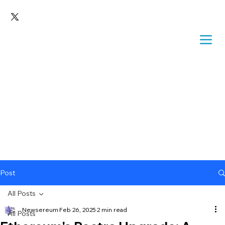
Post
All Posts
Newsereum
Feb 26, 2025
2 min read
All Posts