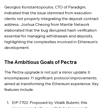
Georgios Konstantopoulos, CTO of Paradigm, 
indicated that the issue stemmed from execution 
clients not properly integrating the deposit contract 
address. Joshua Cheong from Mantle Network 
elaborated that the bug disrupted hash verification 
essential for managing withdrawals and deposits, 
highlighting the complexities involved in Ethereum's 
development.
The Ambitious Goals of Pectra
The Pectra upgrade is not just a minor update; it 
encompasses 11 significant protocol improvements 
aimed at transforming the Ethereum experience. Key 
features include:
EIP-7702: Proposed by Vitalik Buterin, this 