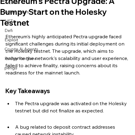
Ethereum's Pectra Upgrade: A
Archive
Bumpy Start on the Holesky
Latest News
Testnet
NFTs
Defi
Ethereum's highly anticipated Pectra upgrade faced 
Exploit
significant challenges during its initial deployment on 
Crypto Ai Agents
the Holesky testnet. The upgrade, which aims to 
enhance the network's scalability and user experience, 
Pudgy Penguins
failed to achieve finality, raising concerns about its 
pengu
readiness for the mainnet launch.
Key Takeaways
The Pectra upgrade was activated on the Holesky 
testnet but did not finalize as expected.
A bug related to deposit contract addresses 
caused network instability.