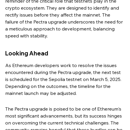
reminder of the critical role that testnets play in the 
crypto ecosystem. They are designed to identify and 
rectify issues before they affect the mainnet. The 
failure of the Pectra upgrade underscores the need for 
a meticulous approach to development, balancing 
speed with stability.
Looking Ahead
As Ethereum developers work to resolve the issues 
encountered during the Pectra upgrade, the next test 
is scheduled for the Sepolia testnet on March 5, 2025. 
Depending on the outcomes, the timeline for the 
mainnet launch may be adjusted.
The Pectra upgrade is poised to be one of Ethereum's 
most significant advancements, but its success hinges 
on overcoming the current technical challenges. The 
community remains hopeful that these hurdles can be 