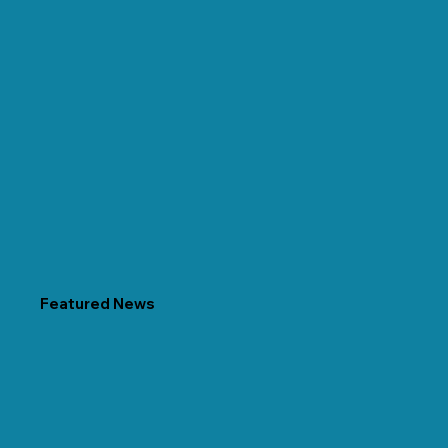
Featured News