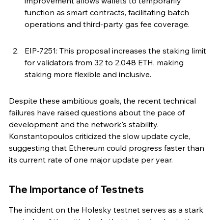
improvement allows wallets to temporarily 
function as smart contracts, facilitating batch 
operations and third-party gas fee coverage.
EIP-7251: This proposal increases the staking limit 
for validators from 32 to 2,048 ETH, making 
staking more flexible and inclusive.
Despite these ambitious goals, the recent technical 
failures have raised questions about the pace of 
development and the network's stability. 
Konstantopoulos criticized the slow update cycle, 
suggesting that Ethereum could progress faster than 
its current rate of one major update per year.
The Importance of Testnets
The incident on the Holesky testnet serves as a stark 