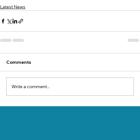
Latest News
Comments
Write a comment...