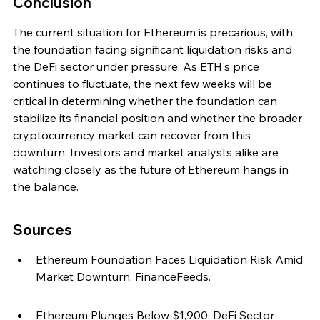
Conclusion
The current situation for Ethereum is precarious, with 
the foundation facing significant liquidation risks and 
the DeFi sector under pressure. As ETH's price 
continues to fluctuate, the next few weeks will be 
critical in determining whether the foundation can 
stabilize its financial position and whether the broader 
cryptocurrency market can recover from this 
downturn. Investors and market analysts alike are 
watching closely as the future of Ethereum hangs in 
the balance.
Sources
Ethereum Foundation Faces Liquidation Risk Amid 
Market Downturn, FinanceFeeds.
Ethereum Plunges Below $1,900: DeFi Sector 