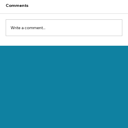
Comments
Write a comment...