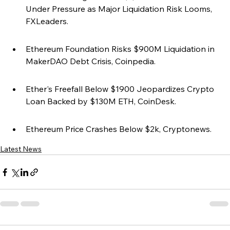
Under Pressure as Major Liquidation Risk Looms, 
FXLeaders.
Ethereum Foundation Risks $900M Liquidation in 
MakerDAO Debt Crisis, Coinpedia.
Ether's Freefall Below $1900 Jeopardizes Crypto 
Loan Backed by $130M ETH, CoinDesk.
Ethereum Price Crashes Below $2k, Cryptonews.
Latest News