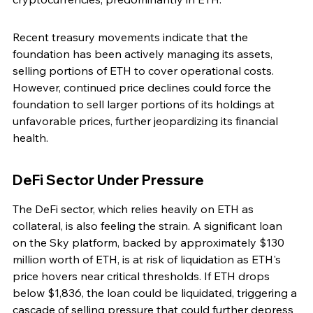
Recent treasury movements indicate that the 
foundation has been actively managing its assets, 
selling portions of ETH to cover operational costs. 
However, continued price declines could force the 
foundation to sell larger portions of its holdings at 
unfavorable prices, further jeopardizing its financial 
health.
DeFi Sector Under Pressure
The DeFi sector, which relies heavily on ETH as 
collateral, is also feeling the strain. A significant loan 
on the Sky platform, backed by approximately $130 
million worth of ETH, is at risk of liquidation as ETH's 
price hovers near critical thresholds. If ETH drops 
below $1,836, the loan could be liquidated, triggering a 
cascade of selling pressure that could further depress 