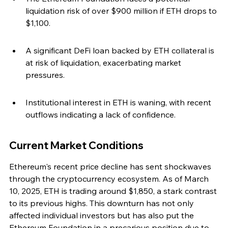
liquidation risk of over $900 million if ETH drops to 
$1,100.
A significant DeFi loan backed by ETH collateral is 
at risk of liquidation, exacerbating market 
pressures.
Institutional interest in ETH is waning, with recent 
outflows indicating a lack of confidence.
Current Market Conditions
Ethereum's recent price decline has sent shockwaves 
through the cryptocurrency ecosystem. As of March 
10, 2025, ETH is trading around $1,850, a stark contrast 
to its previous highs. This downturn has not only 
affected individual investors but has also put the 
Ethereum Foundation in a precarious position due to 