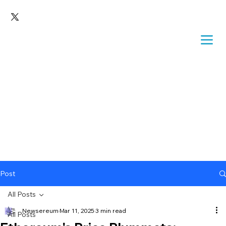
Post
All Posts
Newsereum
Mar 11, 2025
3 min read
All Posts