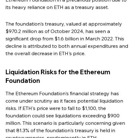
its heavy reliance on ETH as a treasury asset.
The foundation's treasury, valued at approximately 
$970.2 million as of October 2024, has seen a 
significant drop from $1.6 billion in March 2022. This 
decline is attributed to both annual expenditures and 
the overall decrease in ETH's price.
Liquidation Risks for the Ethereum 
Foundation
The Ethereum Foundation's financial strategy has 
come under scrutiny as it faces potential liquidation 
risks. If ETH's price were to fall to $1,100, the 
foundation could see liquidations exceeding $900 
million. This scenario is particularly concerning given 
that 81.3% of the foundation's treasury is held in 
cryptocurrencies, predominantly in ETH.