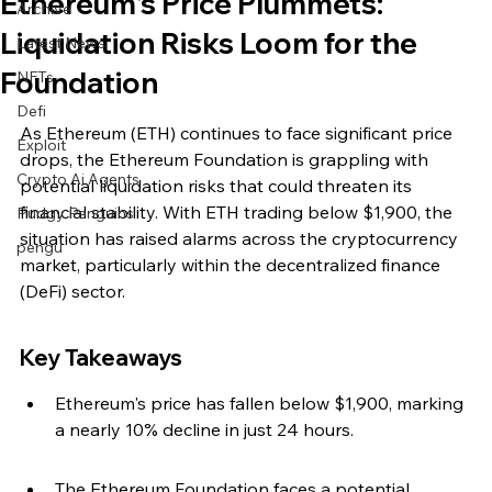
Ethereum's Price Plummets:
Archive
Liquidation Risks Loom for the
Latest News
Foundation
NFTs
Defi
As Ethereum (ETH) continues to face significant price 
Exploit
drops, the Ethereum Foundation is grappling with 
Crypto Ai Agents
potential liquidation risks that could threaten its 
financial stability. With ETH trading below $1,900, the 
Pudgy Penguins
situation has raised alarms across the cryptocurrency 
pengu
market, particularly within the decentralized finance 
(DeFi) sector.
Key Takeaways
Ethereum's price has fallen below $1,900, marking 
a nearly 10% decline in just 24 hours.
The Ethereum Foundation faces a potential 