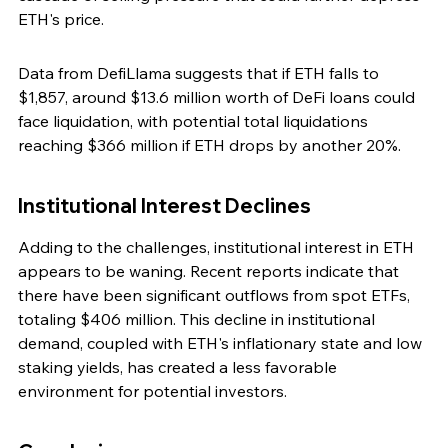
ETH's price.
Data from DefiLlama suggests that if ETH falls to 
$1,857, around $13.6 million worth of DeFi loans could 
face liquidation, with potential total liquidations 
reaching $366 million if ETH drops by another 20%.
Institutional Interest Declines
Adding to the challenges, institutional interest in ETH 
appears to be waning. Recent reports indicate that 
there have been significant outflows from spot ETFs, 
totaling $406 million. This decline in institutional 
demand, coupled with ETH's inflationary state and low 
staking yields, has created a less favorable 
environment for potential investors.