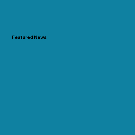
Featured News