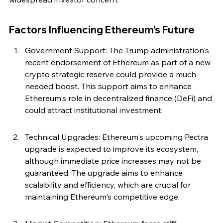
Factors Influencing Ethereum's Future
Government Support: The Trump administration's 
recent endorsement of Ethereum as part of a new 
crypto strategic reserve could provide a much-
needed boost. This support aims to enhance 
Ethereum's role in decentralized finance (DeFi) and 
could attract institutional investment.
Technical Upgrades: Ethereum's upcoming Pectra 
upgrade is expected to improve its ecosystem, 
although immediate price increases may not be 
guaranteed. The upgrade aims to enhance 
scalability and efficiency, which are crucial for 
maintaining Ethereum's competitive edge.