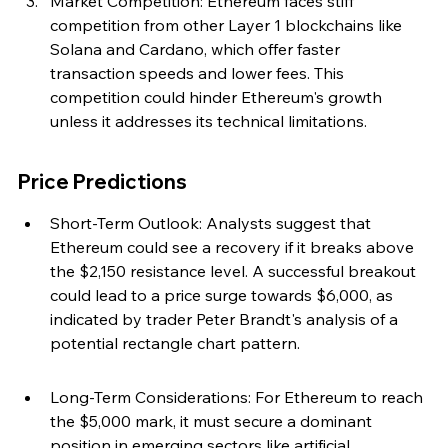
Market Competition: Ethereum faces stiff 
competition from other Layer 1 blockchains like 
Solana and Cardano, which offer faster 
transaction speeds and lower fees. This 
competition could hinder Ethereum's growth 
unless it addresses its technical limitations.
Price Predictions
Short-Term Outlook: Analysts suggest that 
Ethereum could see a recovery if it breaks above 
the $2,150 resistance level. A successful breakout 
could lead to a price surge towards $6,000, as 
indicated by trader Peter Brandt's analysis of a 
potential rectangle chart pattern.
Long-Term Considerations: For Ethereum to reach 
the $5,000 mark, it must secure a dominant 
position in emerging sectors like artificial 