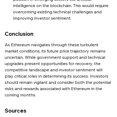
intelligence on the blockchain. This would require 
overcoming existing technical challenges and 
improving investor sentiment.
Conclusion
As Ethereum navigates through these turbulent 
market conditions, its future price trajectory remains 
uncertain. While government support and technical 
upgrades present opportunities for recovery, the 
competitive landscape and investor sentiment will 
play critical roles in determining its success. Investors 
should remain vigilant and consider both the potential 
risks and rewards associated with Ethereum in the 
coming months.
Sources