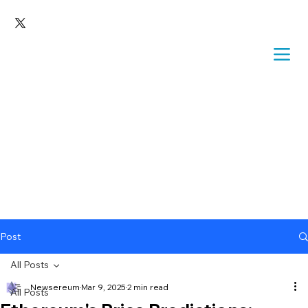
Post
All Posts
Newsereum
Mar 9, 2025
2 min read
All Posts