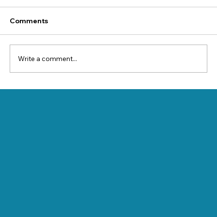
Comments
Write a comment...