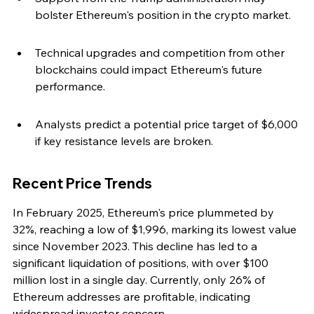
bolster Ethereum's position in the crypto market.
Technical upgrades and competition from other 
blockchains could impact Ethereum's future 
performance.
Analysts predict a potential price target of $6,000 
if key resistance levels are broken.
Recent Price Trends
In February 2025, Ethereum's price plummeted by 
32%, reaching a low of $1,996, marking its lowest value 
since November 2023. This decline has led to a 
significant liquidation of positions, with over $100 
million lost in a single day. Currently, only 26% of 
Ethereum addresses are profitable, indicating 
widespread investor concern.