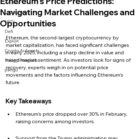
Ethereum's Price Predictions:
Archive
Navigating Market Challenges and
Latest News
Opportunities
NFTs
Defi
Ethereum, the second-largest cryptocurrency by 
Exploit
market capitalization, has faced significant challenges 
Crypto Ai Agents
in early 2025, including a sharp decline in value and 
mixed market sentiment. As investors look for signs of 
Pudgy Penguins
recovery, experts weigh in on potential price 
pengu
movements and the factors influencing Ethereum's 
future.
Key Takeaways
Ethereum's price dropped over 30% in February, 
raising concerns among investors.
Support from the Trump administration may 