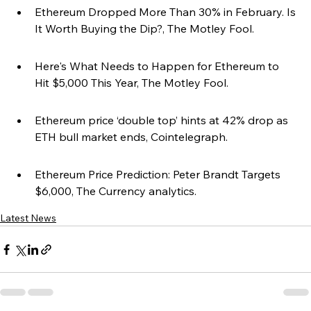
Ethereum Dropped More Than 30% in February. Is 
It Worth Buying the Dip?, The Motley Fool.
Here's What Needs to Happen for Ethereum to 
Hit $5,000 This Year, The Motley Fool.
Ethereum price ‘double top’ hints at 42% drop as 
ETH bull market ends, Cointelegraph.
Ethereum Price Prediction: Peter Brandt Targets 
$6,000, The Currency analytics.
Latest News