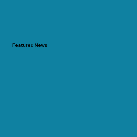
Featured News