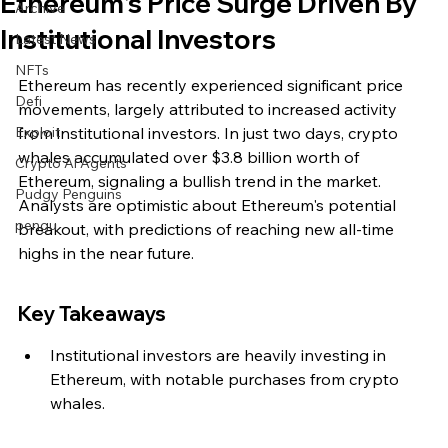
Ethereum's Price Surge Driven By
Archive
Institutional Investors
Latest News
NFTs
Ethereum has recently experienced significant price 
Defi
movements, largely attributed to increased activity 
Exploit
from institutional investors. In just two days, crypto 
whales accumulated over $3.8 billion worth of 
Crypto Ai Agents
Ethereum, signaling a bullish trend in the market. 
Pudgy Penguins
Analysts are optimistic about Ethereum's potential 
pengu
breakout, with predictions of reaching new all-time 
highs in the near future.
Key Takeaways
Institutional investors are heavily investing in 
Ethereum, with notable purchases from crypto 
whales.