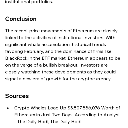
institutional portfolios.
Conclusion
The recent price movements of Ethereum are closely 
linked to the activities of institutional investors. With 
significant whale accumulation, historical trends 
favoring February, and the dominance of firms like 
BlackRock in the ETF market, Ethereum appears to be 
on the verge of a bullish breakout. Investors are 
closely watching these developments as they could 
signal a new era of growth for the cryptocurrency.
Sources
Crypto Whales Load Up $3,807,886,076 Worth of 
Ethereum in Just Two Days, According to Analyst 
- The Daily Hodl, The Daily Hodl.