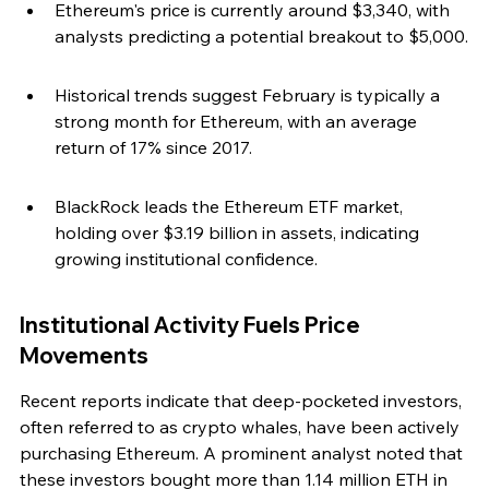
Ethereum's price is currently around $3,340, with 
analysts predicting a potential breakout to $5,000.
Historical trends suggest February is typically a 
strong month for Ethereum, with an average 
return of 17% since 2017.
BlackRock leads the Ethereum ETF market, 
holding over $3.19 billion in assets, indicating 
growing institutional confidence.
Institutional Activity Fuels Price 
Movements
Recent reports indicate that deep-pocketed investors, 
often referred to as crypto whales, have been actively 
purchasing Ethereum. A prominent analyst noted that 
these investors bought more than 1.14 million ETH in 