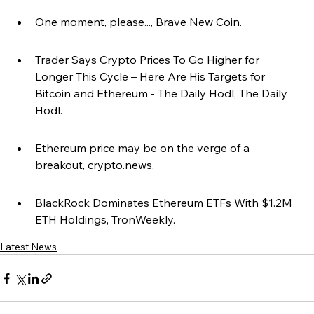
One moment, please..., Brave New Coin.
Trader Says Crypto Prices To Go Higher for 
Longer This Cycle – Here Are His Targets for 
Bitcoin and Ethereum - The Daily Hodl, The Daily 
Hodl.
Ethereum price may be on the verge of a 
breakout, crypto.news.
BlackRock Dominates Ethereum ETFs With $1.2M 
ETH Holdings, TronWeekly.
Latest News