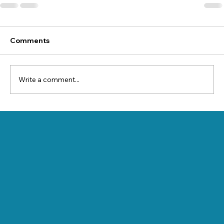
Comments
Write a comment...