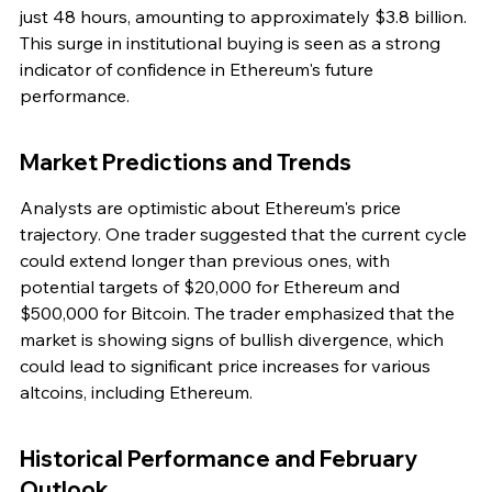
just 48 hours, amounting to approximately $3.8 billion. 
This surge in institutional buying is seen as a strong 
indicator of confidence in Ethereum's future 
performance.
Market Predictions and Trends
Analysts are optimistic about Ethereum's price 
trajectory. One trader suggested that the current cycle 
could extend longer than previous ones, with 
potential targets of $20,000 for Ethereum and 
$500,000 for Bitcoin. The trader emphasized that the 
market is showing signs of bullish divergence, which 
could lead to significant price increases for various 
altcoins, including Ethereum.
Historical Performance and February 
Outlook