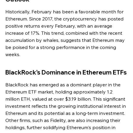
Historically, February has been a favorable month for 
Ethereum. Since 2017, the cryptocurrency has posted 
positive returns every February, with an average 
increase of 17%. This trend, combined with the recent 
accumulation by whales, suggests that Ethereum may 
be poised for a strong performance in the coming 
weeks.
BlackRock's Dominance in Ethereum ETFs
BlackRock has emerged as a dominant player in the 
Ethereum ETF market, holding approximately 1.2 
million ETH, valued at over $3.19 billion. This significant 
investment reflects the growing institutional interest in 
Ethereum and its potential as a long-term investment. 
Other firms, such as Fidelity, are also increasing their 
holdings, further solidifying Ethereum's position in 