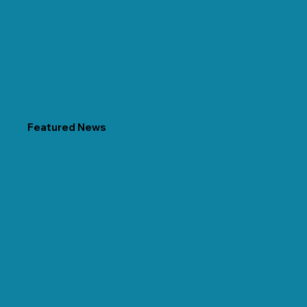
Featured News