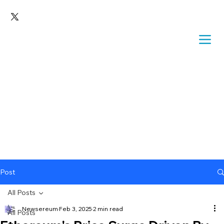
Post
All Posts
Newsereum
Feb 3, 2025
2 min read
All Posts