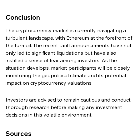
Conclusion
The cryptocurrency market is currently navigating a 
turbulent landscape, with Ethereum at the forefront of 
the turmoil. The recent tariff announcements have not 
only led to significant liquidations but have also 
instilled a sense of fear among investors. As the 
situation develops, market participants will be closely 
monitoring the geopolitical climate and its potential 
impact on cryptocurrency valuations.
Investors are advised to remain cautious and conduct 
thorough research before making any investment 
decisions in this volatile environment.
Sources