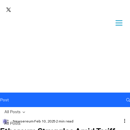
Post
All Posts
Newsereum
Feb 10, 2025
2 min read
All Posts