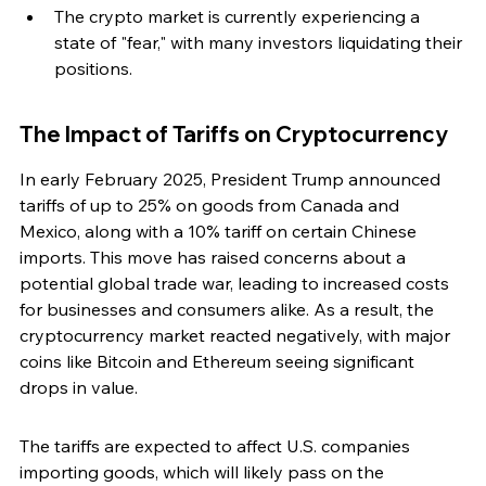
The crypto market is currently experiencing a 
state of "fear," with many investors liquidating their 
positions.
The Impact of Tariffs on Cryptocurrency
In early February 2025, President Trump announced 
tariffs of up to 25% on goods from Canada and 
Mexico, along with a 10% tariff on certain Chinese 
imports. This move has raised concerns about a 
potential global trade war, leading to increased costs 
for businesses and consumers alike. As a result, the 
cryptocurrency market reacted negatively, with major 
coins like Bitcoin and Ethereum seeing significant 
drops in value.
The tariffs are expected to affect U.S. companies 
importing goods, which will likely pass on the 