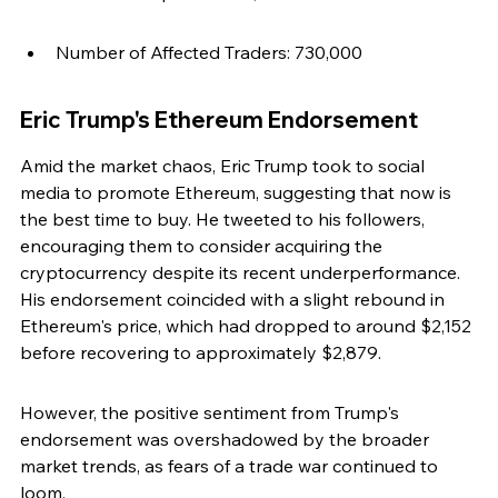
Number of Affected Traders: 730,000
Eric Trump's Ethereum Endorsement
Amid the market chaos, Eric Trump took to social 
media to promote Ethereum, suggesting that now is 
the best time to buy. He tweeted to his followers, 
encouraging them to consider acquiring the 
cryptocurrency despite its recent underperformance. 
His endorsement coincided with a slight rebound in 
Ethereum's price, which had dropped to around $2,152 
before recovering to approximately $2,879.
However, the positive sentiment from Trump's 
endorsement was overshadowed by the broader 
market trends, as fears of a trade war continued to 
loom.