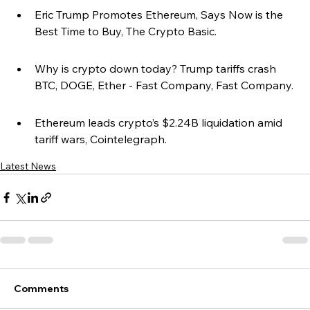
Eric Trump Promotes Ethereum, Says Now is the 
Best Time to Buy, The Crypto Basic.
Why is crypto down today? Trump tariffs crash 
BTC, DOGE, Ether - Fast Company, Fast Company.
Ethereum leads crypto’s $2.24B liquidation amid 
tariff wars, Cointelegraph.
Latest News
Comments