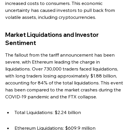
increased costs to consumers. This economic 
uncertainty has caused investors to pull back from 
volatile assets, including cryptocurrencies.
Market Liquidations and Investor 
Sentiment
The fallout from the tariff announcement has been 
severe, with Ethereum leading the charge in 
liquidations. Over 730,000 traders faced liquidations, 
with long traders losing approximately $1.88 billion, 
accounting for 84% of the total liquidations. This event 
has been compared to the market crashes during the 
COVID-19 pandemic and the FTX collapse.
Total Liquidations: $2.24 billion
Ethereum Liquidations: $609.9 million