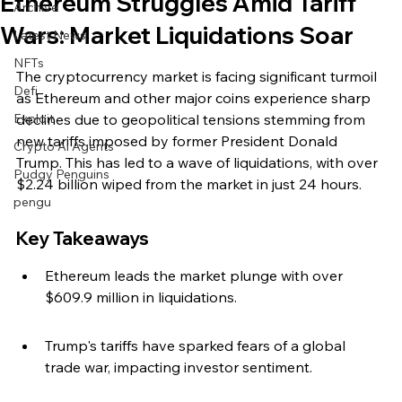
Ethereum Struggles Amid Tariff
Archive
Wars: Market Liquidations Soar
Latest News
NFTs
The cryptocurrency market is facing significant turmoil 
Defi
as Ethereum and other major coins experience sharp 
Exploit
declines due to geopolitical tensions stemming from 
new tariffs imposed by former President Donald 
Crypto Ai Agents
Trump. This has led to a wave of liquidations, with over 
Pudgy Penguins
$2.24 billion wiped from the market in just 24 hours.
pengu
Key Takeaways
Ethereum leads the market plunge with over 
$609.9 million in liquidations.
Trump's tariffs have sparked fears of a global 
trade war, impacting investor sentiment.