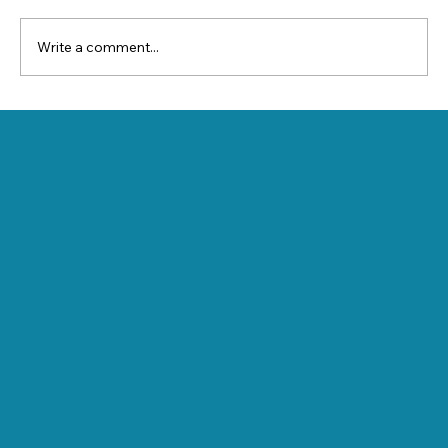
Write a comment...