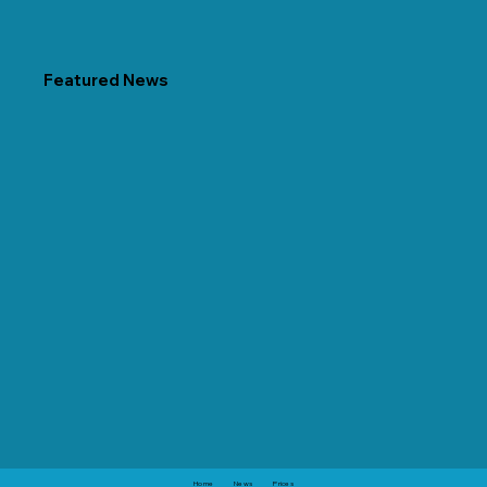
Featured News
Home
News
Prices