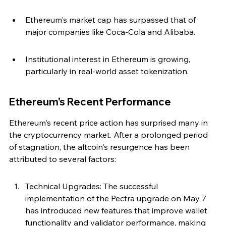
Ethereum's market cap has surpassed that of 
major companies like Coca-Cola and Alibaba.
Institutional interest in Ethereum is growing, 
particularly in real-world asset tokenization.
Ethereum's Recent Performance
Ethereum's recent price action has surprised many in 
the cryptocurrency market. After a prolonged period 
of stagnation, the altcoin's resurgence has been 
attributed to several factors:
Technical Upgrades: The successful 
implementation of the Pectra upgrade on May 7 
has introduced new features that improve wallet 
functionality and validator performance, making 