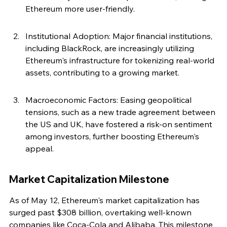
Ethereum more user-friendly.
Institutional Adoption: Major financial institutions, 
including BlackRock, are increasingly utilizing 
Ethereum's infrastructure for tokenizing real-world 
assets, contributing to a growing market.
Macroeconomic Factors: Easing geopolitical 
tensions, such as a new trade agreement between 
the US and UK, have fostered a risk-on sentiment 
among investors, further boosting Ethereum's 
appeal.
Market Capitalization Milestone
As of May 12, Ethereum's market capitalization has 
surged past $308 billion, overtaking well-known 
companies like Coca-Cola and Alibaba. This milestone 