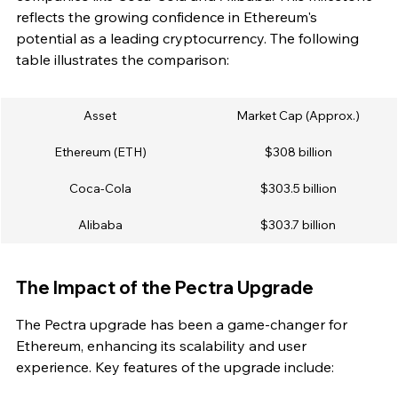
reflects the growing confidence in Ethereum's 
potential as a leading cryptocurrency. The following 
table illustrates the comparison:
Asset
Market Cap (Approx.)
Ethereum (ETH)
$308 billion
Coca-Cola
$303.5 billion
Alibaba
$303.7 billion
The Impact of the Pectra Upgrade
The Pectra upgrade has been a game-changer for 
Ethereum, enhancing its scalability and user 
experience. Key features of the upgrade include: