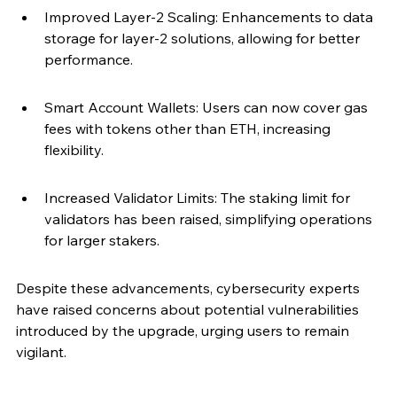
Improved Layer-2 Scaling: Enhancements to data 
storage for layer-2 solutions, allowing for better 
performance.
Smart Account Wallets: Users can now cover gas 
fees with tokens other than ETH, increasing 
flexibility.
Increased Validator Limits: The staking limit for 
validators has been raised, simplifying operations 
for larger stakers.
Despite these advancements, cybersecurity experts 
have raised concerns about potential vulnerabilities 
introduced by the upgrade, urging users to remain 
vigilant.