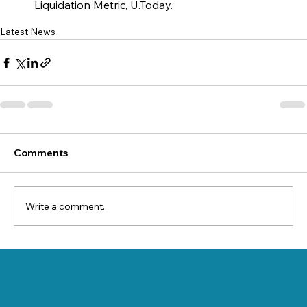
Liquidation Metric, U.Today.
Latest News
Comments
Write a comment...