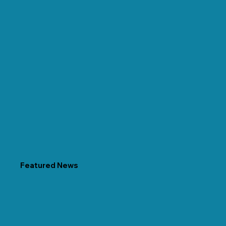
Featured News