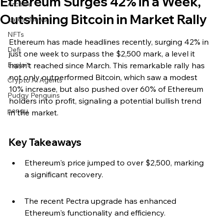
Ethereum Surges 42% in a Week,
Archive
Outshining Bitcoin in Market Rally
Latest News
NFTs
Ethereum has made headlines recently, surging 42% in 
Defi
just one week to surpass the $2,500 mark, a level it 
Exploit
hasn't reached since March. This remarkable rally has 
not only outperformed Bitcoin, which saw a modest 
Crypto Ai Agents
10% increase, but also pushed over 60% of Ethereum 
Pudgy Penguins
holders into profit, signaling a potential bullish trend 
pengu
in the market.
Key Takeaways
Ethereum's price jumped to over $2,500, marking 
a significant recovery.
The recent Pectra upgrade has enhanced 
Ethereum's functionality and efficiency.