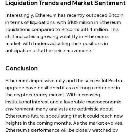
Liquidation Trends and Market Sentiment
Interestingly, Ethereum has recently outpaced Bitcoin 
in terms of liquidations, with $105 million in Ethereum 
liquidations compared to Bitcoin's $81.4 million. This 
shift indicates a growing volatility in Ethereum's 
market, with traders adjusting their positions in 
anticipation of further price movements.
Conclusion
Ethereum's impressive rally and the successful Pectra 
upgrade have positioned it as a strong contender in 
the cryptocurrency market. With increasing 
institutional interest and a favorable macroeconomic 
environment, many analysts are optimistic about 
Ethereum's future, speculating that it could reach new 
heights in the coming months. As the market evolves, 
Ethereum's performance will be closely watched by 