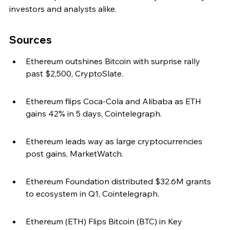
investors and analysts alike.
Sources
Ethereum outshines Bitcoin with surprise rally 
past $2,500, CryptoSlate.
Ethereum flips Coca-Cola and Alibaba as ETH 
gains 42% in 5 days, Cointelegraph.
Ethereum leads way as large cryptocurrencies 
post gains, MarketWatch.
Ethereum Foundation distributed $32.6M grants 
to ecosystem in Q1, Cointelegraph.
Ethereum (ETH) Flips Bitcoin (BTC) in Key 