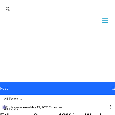
Post
All Posts
Newsereum
May 13, 2025
2 min read
All Posts