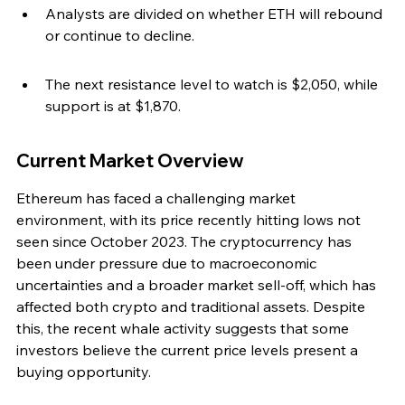
Analysts are divided on whether ETH will rebound 
or continue to decline.
The next resistance level to watch is $2,050, while 
support is at $1,870.
Current Market Overview
Ethereum has faced a challenging market 
environment, with its price recently hitting lows not 
seen since October 2023. The cryptocurrency has 
been under pressure due to macroeconomic 
uncertainties and a broader market sell-off, which has 
affected both crypto and traditional assets. Despite 
this, the recent whale activity suggests that some 
investors believe the current price levels present a 
buying opportunity.