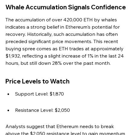
Whale Accumulation Signals Confidence
The accumulation of over 420,000 ETH by whales 
indicates a strong belief in Ethereum's potential for 
recovery. Historically, such accumulation has often 
preceded significant price movements. This recent 
buying spree comes as ETH trades at approximately 
$1,932, reflecting a slight increase of 1% in the last 24 
hours, but still down 28% over the past month.
Price Levels to Watch
Support Level: $1,870
Resistance Level: $2,050
Analysts suggest that Ethereum needs to break 
above the $2,050 resistance level to gain momentum 