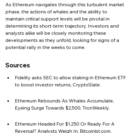
As Ethereum navigates through this turbulent market 
phase, the actions of whales and the ability to 
maintain critical support levels will be pivotal in 
determining its short-term trajectory. Investors and 
analysts alike will be closely monitoring these 
developments as they unfold, looking for signs of a 
potential rally in the weeks to come.
Sources
Fidelity asks SEC to allow staking in Ethereum ETF 
to boost investor returns, CryptoSlate.
Ethereum Rebounds As Whales Accumulate, 
Eyeing Surge Towards $2,500, TronWeekly.
Ethereum Headed For $1,250 Or Ready For A 
Reversal? Analysts Weigh In, Bitcoinist.com.