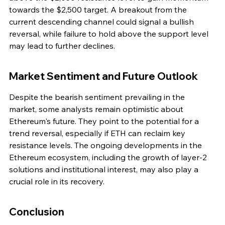
towards the $2,500 target. A breakout from the 
current descending channel could signal a bullish 
reversal, while failure to hold above the support level 
may lead to further declines.
Market Sentiment and Future Outlook
Despite the bearish sentiment prevailing in the 
market, some analysts remain optimistic about 
Ethereum's future. They point to the potential for a 
trend reversal, especially if ETH can reclaim key 
resistance levels. The ongoing developments in the 
Ethereum ecosystem, including the growth of layer-2 
solutions and institutional interest, may also play a 
crucial role in its recovery.
Conclusion