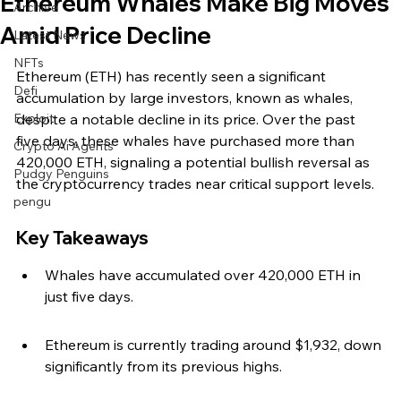
Ethereum Whales Make Big Moves
Archive
Amid Price Decline
Latest News
NFTs
Ethereum (ETH) has recently seen a significant 
Defi
accumulation by large investors, known as whales, 
Exploit
despite a notable decline in its price. Over the past 
five days, these whales have purchased more than 
Crypto Ai Agents
420,000 ETH, signaling a potential bullish reversal as 
Pudgy Penguins
the cryptocurrency trades near critical support levels.
pengu
Key Takeaways
Whales have accumulated over 420,000 ETH in 
just five days.
Ethereum is currently trading around $1,932, down 
significantly from its previous highs.