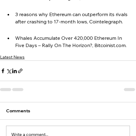
3 reasons why Ethereum can outperform its rivals 
after crashing to 17-month lows, Cointelegraph.
Whales Accumulate Over 420,000 Ethereum In 
Five Days – Rally On The Horizon?, Bitcoinist.com.
Latest News
Comments
Write a comment...