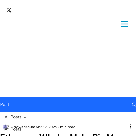
Post
All Posts
Newsereum
Mar 17, 2025
2 min read
All Posts