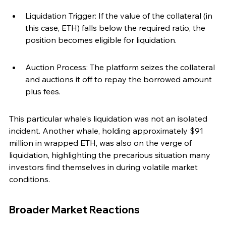
Liquidation Trigger: If the value of the collateral (in 
this case, ETH) falls below the required ratio, the 
position becomes eligible for liquidation.
Auction Process: The platform seizes the collateral 
and auctions it off to repay the borrowed amount 
plus fees.
This particular whale's liquidation was not an isolated 
incident. Another whale, holding approximately $91 
million in wrapped ETH, was also on the verge of 
liquidation, highlighting the precarious situation many 
investors find themselves in during volatile market 
conditions.
Broader Market Reactions