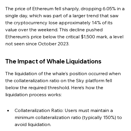
The price of Ethereum fell sharply, dropping 6.05% in a 
single day, which was part of a larger trend that saw 
the cryptocurrency lose approximately 14% of its 
value over the weekend. This decline pushed 
Ethereum's price below the critical $1,500 mark, a level 
not seen since October 2023.
The Impact of Whale Liquidations
The liquidation of the whale's position occurred when 
the collateralization ratio on the Sky platform fell 
below the required threshold. Here’s how the 
liquidation process works:
Collateralization Ratio: Users must maintain a 
minimum collateralization ratio (typically 150%) to 
avoid liquidation.