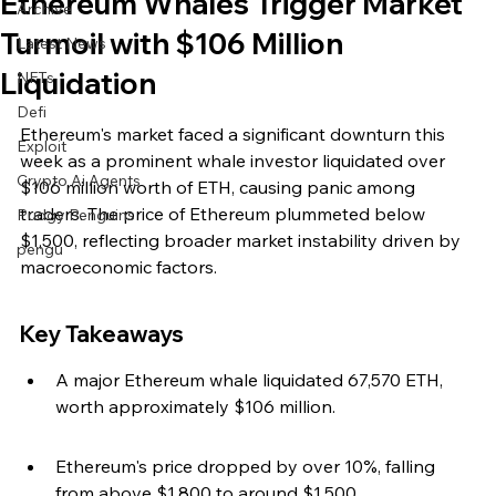
Ethereum Whales Trigger Market
Archive
Turmoil with $106 Million
Latest News
Liquidation
NFTs
Defi
Ethereum's market faced a significant downturn this 
Exploit
week as a prominent whale investor liquidated over 
Crypto Ai Agents
$106 million worth of ETH, causing panic among 
traders. The price of Ethereum plummeted below 
Pudgy Penguins
$1,500, reflecting broader market instability driven by 
pengu
macroeconomic factors.
Key Takeaways
A major Ethereum whale liquidated 67,570 ETH, 
worth approximately $106 million.
Ethereum's price dropped by over 10%, falling 
from above $1,800 to around $1,500.