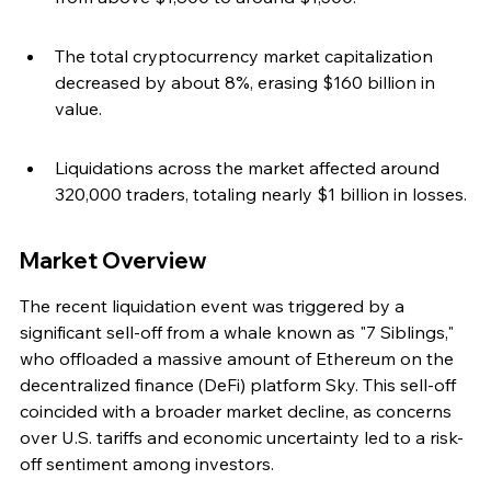
The total cryptocurrency market capitalization 
decreased by about 8%, erasing $160 billion in 
value.
Liquidations across the market affected around 
320,000 traders, totaling nearly $1 billion in losses.
Market Overview
The recent liquidation event was triggered by a 
significant sell-off from a whale known as "7 Siblings," 
who offloaded a massive amount of Ethereum on the 
decentralized finance (DeFi) platform Sky. This sell-off 
coincided with a broader market decline, as concerns 
over U.S. tariffs and economic uncertainty led to a risk-
off sentiment among investors.