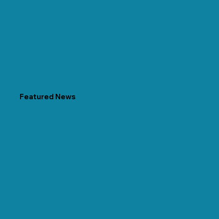
Featured News