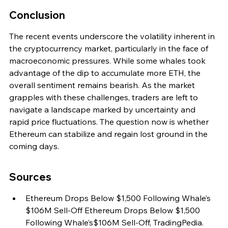
Conclusion
The recent events underscore the volatility inherent in 
the cryptocurrency market, particularly in the face of 
macroeconomic pressures. While some whales took 
advantage of the dip to accumulate more ETH, the 
overall sentiment remains bearish. As the market 
grapples with these challenges, traders are left to 
navigate a landscape marked by uncertainty and 
rapid price fluctuations. The question now is whether 
Ethereum can stabilize and regain lost ground in the 
coming days.
Sources
Ethereum Drops Below $1,500 Following Whale’s 
$106M Sell-Off Ethereum Drops Below $1,500 
Following Whale’s$106M Sell-Off, TradingPedia.