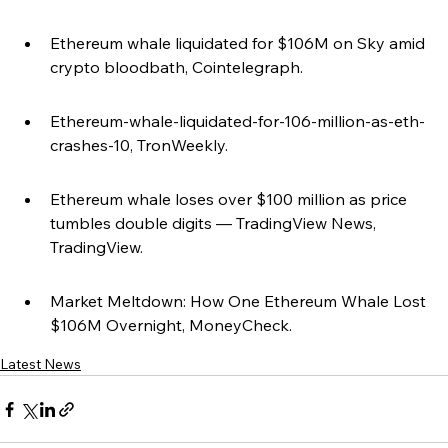
Ethereum whale liquidated for $106M on Sky amid 
crypto bloodbath, Cointelegraph.
Ethereum-whale-liquidated-for-106-million-as-eth-
crashes-10, TronWeekly.
Ethereum whale loses over $100 million as price 
tumbles double digits — TradingView News, 
TradingView.
Market Meltdown: How One Ethereum Whale Lost 
$106M Overnight, MoneyCheck.
Latest News