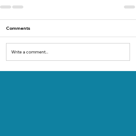
Comments
Write a comment...