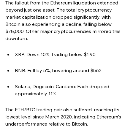
The fallout from the Ethereum liquidation extended 
beyond just one asset. The total cryptocurrency 
market capitalization dropped significantly, with 
Bitcoin also experiencing a decline, falling below 
$78,000. Other major cryptocurrencies mirrored this 
downturn:
XRP: Down 10%, trading below $1.90.
BNB: Fell by 5%, hovering around $562.
Solana, Dogecoin, Cardano: Each dropped 
approximately 11%.
The ETH/BTC trading pair also suffered, reaching its 
lowest level since March 2020, indicating Ethereum's 
underperformance relative to Bitcoin.