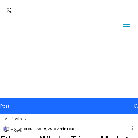
Post
All Posts
Newsereum
Apr 8, 2025
2 min read
All Posts