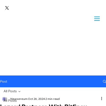
Post
All Posts
Newsereum
Oct 26, 2024
2 min read
All Posts