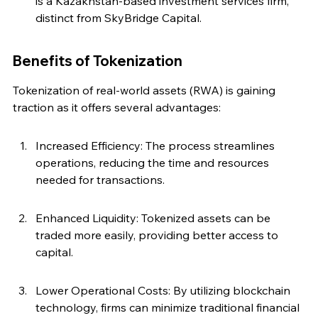
is a Kazakhstan-based investment services firm, 
distinct from SkyBridge Capital.
Benefits of Tokenization
Tokenization of real-world assets (RWA) is gaining 
traction as it offers several advantages:
Increased Efficiency: The process streamlines 
operations, reducing the time and resources 
needed for transactions.
Enhanced Liquidity: Tokenized assets can be 
traded more easily, providing better access to 
capital.
Lower Operational Costs: By utilizing blockchain 
technology, firms can minimize traditional financial 