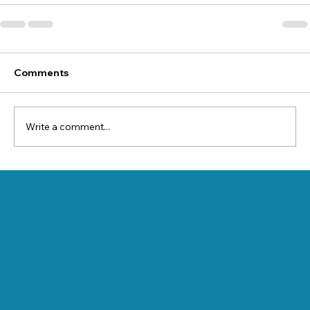
Comments
Write a comment...