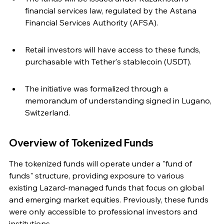
financial services law, regulated by the Astana 
Financial Services Authority (AFSA).
Retail investors will have access to these funds, 
purchasable with Tether's stablecoin (USDT).
The initiative was formalized through a 
memorandum of understanding signed in Lugano, 
Switzerland.
Overview of Tokenized Funds
The tokenized funds will operate under a "fund of 
funds" structure, providing exposure to various 
existing Lazard-managed funds that focus on global 
and emerging market equities. Previously, these funds 
were only accessible to professional investors and 
institutions.