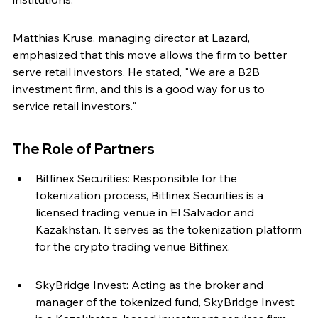
Matthias Kruse, managing director at Lazard, 
emphasized that this move allows the firm to better 
serve retail investors. He stated, "We are a B2B 
investment firm, and this is a good way for us to 
service retail investors."
The Role of Partners
Bitfinex Securities: Responsible for the 
tokenization process, Bitfinex Securities is a 
licensed trading venue in El Salvador and 
Kazakhstan. It serves as the tokenization platform 
for the crypto trading venue Bitfinex.
SkyBridge Invest: Acting as the broker and 
manager of the tokenized fund, SkyBridge Invest 