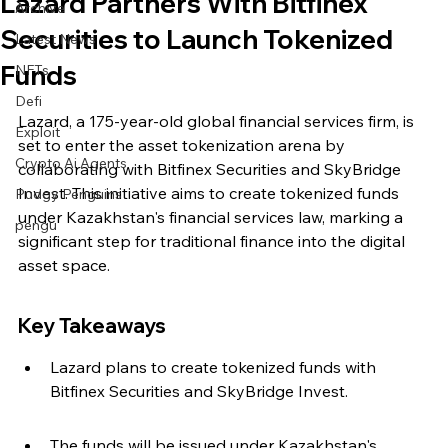
Lazard Partners With Bitfinex
Archive
Securities to Launch Tokenized
Latest News
Funds
NFTs
Defi
Lazard, a 175-year-old global financial services firm, is 
Exploit
set to enter the asset tokenization arena by 
Crypto Ai Agents
collaborating with Bitfinex Securities and SkyBridge 
Invest. This initiative aims to create tokenized funds 
Pudgy Penguins
under Kazakhstan's financial services law, marking a 
pengu
significant step for traditional finance into the digital 
asset space.
Key Takeaways
Lazard plans to create tokenized funds with 
Bitfinex Securities and SkyBridge Invest.
The funds will be issued under Kazakhstan's 