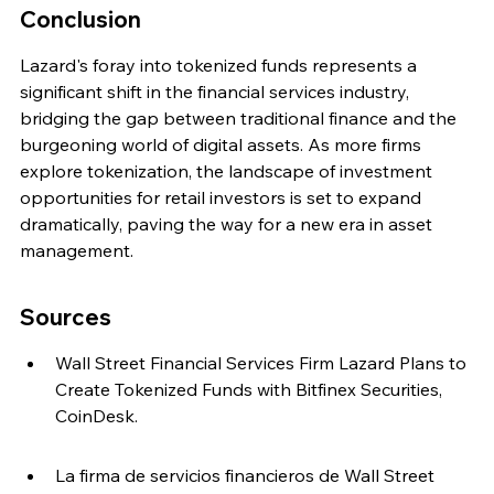
Conclusion
Lazard's foray into tokenized funds represents a 
significant shift in the financial services industry, 
bridging the gap between traditional finance and the 
burgeoning world of digital assets. As more firms 
explore tokenization, the landscape of investment 
opportunities for retail investors is set to expand 
dramatically, paving the way for a new era in asset 
management.
Sources
Wall Street Financial Services Firm Lazard Plans to 
Create Tokenized Funds with Bitfinex Securities, 
CoinDesk.
La firma de servicios financieros de Wall Street 