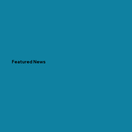
Featured News