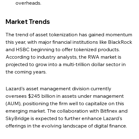
overheads.
Market Trends
The trend of asset tokenization has gained momentum 
this year, with major financial institutions like BlackRock 
and HSBC beginning to offer tokenized products. 
According to industry analysts, the RWA market is 
projected to grow into a multi-trillion dollar sector in 
the coming years.
Lazard's asset management division currently 
oversees $245 billion in assets under management 
(AUM), positioning the firm well to capitalize on this 
emerging market. The collaboration with Bitfinex and 
SkyBridge is expected to further enhance Lazard's 
offerings in the evolving landscape of digital finance.