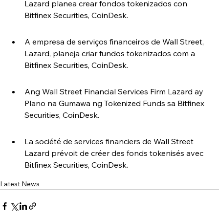
Lazard planea crear fondos tokenizados con 
Bitfinex Securities, CoinDesk.
A empresa de serviços financeiros de Wall Street, 
Lazard, planeja criar fundos tokenizados com a 
Bitfinex Securities, CoinDesk.
Ang Wall Street Financial Services Firm Lazard ay 
Plano na Gumawa ng Tokenized Funds sa Bitfinex 
Securities, CoinDesk.
La société de services financiers de Wall Street 
Lazard prévoit de créer des fonds tokenisés avec 
Bitfinex Securities, CoinDesk.
Latest News