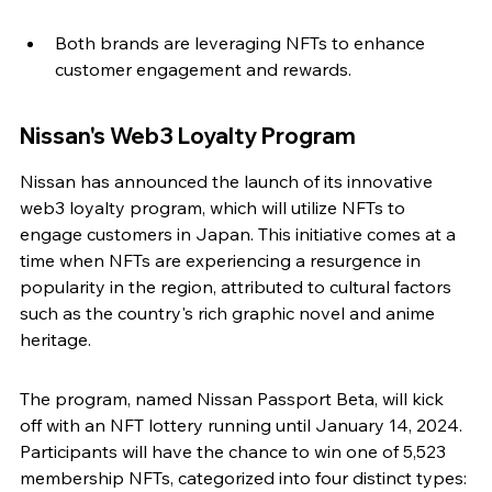
Both brands are leveraging NFTs to enhance 
customer engagement and rewards.
Nissan's Web3 Loyalty Program
Nissan has announced the launch of its innovative 
web3 loyalty program, which will utilize NFTs to 
engage customers in Japan. This initiative comes at a 
time when NFTs are experiencing a resurgence in 
popularity in the region, attributed to cultural factors 
such as the country's rich graphic novel and anime 
heritage.
The program, named Nissan Passport Beta, will kick 
off with an NFT lottery running until January 14, 2024. 
Participants will have the chance to win one of 5,523 
membership NFTs, categorized into four distinct types: