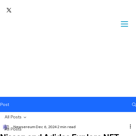
Post
All Posts
Newsereum
Dec 6, 2024
2 min read
All Posts