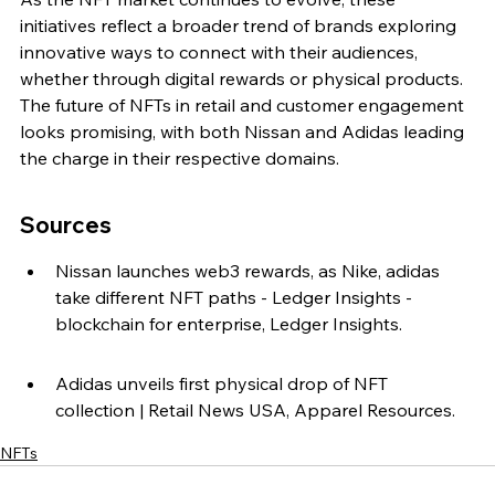
initiatives reflect a broader trend of brands exploring 
innovative ways to connect with their audiences, 
whether through digital rewards or physical products. 
The future of NFTs in retail and customer engagement 
looks promising, with both Nissan and Adidas leading 
the charge in their respective domains.
Sources
Nissan launches web3 rewards, as Nike, adidas 
take different NFT paths - Ledger Insights - 
blockchain for enterprise, Ledger Insights.
Adidas unveils first physical drop of NFT 
collection | Retail News USA, Apparel Resources.
NFTs