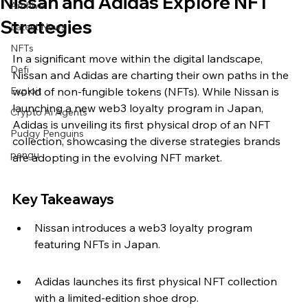
Nissan and Adidas Explore NFT
Archive
Strategies
Latest News
NFTs
In a significant move within the digital landscape, 
Defi
Nissan and Adidas are charting their own paths in the 
Exploit
world of non-fungible tokens (NFTs). While Nissan is 
launching a new web3 loyalty program in Japan, 
Crypto Ai Agents
Adidas is unveiling its first physical drop of an NFT 
Pudgy Penguins
collection, showcasing the diverse strategies brands 
pengu
are adopting in the evolving NFT market.
Key Takeaways
Nissan introduces a web3 loyalty program 
featuring NFTs in Japan.
Adidas launches its first physical NFT collection 
with a limited-edition shoe drop.