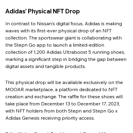
Adidas' Physical NFT Drop
In contrast to Nissan's digital focus, Adidas is making 
waves with its first-ever physical drop of an NFT 
collection. The sportswear giant is collaborating with 
the Stepn Go app to launch a limited-edition 
collection of 1,200 Adidas Ultraboost 5 running shoes, 
marking a significant step in bridging the gap between 
digital assets and tangible products.
This physical drop will be available exclusively on the 
MOOAR marketplace, a platform dedicated to NFT 
creation and exchange. The raffle for these shoes will 
take place from December 13 to December 17, 2023, 
with NFT holders from both Stepn and Stepn Go x 
Adidas Genesis receiving priority access.