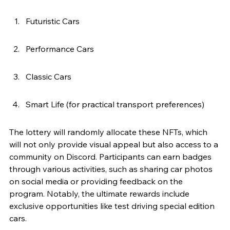
Futuristic Cars
Performance Cars
Classic Cars
Smart Life (for practical transport preferences)
The lottery will randomly allocate these NFTs, which 
will not only provide visual appeal but also access to a 
community on Discord. Participants can earn badges 
through various activities, such as sharing car photos 
on social media or providing feedback on the 
program. Notably, the ultimate rewards include 
exclusive opportunities like test driving special edition 
cars.