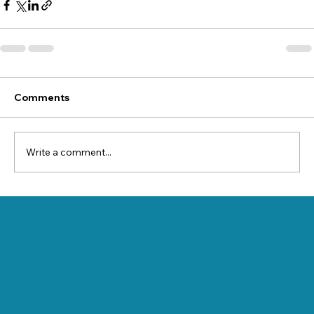
Comments
Write a comment...