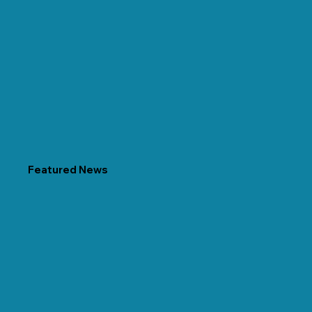
Featured News