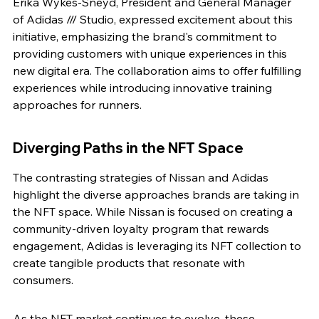
Erika Wykes-Sneyd, President and General Manager 
of Adidas /// Studio, expressed excitement about this 
initiative, emphasizing the brand's commitment to 
providing customers with unique experiences in this 
new digital era. The collaboration aims to offer fulfilling 
experiences while introducing innovative training 
approaches for runners.
Diverging Paths in the NFT Space
The contrasting strategies of Nissan and Adidas 
highlight the diverse approaches brands are taking in 
the NFT space. While Nissan is focused on creating a 
community-driven loyalty program that rewards 
engagement, Adidas is leveraging its NFT collection to 
create tangible products that resonate with 
consumers.
As the NFT market continues to evolve, these 