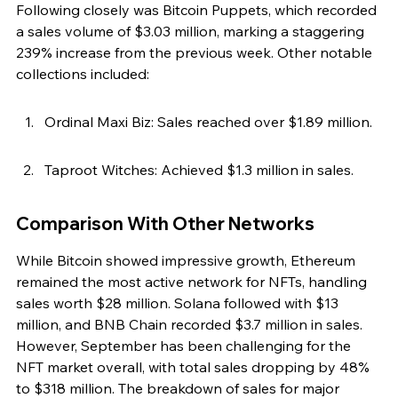
Following closely was Bitcoin Puppets, which recorded 
a sales volume of $3.03 million, marking a staggering 
239% increase from the previous week. Other notable 
collections included:
Ordinal Maxi Biz: Sales reached over $1.89 million.
Taproot Witches: Achieved $1.3 million in sales.
Comparison With Other Networks
While Bitcoin showed impressive growth, Ethereum 
remained the most active network for NFTs, handling 
sales worth $28 million. Solana followed with $13 
million, and BNB Chain recorded $3.7 million in sales. 
However, September has been challenging for the 
NFT market overall, with total sales dropping by 48% 
to $318 million. The breakdown of sales for major 