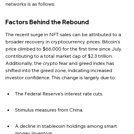
networks is as follows:
Factors Behind the Rebound
The recent surge in NFT sales can be attributed to a 
broader recovery in cryptocurrency prices. Bitcoin's 
price climbed to $66,000 for the first time since July, 
contributing to a total market cap of $2.3 trillion. 
Additionally, the crypto fear and greed index has 
shifted into the greed zone, indicating increased 
investor confidence. This change is largely due to:
The Federal Reserve's interest rate cuts.
Stimulus measures from China.
A decline in stablecoin holdings among smart 
money investors.