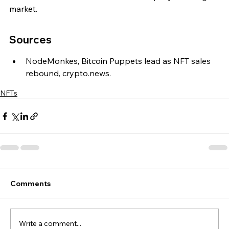
market.
Sources
NodeMonkes, Bitcoin Puppets lead as NFT sales 
rebound, crypto.news.
NFTs
Comments
Write a comment...