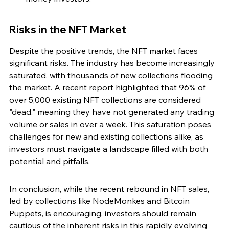
Risks in the NFT Market
Despite the positive trends, the NFT market faces 
significant risks. The industry has become increasingly 
saturated, with thousands of new collections flooding 
the market. A recent report highlighted that 96% of 
over 5,000 existing NFT collections are considered 
"dead," meaning they have not generated any trading 
volume or sales in over a week. This saturation poses 
challenges for new and existing collections alike, as 
investors must navigate a landscape filled with both 
potential and pitfalls.
In conclusion, while the recent rebound in NFT sales, 
led by collections like NodeMonkes and Bitcoin 
Puppets, is encouraging, investors should remain 
cautious of the inherent risks in this rapidly evolving 