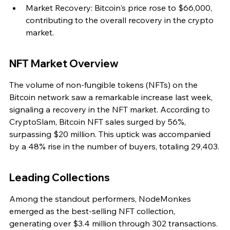
Market Recovery: Bitcoin's price rose to $66,000, 
contributing to the overall recovery in the crypto 
market.
NFT Market Overview
The volume of non-fungible tokens (NFTs) on the 
Bitcoin network saw a remarkable increase last week, 
signaling a recovery in the NFT market. According to 
CryptoSlam, Bitcoin NFT sales surged by 56%, 
surpassing $20 million. This uptick was accompanied 
by a 48% rise in the number of buyers, totaling 29,403.
Leading Collections
Among the standout performers, NodeMonkes 
emerged as the best-selling NFT collection, 
generating over $3.4 million through 302 transactions. 