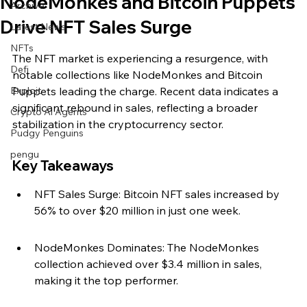
NodeMonkes and Bitcoin Puppets
Archive
Drive NFT Sales Surge
Latest News
NFTs
The NFT market is experiencing a resurgence, with 
Defi
notable collections like NodeMonkes and Bitcoin 
Exploit
Puppets leading the charge. Recent data indicates a 
significant rebound in sales, reflecting a broader 
Crypto Ai Agents
stabilization in the cryptocurrency sector.
Pudgy Penguins
pengu
Key Takeaways
NFT Sales Surge: Bitcoin NFT sales increased by 
56% to over $20 million in just one week.
NodeMonkes Dominates: The NodeMonkes 
collection achieved over $3.4 million in sales, 
making it the top performer.