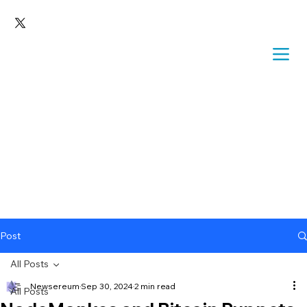
Post
All Posts
Newsereum
Sep 30, 2024
2 min read
All Posts