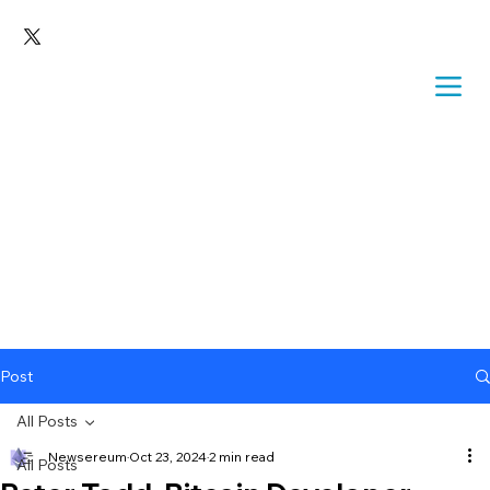
Post
All Posts
Newsereum
Oct 23, 2024
2 min read
All Posts