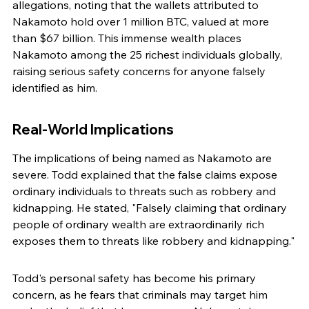
allegations, noting that the wallets attributed to 
Nakamoto hold over 1 million BTC, valued at more 
than $67 billion. This immense wealth places 
Nakamoto among the 25 richest individuals globally, 
raising serious safety concerns for anyone falsely 
identified as him.
Real-World Implications
The implications of being named as Nakamoto are 
severe. Todd explained that the false claims expose 
ordinary individuals to threats such as robbery and 
kidnapping. He stated, "Falsely claiming that ordinary 
people of ordinary wealth are extraordinarily rich 
exposes them to threats like robbery and kidnapping."
Todd's personal safety has become his primary 
concern, as he fears that criminals may target him 