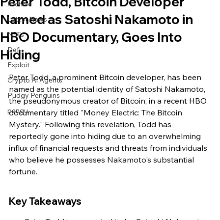
Peter Todd, Bitcoin Developer
Archive
Named as Satoshi Nakamoto in
Latest News
HBO Documentary, Goes Into
NFTs
Defi
Hiding
Exploit
Peter Todd, a prominent Bitcoin developer, has been 
Crypto Ai Agents
named as the potential identity of Satoshi Nakamoto, 
Pudgy Penguins
the pseudonymous creator of Bitcoin, in a recent HBO 
pengu
documentary titled "Money Electric: The Bitcoin 
Mystery." Following this revelation, Todd has 
reportedly gone into hiding due to an overwhelming 
influx of financial requests and threats from individuals 
who believe he possesses Nakamoto's substantial 
fortune.
Key Takeaways