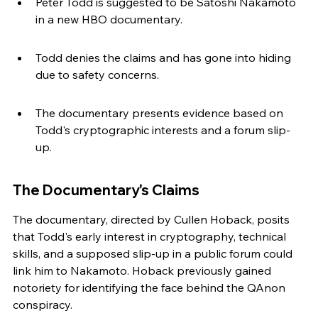
Peter Todd is suggested to be Satoshi Nakamoto 
in a new HBO documentary.
Todd denies the claims and has gone into hiding 
due to safety concerns.
The documentary presents evidence based on 
Todd's cryptographic interests and a forum slip-
up.
The Documentary's Claims
The documentary, directed by Cullen Hoback, posits 
that Todd's early interest in cryptography, technical 
skills, and a supposed slip-up in a public forum could 
link him to Nakamoto. Hoback previously gained 
notoriety for identifying the face behind the QAnon 
conspiracy.