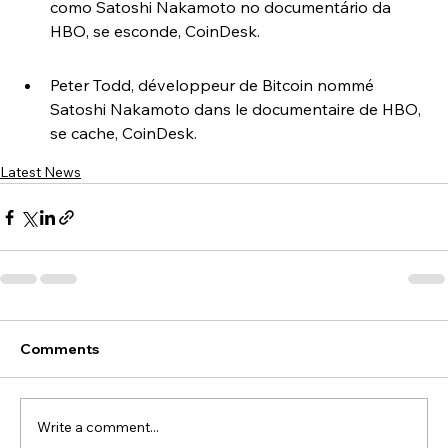
como Satoshi Nakamoto no documentário da 
HBO, se esconde, CoinDesk.
Peter Todd, développeur de Bitcoin nommé 
Satoshi Nakamoto dans le documentaire de HBO, 
se cache, CoinDesk.
Latest News
Comments
Write a comment...