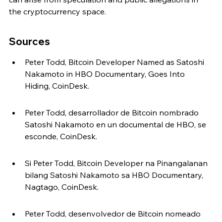
the cryptocurrency space.
Sources
Peter Todd, Bitcoin Developer Named as Satoshi 
Nakamoto in HBO Documentary, Goes Into 
Hiding, CoinDesk.
Peter Todd, desarrollador de Bitcoin nombrado 
Satoshi Nakamoto en un documental de HBO, se 
esconde, CoinDesk.
Si Peter Todd, Bitcoin Developer na Pinangalanan 
bilang Satoshi Nakamoto sa HBO Documentary, 
Nagtago, CoinDesk.
Peter Todd, desenvolvedor de Bitcoin nomeado 