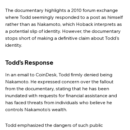
The documentary highlights a 2010 forum exchange 
where Todd seemingly responded to a post as himself 
rather than as Nakamoto, which Hoback interprets as 
a potential slip of identity. However, the documentary 
stops short of making a definitive claim about Todd's 
identity.
Todd's Response
In an email to CoinDesk, Todd firmly denied being 
Nakamoto. He expressed concern over the fallout 
from the documentary, stating that he has been 
inundated with requests for financial assistance and 
has faced threats from individuals who believe he 
controls Nakamoto's wealth.
Todd emphasized the dangers of such public 