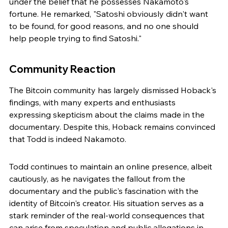
under the belief that he possesses Nakamoto's 
fortune. He remarked, "Satoshi obviously didn't want 
to be found, for good reasons, and no one should 
help people trying to find Satoshi."
Community Reaction
The Bitcoin community has largely dismissed Hoback's 
findings, with many experts and enthusiasts 
expressing skepticism about the claims made in the 
documentary. Despite this, Hoback remains convinced 
that Todd is indeed Nakamoto.
Todd continues to maintain an online presence, albeit 
cautiously, as he navigates the fallout from the 
documentary and the public's fascination with the 
identity of Bitcoin's creator. His situation serves as a 
stark reminder of the real-world consequences that 
can arise from speculation and public allegations in 