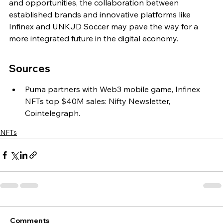
and opportunities, the collaboration between 
established brands and innovative platforms like 
Infinex and UNKJD Soccer may pave the way for a 
more integrated future in the digital economy.
Sources
Puma partners with Web3 mobile game, Infinex 
NFTs top $40M sales: Nifty Newsletter, 
Cointelegraph.
NFTs
Comments