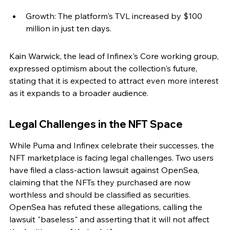
Growth: The platform's TVL increased by $100 
million in just ten days.
Kain Warwick, the lead of Infinex's Core working group, 
expressed optimism about the collection's future, 
stating that it is expected to attract even more interest 
as it expands to a broader audience.
Legal Challenges in the NFT Space
While Puma and Infinex celebrate their successes, the 
NFT marketplace is facing legal challenges. Two users 
have filed a class-action lawsuit against OpenSea, 
claiming that the NFTs they purchased are now 
worthless and should be classified as securities. 
OpenSea has refuted these allegations, calling the 
lawsuit "baseless" and asserting that it will not affect 