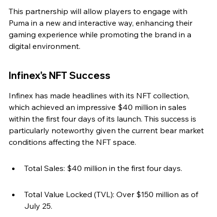
This partnership will allow players to engage with 
Puma in a new and interactive way, enhancing their 
gaming experience while promoting the brand in a 
digital environment.
Infinex's NFT Success
Infinex has made headlines with its NFT collection, 
which achieved an impressive $40 million in sales 
within the first four days of its launch. This success is 
particularly noteworthy given the current bear market 
conditions affecting the NFT space.
Total Sales: $40 million in the first four days.
Total Value Locked (TVL): Over $150 million as of 
July 25.