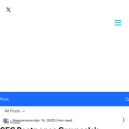
Post
All Posts
Newsereum
Apr 16, 2025
2 min read
All Posts