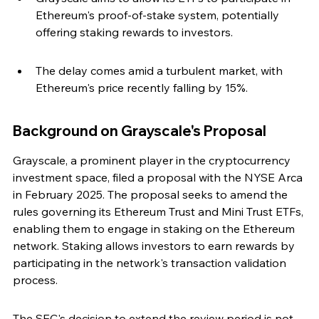
Ethereum's proof-of-stake system, potentially 
offering staking rewards to investors.
The delay comes amid a turbulent market, with 
Ethereum's price recently falling by 15%.
Background on Grayscale's Proposal
Grayscale, a prominent player in the cryptocurrency 
investment space, filed a proposal with the NYSE Arca 
in February 2025. The proposal seeks to amend the 
rules governing its Ethereum Trust and Mini Trust ETFs, 
enabling them to engage in staking on the Ethereum 
network. Staking allows investors to earn rewards by 
participating in the network's transaction validation 
process.
The SEC's decision to extend the review period is not 