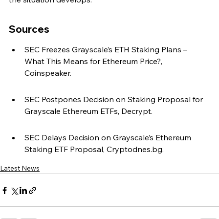
Sources
SEC Freezes Grayscale’s ETH Staking Plans – 
What This Means for Ethereum Price?, 
Coinspeaker.
SEC Postpones Decision on Staking Proposal for 
Grayscale Ethereum ETFs, Decrypt.
SEC Delays Decision on Grayscale’s Ethereum 
Staking ETF Proposal, Cryptodnes.bg.
Latest News