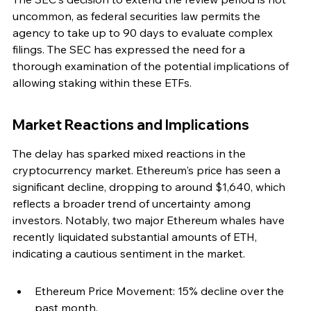
uncommon, as federal securities law permits the 
agency to take up to 90 days to evaluate complex 
filings. The SEC has expressed the need for a 
thorough examination of the potential implications of 
allowing staking within these ETFs.
Market Reactions and Implications
The delay has sparked mixed reactions in the 
cryptocurrency market. Ethereum's price has seen a 
significant decline, dropping to around $1,640, which 
reflects a broader trend of uncertainty among 
investors. Notably, two major Ethereum whales have 
recently liquidated substantial amounts of ETH, 
indicating a cautious sentiment in the market.
Ethereum Price Movement: 15% decline over the 
past month.