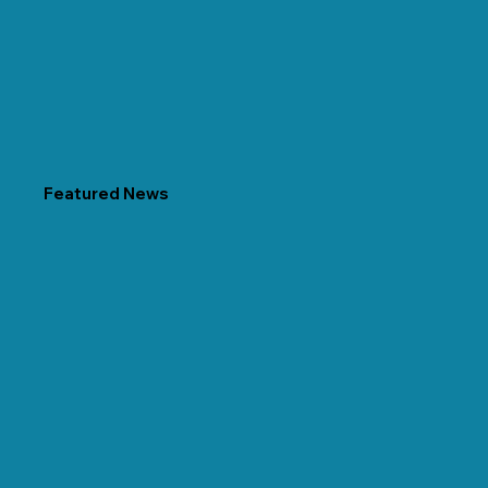
Featured News