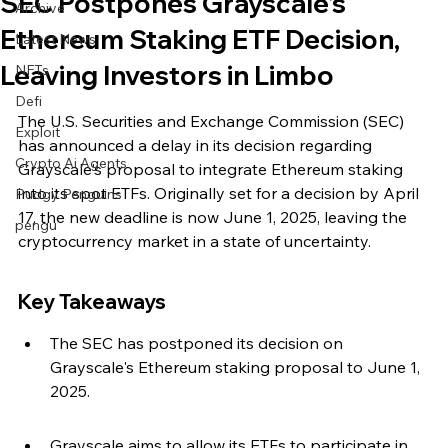
SEC Postpones Grayscale's
Archive
Ethereum Staking ETF Decision,
Latest News
Leaving Investors in Limbo
NFTs
Defi
The U.S. Securities and Exchange Commission (SEC) 
Exploit
has announced a delay in its decision regarding 
Crypto Ai Agents
Grayscale's proposal to integrate Ethereum staking 
into its spot ETFs. Originally set for a decision by April 
Pudgy Penguins
17, the new deadline is now June 1, 2025, leaving the 
pengu
cryptocurrency market in a state of uncertainty.
Key Takeaways
The SEC has postponed its decision on 
Grayscale's Ethereum staking proposal to June 1, 
2025.
Grayscale aims to allow its ETFs to participate in 