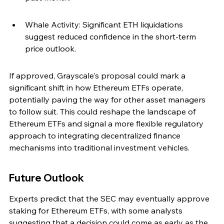
Whale Activity: Significant ETH liquidations 
suggest reduced confidence in the short-term 
price outlook.
If approved, Grayscale's proposal could mark a 
significant shift in how Ethereum ETFs operate, 
potentially paving the way for other asset managers 
to follow suit. This could reshape the landscape of 
Ethereum ETFs and signal a more flexible regulatory 
approach to integrating decentralized finance 
mechanisms into traditional investment vehicles.
Future Outlook
Experts predict that the SEC may eventually approve 
staking for Ethereum ETFs, with some analysts 
suggesting that a decision could come as early as the 