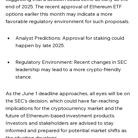
end of 2025. The recent approval of Ethereum ETF 
options earlier this month may indicate a more 
favorable regulatory environment for such proposals.
Analyst Predictions: Approval for staking could 
happen by late 2025.
Regulatory Environment: Recent changes in SEC 
leadership may lead to a more crypto-friendly 
stance.
As the June 1 deadline approaches, all eyes will be on 
the SEC's decision, which could have far-reaching 
implications for the cryptocurrency market and the 
future of Ethereum-based investment products. 
Investors and stakeholders are advised to stay 
informed and prepared for potential market shifts as 
the situation develops.