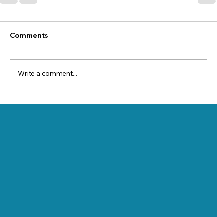
Comments
Write a comment...