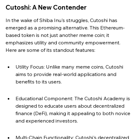
Cutoshi: A New Contender
In the wake of Shiba Inu's struggles, Cutoshi has 
emerged as a promising alternative. This Ethereum-
based token is not just another meme coin; it 
emphasizes utility and community empowerment. 
Here are some of its standout features:
Utility Focus: Unlike many meme coins, Cutoshi 
aims to provide real-world applications and 
benefits to its users.
Educational Component: The Cutoshi Academy is 
designed to educate users about decentralized 
finance (DeFi), making it appealing to both novice 
and experienced investors.
Multi-Chain Functionality: Cutoshi's decentralized 