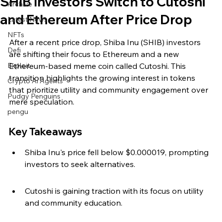
SHIB Investors Switch to Cutoshi
Archive
and Ethereum After Price Drop
Latest News
NFTs
After a recent price drop, Shiba Inu (SHIB) investors 
Defi
are shifting their focus to Ethereum and a new 
Exploit
Ethereum-based meme coin called Cutoshi. This 
transition highlights the growing interest in tokens 
Crypto Ai Agents
that prioritize utility and community engagement over 
Pudgy Penguins
mere speculation.
pengu
Key Takeaways
Shiba Inu's price fell below $0.000019, prompting 
investors to seek alternatives.
Cutoshi is gaining traction with its focus on utility 
and community education.