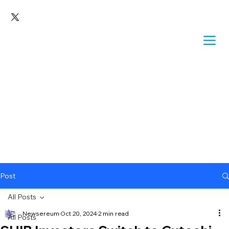
Post
All Posts
Newsereum
Oct 20, 2024
2 min read
All Posts