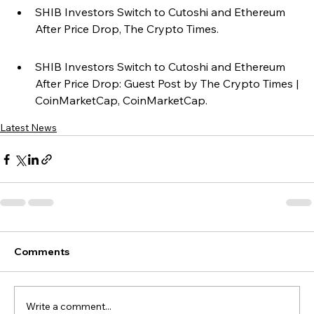
SHIB Investors Switch to Cutoshi and Ethereum 
After Price Drop, The Crypto Times.
SHIB Investors Switch to Cutoshi and Ethereum 
After Price Drop: Guest Post by The Crypto Times | 
CoinMarketCap, CoinMarketCap.
Latest News
Comments
Write a comment...