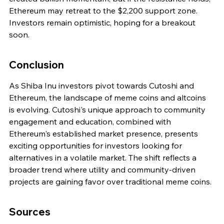
Ethereum may retreat to the $2,200 support zone. 
Investors remain optimistic, hoping for a breakout 
soon.
Conclusion
As Shiba Inu investors pivot towards Cutoshi and 
Ethereum, the landscape of meme coins and altcoins 
is evolving. Cutoshi's unique approach to community 
engagement and education, combined with 
Ethereum's established market presence, presents 
exciting opportunities for investors looking for 
alternatives in a volatile market. The shift reflects a 
broader trend where utility and community-driven 
projects are gaining favor over traditional meme coins.
Sources