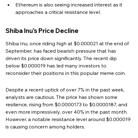
Ethereum is also seeing increased interest as it 
approaches a critical resistance level.
Shiba Inu's Price Decline
Shiba Inu, once riding high at $0.000021 at the end of 
September, has faced bearish pressure that has 
driven its price down significantly. The recent dip 
below $0.000019 has led many investors to 
reconsider their positions in this popular meme coin.
Despite a recent uptick of over 7% in the past week, 
analysts are cautious. The price has shown some 
resilience, rising from $0.0000173 to $0.0000187, and 
even more impressively, over 40% in the past month. 
However, a notable resistance level around $0.000019 
is causing concern among holders.