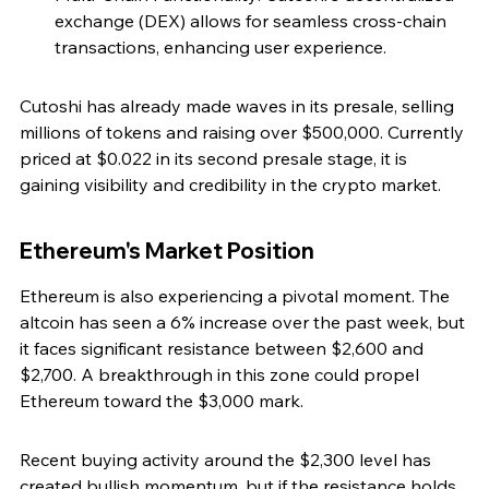
exchange (DEX) allows for seamless cross-chain 
transactions, enhancing user experience.
Cutoshi has already made waves in its presale, selling 
millions of tokens and raising over $500,000. Currently 
priced at $0.022 in its second presale stage, it is 
gaining visibility and credibility in the crypto market.
Ethereum's Market Position
Ethereum is also experiencing a pivotal moment. The 
altcoin has seen a 6% increase over the past week, but 
it faces significant resistance between $2,600 and 
$2,700. A breakthrough in this zone could propel 
Ethereum toward the $3,000 mark.
Recent buying activity around the $2,300 level has 
created bullish momentum, but if the resistance holds, 