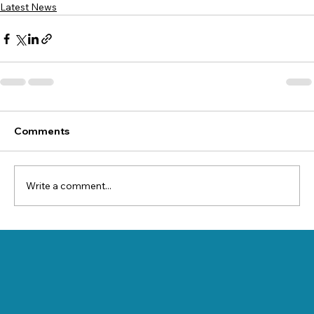
Latest News
Comments
Write a comment...