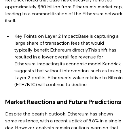
approximately $50 billion from Ethereum's market cap, 
leading to a commoditization of the Ethereum network 
itself.
Key Points on Layer 2 Impact:Base is capturing a 
large share of transaction fees that would 
typically benefit Ethereum directly.This shift has 
resulted in a lower overall fee revenue for 
Ethereum, impacting its economic model.Kendrick 
suggests that without intervention, such as taxing 
Layer 2 profits, Ethereum's value relative to Bitcoin 
(ETH/BTC) will continue to decline.
Market Reactions and Future Predictions
Despite the bearish outlook, Ethereum has shown 
some resilience, with a recent uptick of 5.6% in a single 
day. However, analysts remain cautious, warning that 