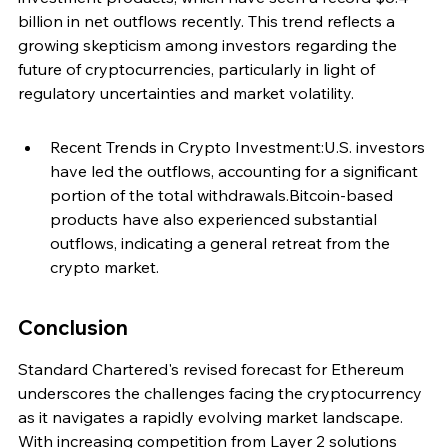
billion in net outflows recently. This trend reflects a 
growing skepticism among investors regarding the 
future of cryptocurrencies, particularly in light of 
regulatory uncertainties and market volatility.
Recent Trends in Crypto Investment:U.S. investors 
have led the outflows, accounting for a significant 
portion of the total withdrawals.Bitcoin-based 
products have also experienced substantial 
outflows, indicating a general retreat from the 
crypto market.
Conclusion
Standard Chartered's revised forecast for Ethereum 
underscores the challenges facing the cryptocurrency 
as it navigates a rapidly evolving market landscape. 
With increasing competition from Layer 2 solutions 