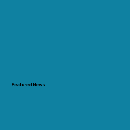
Featured News