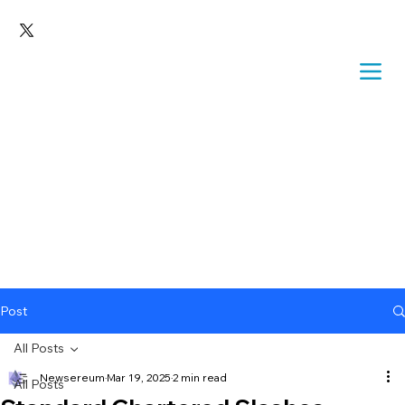
Post
All Posts
Newsereum
Mar 19, 2025
2 min read
All Posts