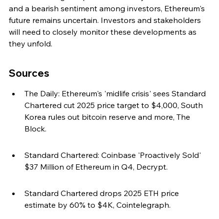
and a bearish sentiment among investors, Ethereum's 
future remains uncertain. Investors and stakeholders 
will need to closely monitor these developments as 
they unfold.
Sources
The Daily: Ethereum's 'midlife crisis' sees Standard 
Chartered cut 2025 price target to $4,000, South 
Korea rules out bitcoin reserve and more, The 
Block.
Standard Chartered: Coinbase 'Proactively Sold' 
$37 Million of Ethereum in Q4, Decrypt.
Standard Chartered drops 2025 ETH price 
estimate by 60% to $4K, Cointelegraph.