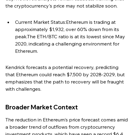
the cryptocurrency's price may not stabilize soon.
Current Market Status:Ethereum is trading at 
approximately $1,932, over 60% down from its 
peak.The ETH/BTC ratio is at its lowest since May 
2020, indicating a challenging environment for 
Ethereum.
Kendrick forecasts a potential recovery, predicting 
that Ethereum could reach $7,500 by 2028-2029, but 
emphasizes that the path to recovery will be fraught 
with challenges.
Broader Market Context
The reduction in Ethereum's price forecast comes amid 
a broader trend of outflows from cryptocurrency 
investment products, which have seen a record $6.4 