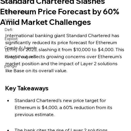
Standard Chartered Slashes
Archive
Ethereum Price Forecast by 60%
Latest News
Amid Market Challenges
NFTs
Defi
International banking giant Standard Chartered has 
Exploit
significantly reduced its price forecast for Ethereum 
Crypto Ai Agents
(ETH) for 2025, slashing it from $10,000 to $4,000. This 
drastic cut reflects growing concerns over Ethereum's 
Pudgy Penguins
market position and the impact of Layer 2 solutions 
pengu
like Base on its overall value.
Key Takeaways
Standard Chartered's new price target for 
Ethereum is $4,000, a 60% reduction from its 
previous estimate.
The bank cites the rise of Layer 2 solutions, 