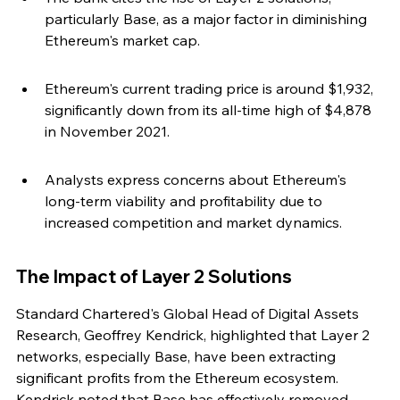
particularly Base, as a major factor in diminishing 
Ethereum's market cap.
Ethereum's current trading price is around $1,932, 
significantly down from its all-time high of $4,878 
in November 2021.
Analysts express concerns about Ethereum's 
long-term viability and profitability due to 
increased competition and market dynamics.
The Impact of Layer 2 Solutions
Standard Chartered's Global Head of Digital Assets 
Research, Geoffrey Kendrick, highlighted that Layer 2 
networks, especially Base, have been extracting 
significant profits from the Ethereum ecosystem. 
Kendrick noted that Base has effectively removed 