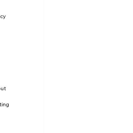
cy 
put 
ting 