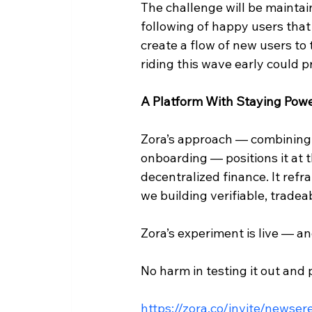
The challenge will be maintai
following of happy users that 
create a flow of new users to 
riding this wave early could p
A Platform With Staying Pow
Zora’s approach — combining N
onboarding — positions it at 
decentralized finance. It refr
we building verifiable, trade
Zora’s experiment is live — an
No harm in testing it out and 
https://zora.co/invite/newse