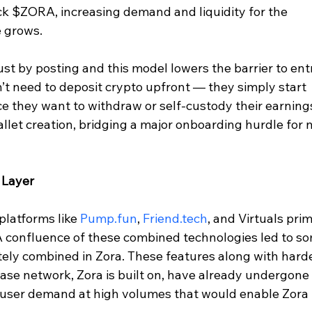
ck $ZORA, increasing demand and liquidity for the 
e grows.
st by posting and this model lowers the barrier to entr
’t need to deposit crypto upfront — they simply start 
e they want to withdraw or self-custody their earning
llet creation, bridging a major onboarding hurdle for 
 Layer
platforms like 
Pump.fun
, 
Friend.tech
, and Virtuals pri
. A confluence of these combined technologies led to s
cately combined in Zora. These features along with hard
base network, Zora is built on, have already undergone 
d user demand at high volumes that would enable Zora 