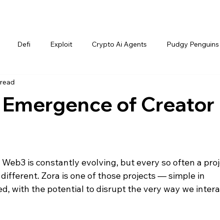
Defi
Exploit
Crypto Ai Agents
Pudgy Penguins
 read
e Emergence of Creator
 Web3 is constantly evolving, but every so often a proj
different. Zora
is one of those projects — simple in 
d, with the potential to disrupt the very way we intera