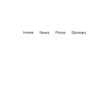
Home
News
Prices
Glossary