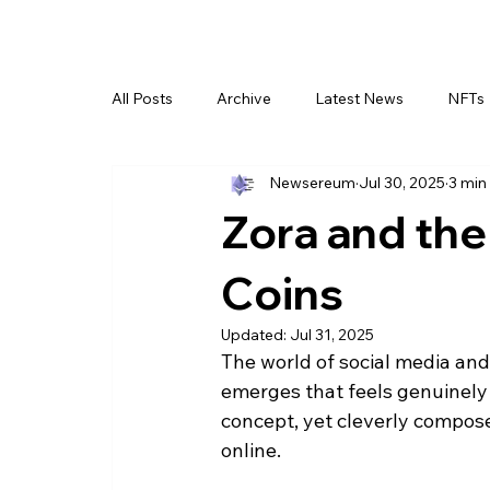
All Posts
Archive
Latest News
NFTs
Newsereum
Jul 30, 2025
3 min
Zora and th
Coins
Updated:
Jul 31, 2025
The world of social media and
emerges that feels genuinely 
concept, yet cleverly compose
online.