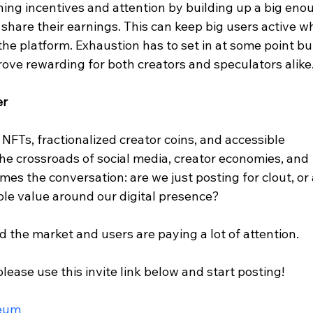
ning incentives and attention by building up a big eno
share their earnings. This can keep big users active w
the platform. Exhaustion has to set in at some point bu
rove rewarding for both creators and speculators alike
er
FTs, fractionalized creator coins, and accessible 
the crossroads of social media, creator economies, and 
ames the conversation: are we just posting for clout, or 
able value around our digital presence?
d the market and users are paying a lot of attention.
please use this invite link below and start posting!
reum