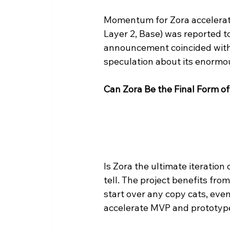
Momentum for Zora accelerate
Layer 2, Base) was reported t
announcement coincided with a
speculation about its enormou
Can Zora Be the Final Form of
Is Zora the ultimate iteration
tell. The project benefits from
start over any copy cats, eve
accelerate MVP and prototype