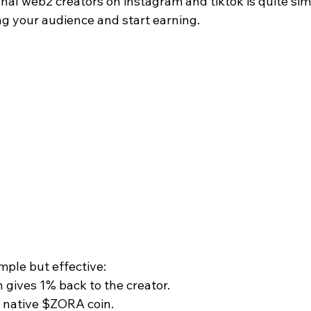
onal web2 creators on instagram and tiktok is quite sim
ing your audience and start earning.
mple but effective:
n gives 1% back to the creator.
e native $ZORA coin.