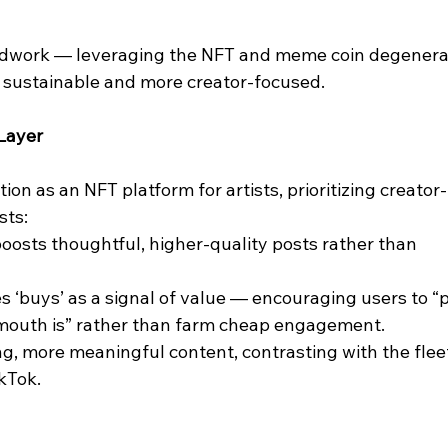
undwork — leveraging the NFT and meme coin degenera
e sustainable and more creator-focused.
 Layer
ion as an NFT platform for artists, prioritizing creator-
sts:
oosts thoughtful, higher-quality posts rather than 
ses ‘buys’ as a signal of value — encouraging users to “
mouth is” rather than farm cheap engagement.
ing, more meaningful content, contrasting with the flee
kTok.