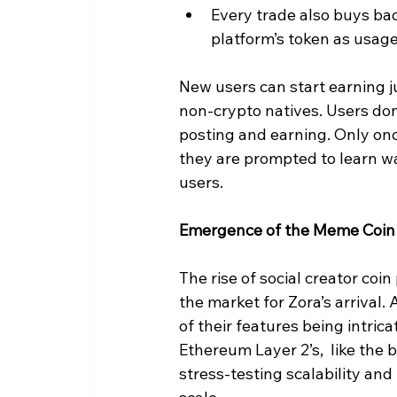
Every trade also buys ba
platform’s token as usag
New users can start earning ju
non-crypto natives. Users don
posting and earning. Only onc
they are prompted to learn wa
users.
Emergence of the Meme Coin
The rise of social creator coin 
the market for Zora’s arrival
of their features being intri
Ethereum Layer 2’s,  like the 
stress-testing scalability an