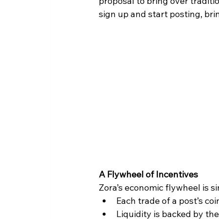
proposal to bring over traditi
sign up and start posting, br
A Flywheel of Incentives
Zora’s economic flywheel is si
Each trade of a post’s coi
Liquidity is backed by th