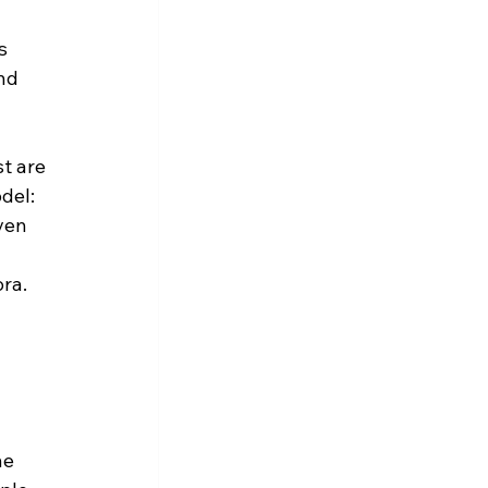
s 
nd 
t are 
del: 
ven 
ra. 
he 