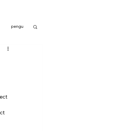
pengu
ect 
ct 