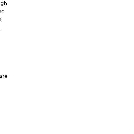
ugh 
ho 
t 
.
are 