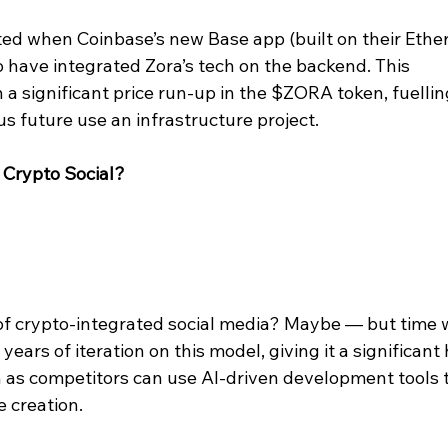
d when Coinbase’s new Base app (built on their Ethe
o have integrated Zora’s tech on the backend. This 
 significant price run-up in the $ZORA token, fuellin
s future use an infrastructure project.
 Crypto Social?
 of crypto-integrated social media? Maybe — but time w
 years of iteration on this model, giving it a significant
n as competitors can use AI-driven development tools t
 creation.