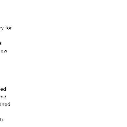
y for 
s 
new 
med 
ome 
ened 
to 