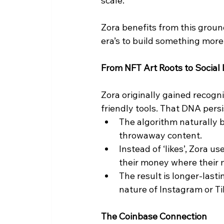
scale.
Zora benefits from this gro
era’s to build something mor
From NFT Art Roots to Social
Zora originally gained recognit
friendly tools. That DNA persi
The algorithm naturally b
throwaway content.
Instead of ‘likes’, Zora u
their money where their 
The result is longer-last
nature of Instagram or Ti
The Coinbase Connection