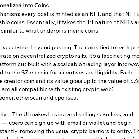
onalized Into Coins
anism: every post is minted as an NFT, and that NFT i
ble coins. Essentially, it takes the 1:1 nature of NFTs a
er similar to what underpins meme coins.
o expectation beyond posting. The coins tied to each pos
ate on decentralized crypto rails. It’s a fascinating mo
atform but built with a scaleable trading layer interwo
d to the $Zora coin for incentives and liquidity. Each 
he creator coin and its value goes up to the value of $Zo
 are all compatible with existing crypto web3 
reener, etherscan and opensea.
uitive. The UI makes buying and selling seamless, and 
 — users can sign up with email or wallet and begin 
tantly, removing the usual crypto barriers to entry. T