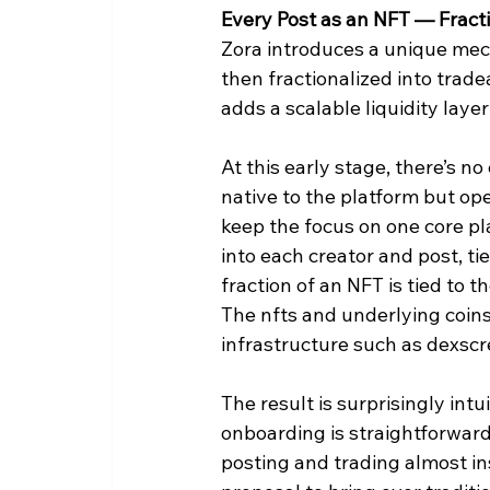
Every Post as an NFT — Fracti
Zora introduces a unique mech
then fractionalized into tradea
adds a scalable liquidity lay
At this early stage, there’s n
native to the platform but oper
keep the focus on one core pl
into each creator and post, tie
fraction of an NFT is tied to t
The nfts and underlying coins
infrastructure such as dexsc
The result is surprisingly int
onboarding is straightforward
posting and trading almost ins