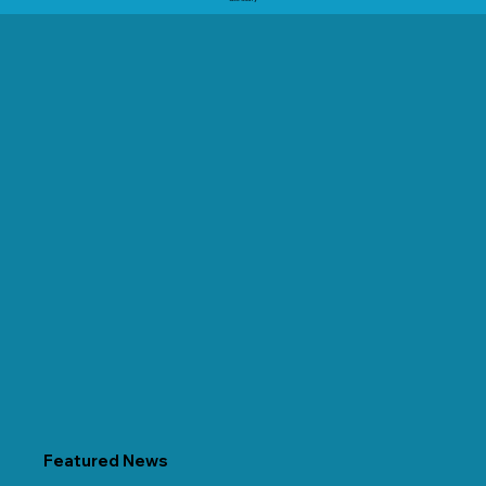
Featured News