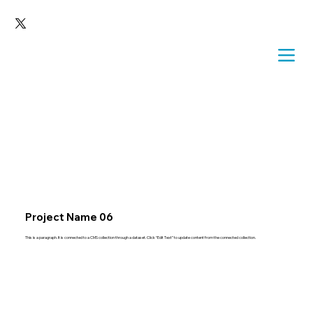
Project Name 06
This is a paragraph. It is connected to a CMS collection through a dataset. Click “Edit Text” to update content from the connected collection.