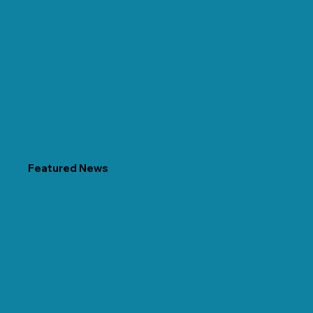
Featured News