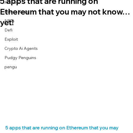
5 apps that are running on
Archive
Ethereum that you may not know…
Latest News
yet!
NFTs
Defi
Exploit
Crypto Ai Agents
Pudgy Penguins
pengu
5 apps that are running on Ethereum that you may 