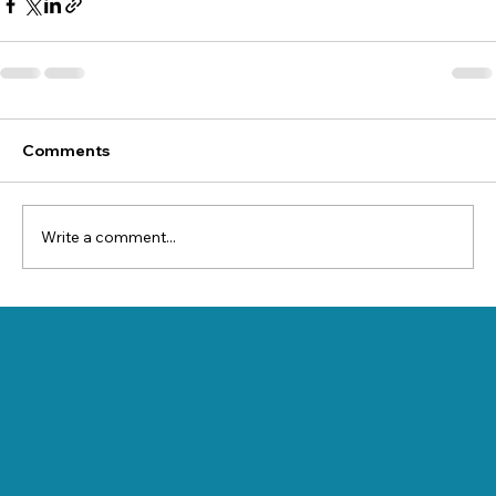
Comments
Write a comment...