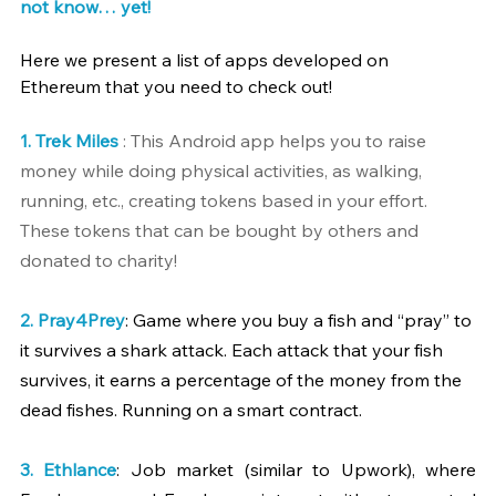
not know… yet!
Here we present a list of apps developed on 
Ethereum that you need to check out!
1. 
Trek Miles
 : This Android app helps you to raise 
money while doing physical activities, as walking, 
running, etc., creating tokens based in your effort. 
These tokens that can be bought by others and 
donated to charity!
2. 
Pray4Prey
: Game where you buy a fish and “pray” to 
it survives a shark attack. Each attack that your fish 
survives, it earns a percentage of the money from the 
dead fishes. Running on a smart contract.
3. 
Ethlance
: Job market (similar to Upwork), where 