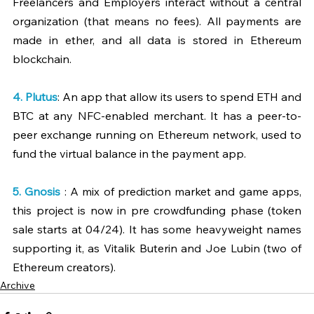
Freelancers and Employers interact without a central 
organization (that means no fees). All payments are 
made in ether, and all data is stored in Ethereum 
blockchain.
4. 
Plutus
: An app that allow its users to spend ETH and 
BTC at any NFC-enabled merchant. It has a peer-to-
peer exchange running on Ethereum network, used to 
fund the virtual balance in the payment app.
5. 
Gnosis
 : A mix of prediction market and game apps, 
this project is now in pre crowdfunding phase (token 
sale starts at 04/24). It has some heavyweight names 
supporting it, as Vitalik Buterin and Joe Lubin (two of 
Ethereum creators).
Archive