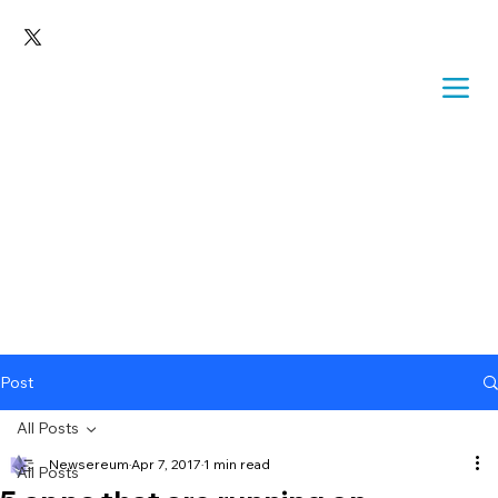
Post
All Posts
Newsereum
Apr 7, 2017
1 min read
All Posts