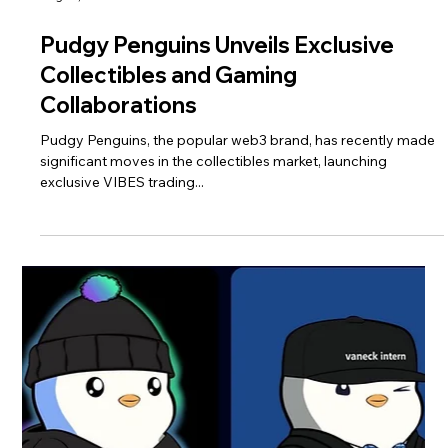
Pudgy Penguins Unveils Exclusive
Collectibles and Gaming
Collaborations
Pudgy Penguins, the popular web3 brand, has recently made
significant moves in the collectibles market, launching
exclusive VIBES trading...