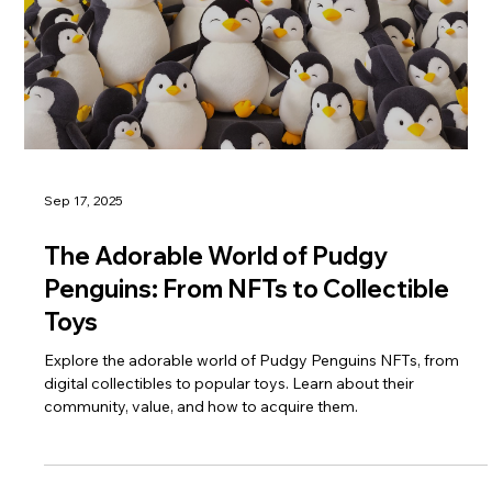
Sep 17, 2025
The Adorable World of Pudgy
Penguins: From NFTs to Collectible
Toys
Explore the adorable world of Pudgy Penguins NFTs, from
digital collectibles to popular toys. Learn about their
community, value, and how to acquire them.