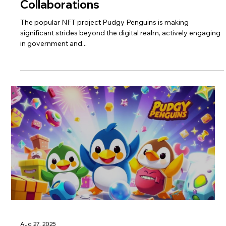
Collaborations
The popular NFT project Pudgy Penguins is making
significant strides beyond the digital realm, actively engaging
in government and...
Aug 27, 2025