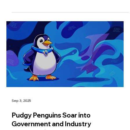
Sep 3, 2025
Pudgy Penguins Soar into
Government and Industry