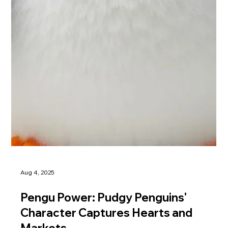
Aug 4, 2025