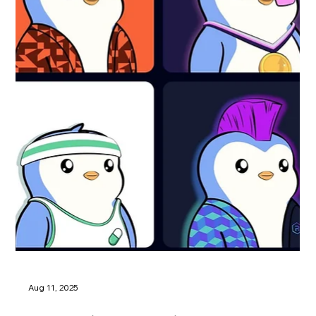
Aug 11, 2025