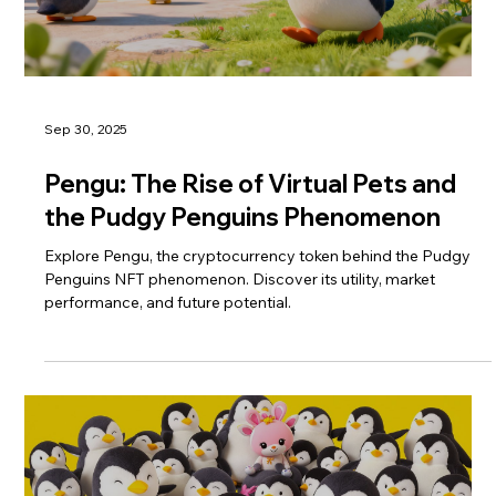
Sep 30, 2025
Pengu: The Rise of Virtual Pets and
the Pudgy Penguins Phenomenon
Explore Pengu, the cryptocurrency token behind the Pudgy
Penguins NFT phenomenon. Discover its utility, market
performance, and future potential.