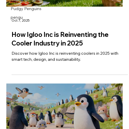
Pudgy Penguins
pengu
Oct 7, 2025
How Igloo Inc is Reinventing the
Cooler Industry in 2025
Discover how Igloo Inc is reinventing coolers in 2025 with
smart tech, design, and sustainability.