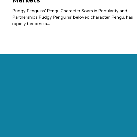
Pengu Power: Pudgy Penguins'
Character Captures Hearts and
Markets
Pudgy Penguins' Pengu Character Soars in Popularity and
Partnerships Pudgy Penguins' beloved character, Pengu, has
rapidly become a...