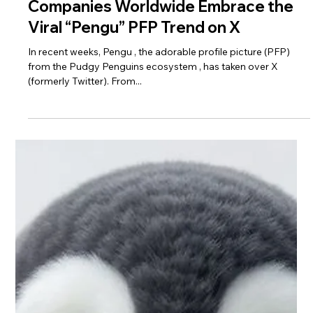
Companies Worldwide Embrace the
Viral “Pengu” PFP Trend on X
In recent weeks, Pengu , the adorable profile picture (PFP)
from the Pudgy Penguins ecosystem , has taken over X
(formerly Twitter). From...