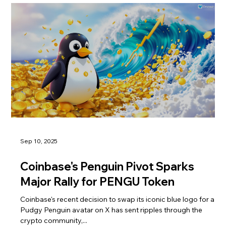
Sep 10, 2025
Coinbase's Penguin Pivot Sparks
Major Rally for PENGU Token
Coinbase's recent decision to swap its iconic blue logo for a
Pudgy Penguin avatar on X has sent ripples through the
crypto community,...