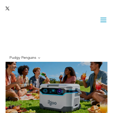
Pudgy Penguins
All Posts
Archive
Latest News
NFTs
Defi
Exploit
Crypto Ai Agents