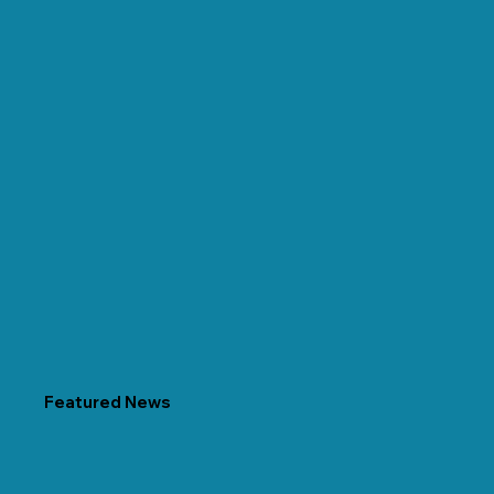
Featured News