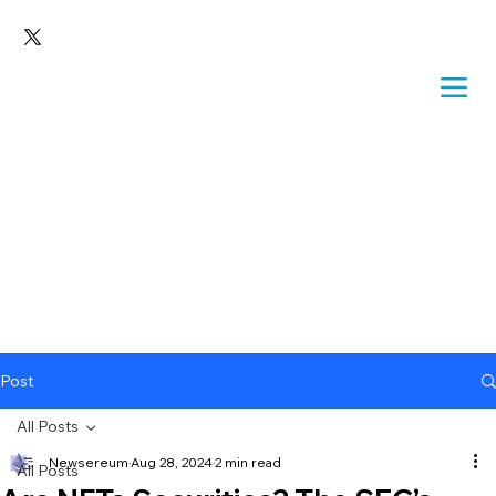
Post
All Posts
Newsereum
Aug 28, 2024
2 min read
All Posts