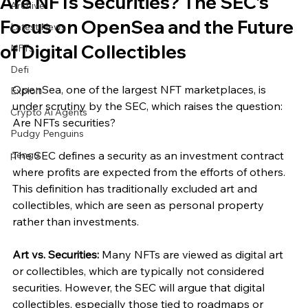
Are NFTs Securities? The SEC’s
Archive
Focus on OpenSea and the Future
Latest News
of Digital Collectibles
NFTs
Defi
OpenSea, one of the largest NFT marketplaces, is 
Exploit
under scrutiny by the SEC, which raises the question: 
Crypto Ai Agents
Are NFTs securities? 
Pudgy Penguins
pengu
The SEC defines a security as an investment contract 
where profits are expected from the efforts of others. 
This definition has traditionally excluded art and 
collectibles, which are seen as personal property 
rather than investments.
Art vs. Securities:
 Many NFTs are viewed as digital art 
or collectibles, which are typically not considered 
securities. However, the SEC will argue that digital 
collectibles, especially those tied to roadmaps or 