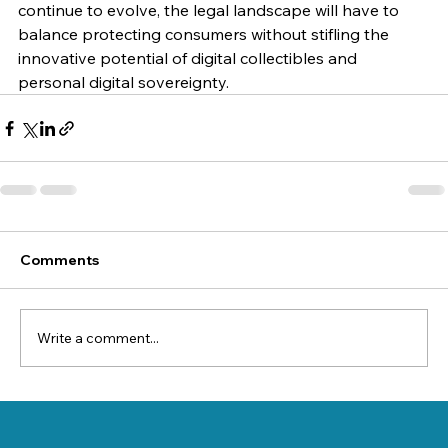
continue to evolve, the legal landscape will have to 
balance protecting consumers without stifling the 
innovative potential of digital collectibles and 
personal digital sovereignty.
Comments
Write a comment...