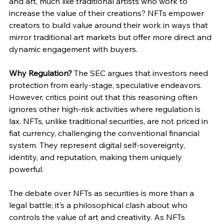
and art, much like traditional artists who work to 
increase the value of their creations? NFTs empower 
creators to build value around their work in ways that 
mirror traditional art markets but offer more direct and 
dynamic engagement with buyers.
Why Regulation?
 The SEC argues that investors need 
protection from early-stage, speculative endeavors. 
However, critics point out that this reasoning often 
ignores other high-risk activities where regulation is 
lax. NFTs, unlike traditional securities, are not priced in 
fiat currency, challenging the conventional financial 
system. They represent digital self-sovereignty, 
identity, and reputation, making them uniquely 
powerful.
The debate over NFTs as securities is more than a 
legal battle; it’s a philosophical clash about who 
controls the value of art and creativity. As NFTs 