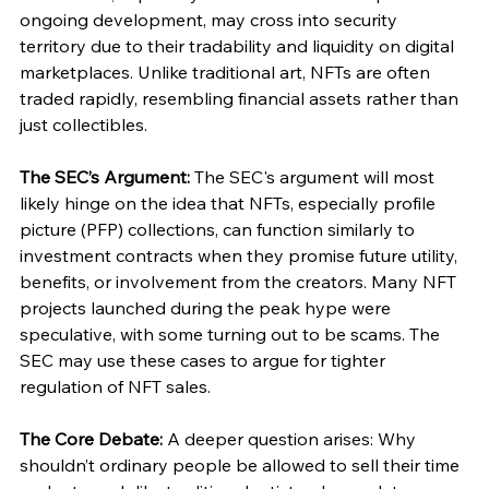
ongoing development, may cross into security 
territory due to their tradability and liquidity on digital 
marketplaces. Unlike traditional art, NFTs are often 
traded rapidly, resembling financial assets rather than 
just collectibles.
The SEC’s Argument:
 The SEC's argument will most 
likely hinge on the idea that NFTs, especially profile 
picture (PFP) collections, can function similarly to 
investment contracts when they promise future utility, 
benefits, or involvement from the creators. Many NFT 
projects launched during the peak hype were 
speculative, with some turning out to be scams. The 
SEC may use these cases to argue for tighter 
regulation of NFT sales.
The Core Debate:
 A deeper question arises: Why 
shouldn’t ordinary people be allowed to sell their time 