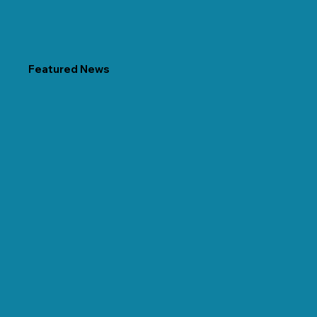
Featured News