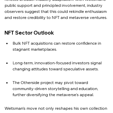
public support and principled involvement, industry 
observers suggest that this could rekindle enthusiasm 
and restore credibility to NFT and metaverse ventures.
NFT Sector Outlook
Bulk NFT acquisitions can restore confidence in 
stagnant marketplaces.
Long-term, innovation-focused investors signal 
changing attitudes toward speculative assets.
The Otherside project may pivot toward 
community-driven storytelling and education, 
further diversifying the metaverse's appeal.
Weitsman’s move not only reshapes his own collection 