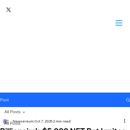
Post
All Posts
Newsereum
Oct 7, 2025
2 min read
All Posts