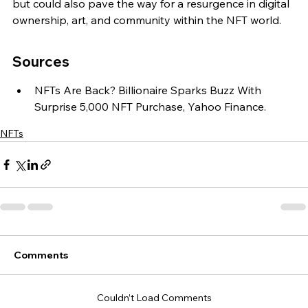
but could also pave the way for a resurgence in digital 
ownership, art, and community within the NFT world.
Sources
NFTs Are Back? Billionaire Sparks Buzz With 
Surprise 5,000 NFT Purchase, Yahoo Finance.
NFTs
Comments
Couldn’t Load Comments