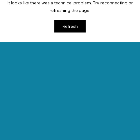
It looks like there was a technical problem. Try reconnecting or
refreshing the page.
Refresh