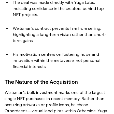
The deal was made directly with Yuga Labs, 
indicating confidence in the creators behind top 
NFT projects.
Weitsman’s contract prevents him from selling, 
highlighting a long-term vision rather than short-
term gains.
His motivation centers on fostering hope and 
innovation within the metaverse, not personal 
financial interests.
The Nature of the Acquisition
Weitsman’s bulk investment marks one of the largest 
single NFT purchases in recent memory. Rather than 
acquiring artworks or profile icons, he chose 
Otherdeeds—virtual land plots within Otherside, Yuga 