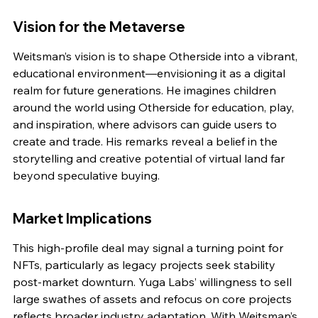
Vision for the Metaverse
Weitsman’s vision is to shape Otherside into a vibrant, 
educational environment—envisioning it as a digital 
realm for future generations. He imagines children 
around the world using Otherside for education, play, 
and inspiration, where advisors can guide users to 
create and trade. His remarks reveal a belief in the 
storytelling and creative potential of virtual land far 
beyond speculative buying.
Market Implications
This high-profile deal may signal a turning point for 
NFTs, particularly as legacy projects seek stability 
post-market downturn. Yuga Labs’ willingness to sell 
large swathes of assets and refocus on core projects 
reflects broader industry adaptation. With Weitsman’s 