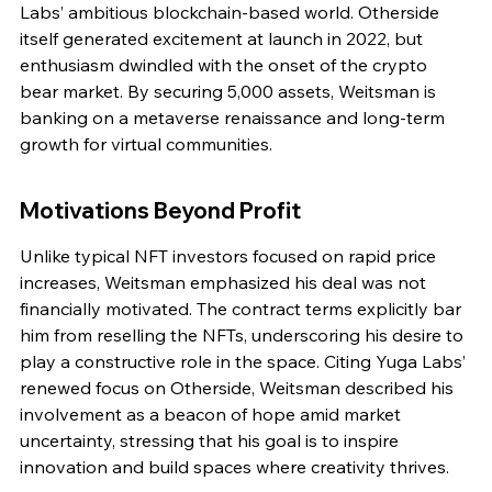
Labs’ ambitious blockchain-based world. Otherside 
itself generated excitement at launch in 2022, but 
enthusiasm dwindled with the onset of the crypto 
bear market. By securing 5,000 assets, Weitsman is 
banking on a metaverse renaissance and long-term 
growth for virtual communities.
Motivations Beyond Profit
Unlike typical NFT investors focused on rapid price 
increases, Weitsman emphasized his deal was not 
financially motivated. The contract terms explicitly bar 
him from reselling the NFTs, underscoring his desire to 
play a constructive role in the space. Citing Yuga Labs’ 
renewed focus on Otherside, Weitsman described his 
involvement as a beacon of hope amid market 
uncertainty, stressing that his goal is to inspire 
innovation and build spaces where creativity thrives.