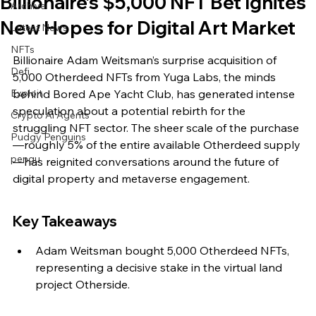
Billionaire’s $5,000 NFT Bet Ignites
Archive
New Hopes for Digital Art Market
Latest News
NFTs
Billionaire Adam Weitsman’s surprise acquisition of 
Defi
5,000 Otherdeed NFTs from Yuga Labs, the minds 
Exploit
behind Bored Ape Yacht Club, has generated intense 
speculation about a potential rebirth for the 
Crypto Ai Agents
struggling NFT sector. The sheer scale of the purchase
Pudgy Penguins
—roughly 5% of the entire available Otherdeed supply
pengu
—has reignited conversations around the future of 
digital property and metaverse engagement.
Key Takeaways
Adam Weitsman bought 5,000 Otherdeed NFTs, 
representing a decisive stake in the virtual land 
project Otherside.