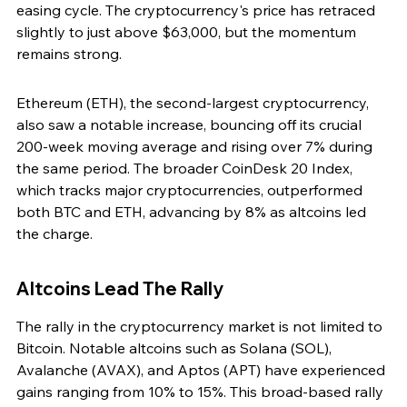
easing cycle. The cryptocurrency's price has retraced 
slightly to just above $63,000, but the momentum 
remains strong.
Ethereum (ETH), the second-largest cryptocurrency, 
also saw a notable increase, bouncing off its crucial 
200-week moving average and rising over 7% during 
the same period. The broader CoinDesk 20 Index, 
which tracks major cryptocurrencies, outperformed 
both BTC and ETH, advancing by 8% as altcoins led 
the charge.
Altcoins Lead The Rally
The rally in the cryptocurrency market is not limited to 
Bitcoin. Notable altcoins such as Solana (SOL), 
Avalanche (AVAX), and Aptos (APT) have experienced 
gains ranging from 10% to 15%. This broad-based rally 