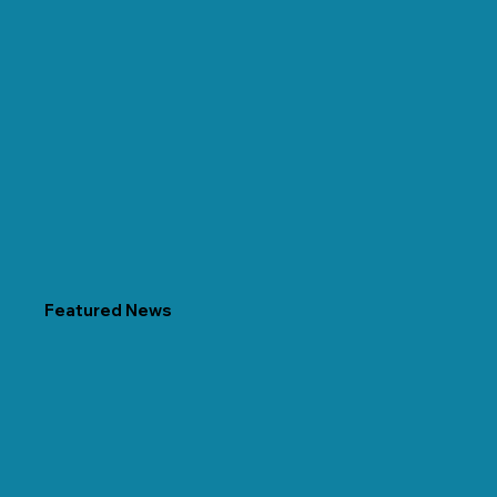
Featured News