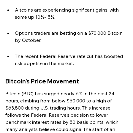
Altcoins are experiencing significant gains, with 
some up 10%-15%.
Options traders are betting on a $70,000 Bitcoin 
by October.
The recent Federal Reserve rate cut has boosted 
risk appetite in the market.
Bitcoin's Price Movement
Bitcoin (BTC) has surged nearly 6% in the past 24 
hours, climbing from below $60,000 to a high of 
$63,800 during U.S. trading hours. This increase 
follows the Federal Reserve's decision to lower 
benchmark interest rates by 50 basis points, which 
many analysts believe could signal the start of an 