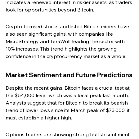
indicates a renewed interest in riskier assets, as traders 
look for opportunities beyond Bitcoin.
Crypto-focused stocks and listed Bitcoin miners have 
also seen significant gains, with companies like 
MicroStrategy and TeraWulf leading the sector with 
10% increases. This trend highlights the growing 
confidence in the cryptocurrency market as a whole.
Market Sentiment and Future Predictions
Despite the recent gains, Bitcoin faces a crucial test at 
the $64,000 level, which was a local peak last month. 
Analysts suggest that for Bitcoin to break its bearish 
trend of lower lows since its March peak of $73,000, it 
must establish a higher high.
Options traders are showing strong bullish sentiment, 