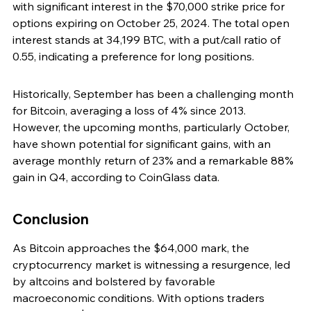
with significant interest in the $70,000 strike price for 
options expiring on October 25, 2024. The total open 
interest stands at 34,199 BTC, with a put/call ratio of 
0.55, indicating a preference for long positions.
Historically, September has been a challenging month 
for Bitcoin, averaging a loss of 4% since 2013. 
However, the upcoming months, particularly October, 
have shown potential for significant gains, with an 
average monthly return of 23% and a remarkable 88% 
gain in Q4, according to CoinGlass data.
Conclusion
As Bitcoin approaches the $64,000 mark, the 
cryptocurrency market is witnessing a resurgence, led 
by altcoins and bolstered by favorable 
macroeconomic conditions. With options traders 