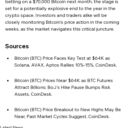
betting on a $70,000 Bitcoin next month, the stage is 
set for a potentially explosive end to the year in the 
crypto space. Investors and traders alike will be 
closely monitoring Bitcoin's price action in the coming 
weeks, as the market navigates this critical juncture.
Sources
Bitcoin (BTC) Price Faces Key Test at $64K as 
Solana, AVAX, Aptos Rallies 10%-15%, CoinDesk.
Bitcoin (BTC) Prices Near $64K as BTC Futures 
Attract Billions; BoJ's Hike Pause Bumps Risk 
Assets, CoinDesk.
Bitcoin (BTC) Price Breakout to New Highs May Be 
Near, Past Market Cycles Suggest, CoinDesk.
Latest News