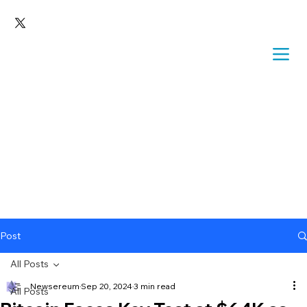
Post
All Posts
Newsereum
Sep 20, 2024
3 min read
All Posts