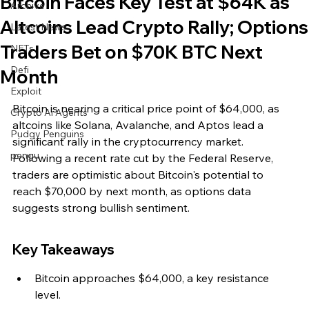
Bitcoin Faces Key Test at $64K as
Archive
Altcoins Lead Crypto Rally; Options
Latest News
Traders Bet on $70K BTC Next
NFTs
Defi
Month
Exploit
Bitcoin is nearing a critical price point of $64,000, as 
Crypto Ai Agents
altcoins like Solana, Avalanche, and Aptos lead a 
Pudgy Penguins
significant rally in the cryptocurrency market. 
pengu
Following a recent rate cut by the Federal Reserve, 
traders are optimistic about Bitcoin's potential to 
reach $70,000 by next month, as options data 
suggests strong bullish sentiment.
Key Takeaways
Bitcoin approaches $64,000, a key resistance 
level.