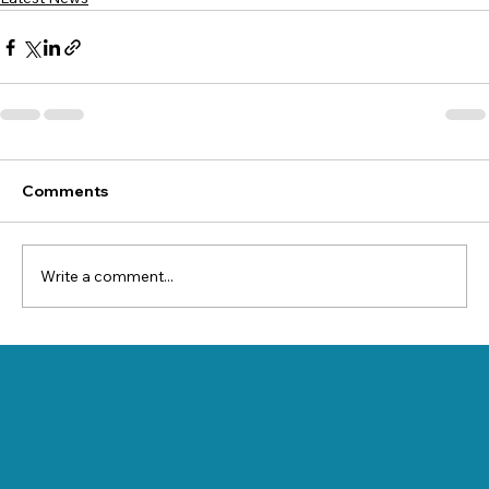
Comments
Write a comment...