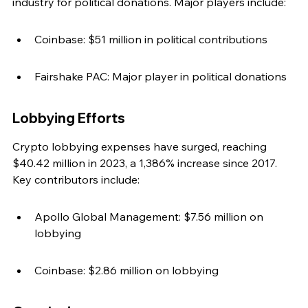
industry for political donations. Major players include:
Coinbase: $51 million in political contributions
Fairshake PAC: Major player in political donations
Lobbying Efforts
Crypto lobbying expenses have surged, reaching 
$40.42 million in 2023, a 1,386% increase since 2017. 
Key contributors include:
Apollo Global Management: $7.56 million on 
lobbying
Coinbase: $2.86 million on lobbying