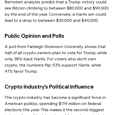
Bernstein analysts predict that a Trump victory could 
see Bitcoin climbing to between $80,000 and $90,000 
by the end of the year. Conversely, a Harris win could 
lead to a drop to between $30,000 and $40,000.
Public Opinion and Polls
A poll from Fairleigh Dickinson University shows that 
half of all crypto owners plan to vote for Trump, while 
only 38% back Harris. For voters who don’t own 
crypto, the numbers flip: 53% support Harris, while 
41% favor Trump.
Crypto Industry’s Political Influence
The crypto industry has become a significant force in 
American politics, spending $119 million on federal 
elections this year. This makes it the second-biggest 