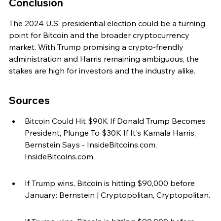
Conclusion
The 2024 U.S. presidential election could be a turning 
point for Bitcoin and the broader cryptocurrency 
market. With Trump promising a crypto-friendly 
administration and Harris remaining ambiguous, the 
stakes are high for investors and the industry alike.
Sources
Bitcoin Could Hit $90K If Donald Trump Becomes 
President, Plunge To $30K If It's Kamala Harris, 
Bernstein Says - InsideBitcoins.com, 
InsideBitcoins.com.
If Trump wins, Bitcoin is hitting $90,000 before 
January: Bernstein | Cryptopolitan, Cryptopolitan.