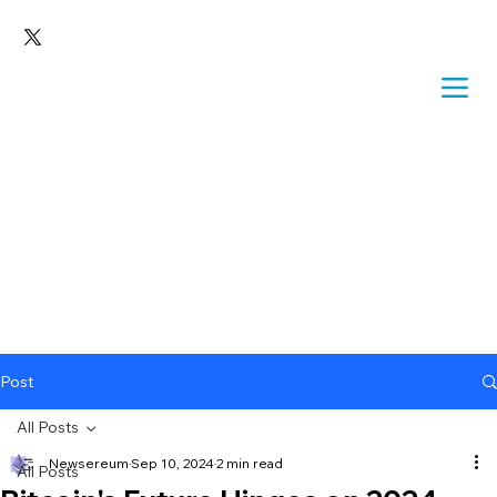
Post
All Posts
Newsereum
Sep 10, 2024
2 min read
All Posts