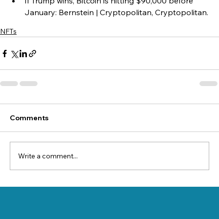
If Trump wins, Bitcoin is hitting $90,000 before 
January: Bernstein | Cryptopolitan, Cryptopolitan.
NFTs
Comments
Write a comment...