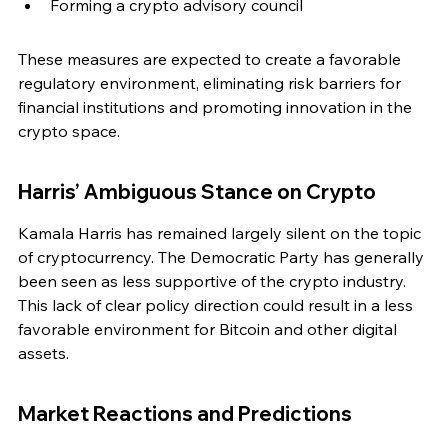
Forming a crypto advisory council
These measures are expected to create a favorable 
regulatory environment, eliminating risk barriers for 
financial institutions and promoting innovation in the 
crypto space.
Harris’ Ambiguous Stance on Crypto
Kamala Harris has remained largely silent on the topic 
of cryptocurrency. The Democratic Party has generally 
been seen as less supportive of the crypto industry. 
This lack of clear policy direction could result in a less 
favorable environment for Bitcoin and other digital 
assets.
Market Reactions and Predictions