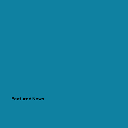
Featured News