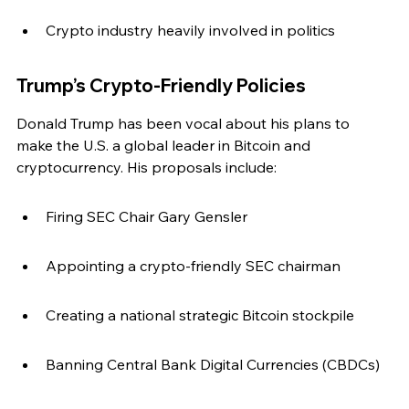
Crypto industry heavily involved in politics
Trump’s Crypto-Friendly Policies
Donald Trump has been vocal about his plans to 
make the U.S. a global leader in Bitcoin and 
cryptocurrency. His proposals include:
Firing SEC Chair Gary Gensler
Appointing a crypto-friendly SEC chairman
Creating a national strategic Bitcoin stockpile
Banning Central Bank Digital Currencies (CBDCs)