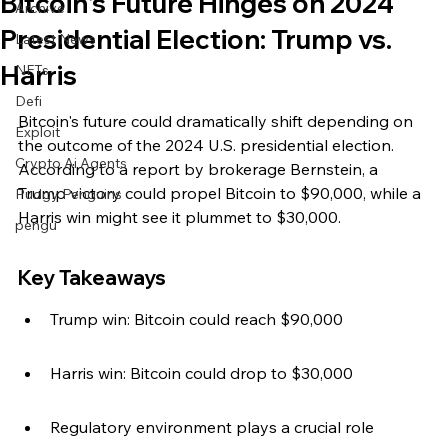
Bitcoin's Future Hinges on 2024
Archive
Presidential Election: Trump vs.
Latest News
Harris
NFTs
Defi
Bitcoin's future could dramatically shift depending on 
Exploit
the outcome of the 2024 U.S. presidential election. 
Crypto Ai Agents
According to a report by brokerage Bernstein, a 
Trump victory could propel Bitcoin to $90,000, while a 
Pudgy Penguins
Harris win might see it plummet to $30,000.
pengu
Key Takeaways
Trump win: Bitcoin could reach $90,000
Harris win: Bitcoin could drop to $30,000
Regulatory environment plays a crucial role