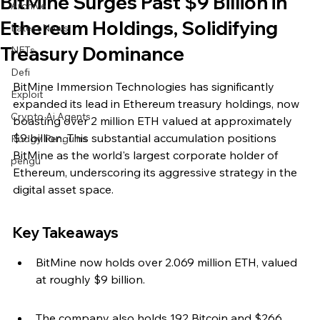
BitMine Surges Past $9 Billion in
Archive
Ethereum Holdings, Solidifying
Latest News
Treasury Dominance
NFTs
Defi
BitMine Immersion Technologies has significantly 
Exploit
expanded its lead in Ethereum treasury holdings, now 
Crypto Ai Agents
boasting over 2 million ETH valued at approximately 
$9 billion. This substantial accumulation positions 
Pudgy Penguins
BitMine as the world's largest corporate holder of 
pengu
Ethereum, underscoring its aggressive strategy in the 
digital asset space.
Key Takeaways
BitMine now holds over 2.069 million ETH, valued 
at roughly $9 billion.
The company also holds 192 Bitcoin and $266 