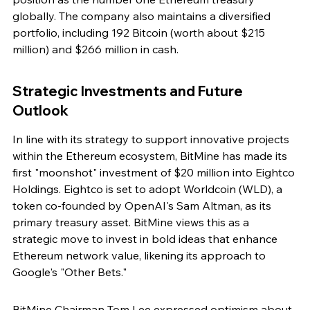
globally. The company also maintains a diversified 
portfolio, including 192 Bitcoin (worth about $215 
million) and $266 million in cash.
Strategic Investments and Future 
Outlook
In line with its strategy to support innovative projects 
within the Ethereum ecosystem, BitMine has made its 
first "moonshot" investment of $20 million into Eightco 
Holdings. Eightco is set to adopt Worldcoin (WLD), a 
token co-founded by OpenAI's Sam Altman, as its 
primary treasury asset. BitMine views this as a 
strategic move to invest in bold ideas that enhance 
Ethereum network value, likening its approach to 
Google's "Other Bets."
BitMine Chairman Tom Lee expressed optimism about 