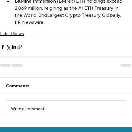
BitMine Immersion (BMNR) ETH holdings exceed 
2.069 million, reigning as the 
#1
 ETH Treasury in 
the World, 2ndLargest Crypto Treasury Globally, 
PR Newswire.
Latest News
Comments
Write a comment...