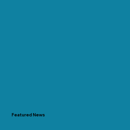
Featured News