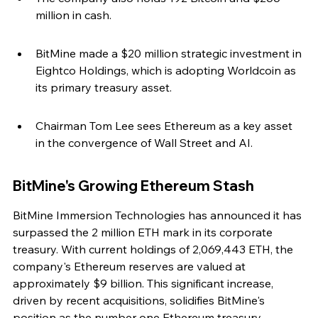
million in cash.
BitMine made a $20 million strategic investment in 
Eightco Holdings, which is adopting Worldcoin as 
its primary treasury asset.
Chairman Tom Lee sees Ethereum as a key asset 
in the convergence of Wall Street and AI.
BitMine's Growing Ethereum Stash
BitMine Immersion Technologies has announced it has 
surpassed the 2 million ETH mark in its corporate 
treasury. With current holdings of 2,069,443 ETH, the 
company's Ethereum reserves are valued at 
approximately $9 billion. This significant increase, 
driven by recent acquisitions, solidifies BitMine's 
position as the number one Ethereum treasury 