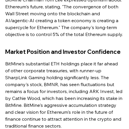
Ethereum's future, stating, "The convergence of both 
Wall Street moving onto the blockchain and 
AI/agentic-AI creating a token economy is creating a 
supercycle for Ethereum." The company's long-term 
objective is to control 5% of the total Ethereum supply.
Market Position and Investor Confidence
BitMine's substantial ETH holdings place it far ahead 
of other corporate treasuries, with runner-up 
SharpLink Gaming holding significantly less. The 
company's stock, BMNR, has seen fluctuations but 
remains a focus for investors, including ARK Invest, led 
by Cathie Wood, which has been increasing its stake in 
BitMine. BitMine's aggressive accumulation strategy 
and clear vision for Ethereum's role in the future of 
finance continue to attract attention in the crypto and 
traditional finance sectors.