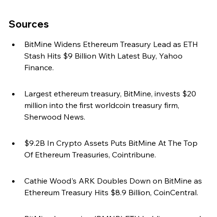
Sources
BitMine Widens Ethereum Treasury Lead as ETH 
Stash Hits $9 Billion With Latest Buy, Yahoo 
Finance.
Largest ethereum treasury, BitMine, invests $20 
million into the first worldcoin treasury firm, 
Sherwood News.
$9.2B In Crypto Assets Puts BitMine At The Top 
Of Ethereum Treasuries, Cointribune.
Cathie Wood's ARK Doubles Down on BitMine as 
Ethereum Treasury Hits $8.9 Billion, CoinCentral.