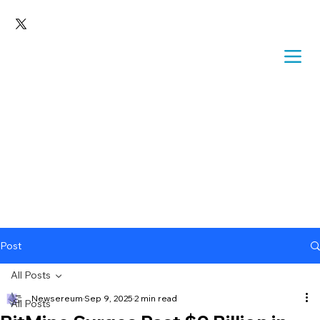
Post
All Posts
Newsereum
Sep 9, 2025
2 min read
All Posts