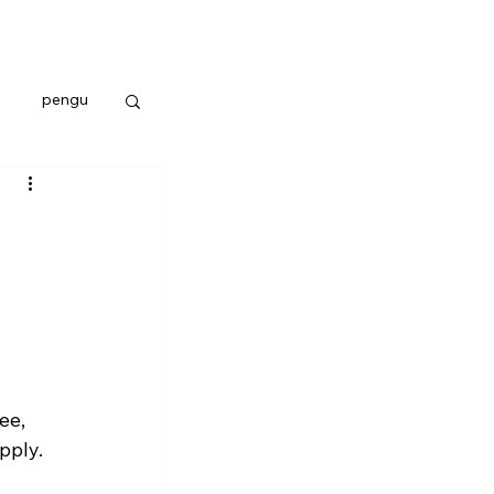
pengu
ee, 
pply. 