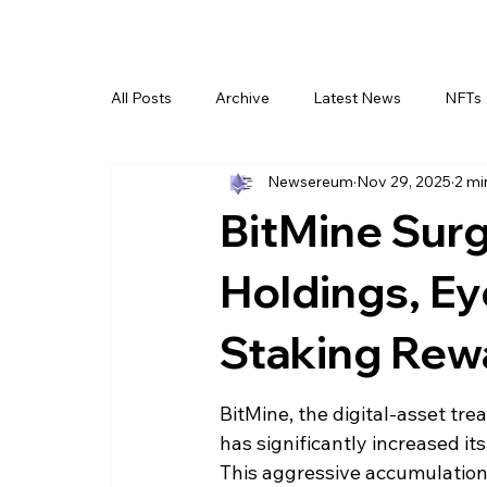
All Posts
Archive
Latest News
NFTs
Newsereum
Nov 29, 2025
2 mi
BitMine Sur
Holdings, Ey
Staking Rew
BitMine, the digital-asset tr
has significantly increased it
This aggressive accumulation,