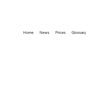
Home
News
Prices
Glossary