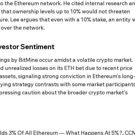
 to the Ethereum network. He cited internal research an
 that ownership levels up to 10% would not threaten 
re. Lee argues that even with a 10% stake, an entity 
e over the network.
vestor Sentiment
gs by BitMine occur amidst a volatile crypto market. 
d unrealized losses on its ETH bet due to recent price 
 assets, signaling strong conviction in Ethereum's long
uying strategy contrasts with some market participant
xpressing caution about the broader crypto market's 
olds 3% Of All Ethereum — What Happens At 5%?, CC