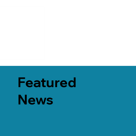
Featured
News