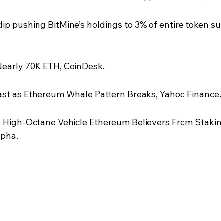
p pushing BitMine’s holdings to 3% of entire token su
early 70K ETH, CoinDesk.
ast as Ethereum Whale Pattern Breaks, Yahoo Finance.
: High-Octane Vehicle Ethereum Believers From Stakin
lpha.