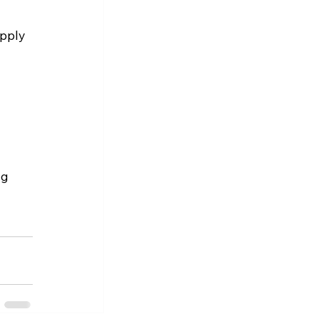
pply 
g 