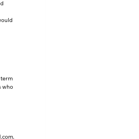
d 
would 
-term 
s who 
N.com.