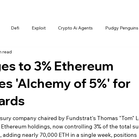
Defi
Exploit
Crypto Ai Agents
Pudgy Penguins
n read
ges to 3% Ethereum
es 'Alchemy of 5%' for
ards
easury company chaired by Fundstrat's Thomas "Tom" L
s Ethereum holdings, now controlling 3% of the total su
 adding nearly 70,000 ETH in a single week, positions 