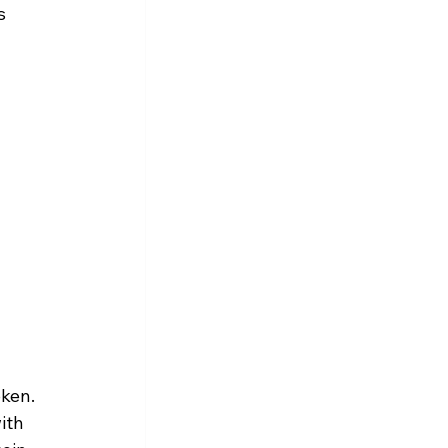
s 
ken. 
ith 