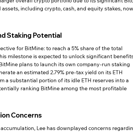
rger overall crypto portfolio due to its significant Bitc
 assets, including crypto, cash, and equity stakes, now
d Staking Potential
ective for BitMine: to reach a 5% share of the total 
s milestone is expected to unlock significant benefits
 BitMine plans to launch its own company-run staking 
nerate an estimated 2.79% pre-tax yield on its ETH 
m a substantial portion of its idle ETH reserves into a 
entially ranking BitMine among the most profitable 
tion Concerns
's accumulation, Lee has downplayed concerns regardin