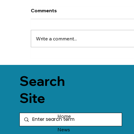
Comments
Write a comment...
Search
Site
Home
News