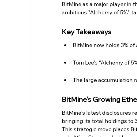
BitMine as a major player in 
ambitious "Alchemy of 5%" ta
Key Takeaways
BitMine now holds 3% of a
Tom Lee’s “Alchemy of 5%
The large accumulation r
BitMine's Growing Eth
BitMine's latest disclosures r
bringing its total holdings to
This strategic move places Bi