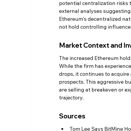
potential centralization risks
external analyses suggesting
Ethereum's decentralized natu
not hold controlling influenc
Market Context and In
The increased Ethereum holdin
While the firm has experience
drops, it continues to acquire
prospects. This aggressive b
are selling at breakeven or e
trajectory.
Sources
Tom Lee Says BitMine H