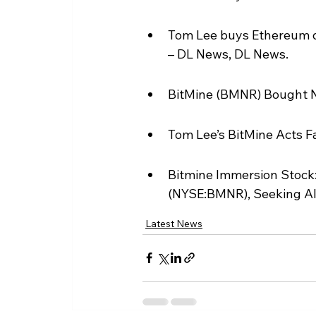
Tom Lee buys Ethereum di
– DL News, DL News.
BitMine (BMNR) Bought N
Tom Lee’s BitMine Acts F
Bitmine Immersion Stock
(NYSE:BMNR), Seeking A
Latest News