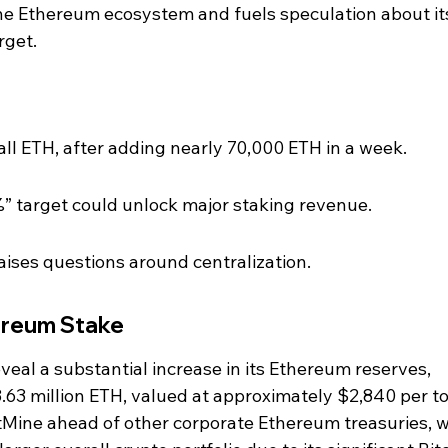
the Ethereum ecosystem and fuels speculation about it
rget.
ll ETH, after adding nearly 70,000 ETH in a week.
” target could unlock major staking revenue.
aises questions around centralization.
ereum Stake
eveal a substantial increase in its Ethereum reserves, 
 3.63 million ETH, valued at approximately $2,840 per to
tMine ahead of other corporate Ethereum treasuries, w