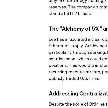
only MicroStrategy holding a la
reserves. The company's total
stand at $11.2 billion.
The "Alchemy of 5%" an
Lee has articulated a clear obj
Ethereum supply. Achieving thi
particularly through staking.
solution soon, which could ge
positions. This would transfor
recurring revenue stream, pot
publicly traded U.S. firms.
Addressing Centraliza
Despite the scale of BitMine